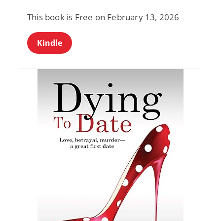
This book is Free on February 13, 2026
Kindle