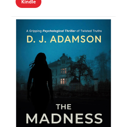
Kindle