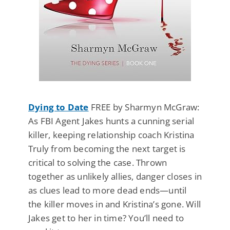
Dying to Date
FREE by Sharmyn McGraw:
As FBI Agent Jakes hunts a cunning serial
killer, keeping relationship coach Kristina
Truly from becoming the next target is
critical to solving the case. Thrown
together as unlikely allies, danger closes in
as clues lead to more dead ends—until
the killer moves in and Kristina’s gone. Will
Jakes get to her in time? You’ll need to