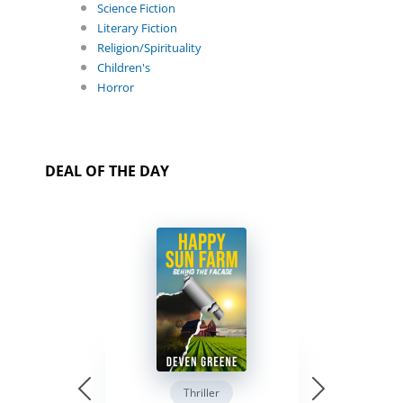
Science Fiction
Literary Fiction
Religion/Spirituality
Children's
Horror
DEAL OF THE DAY
Thriller