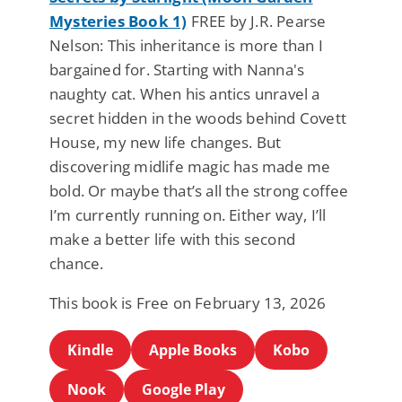
Mysteries Book 1)
FREE by J.R. Pearse
Nelson: This inheritance is more than I
bargained for. Starting with Nanna's
naughty cat. When his antics unravel a
secret hidden in the woods behind Covett
House, my new life changes. But
discovering midlife magic has made me
bold. Or maybe that’s all the strong coffee
I’m currently running on. Either way, I’ll
make a better life with this second
chance.
This book is Free on February 13, 2026
Kindle
Apple Books
Kobo
Nook
Google Play