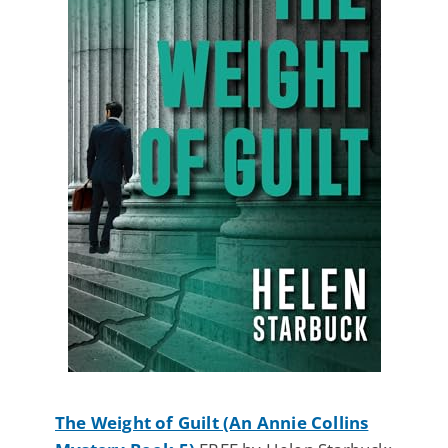
The Weight of Guilt (An Annie Collins