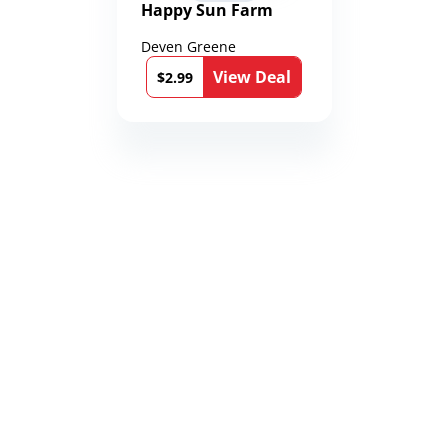
Happy Sun Farm
Deven Greene
View Deal
$2.99