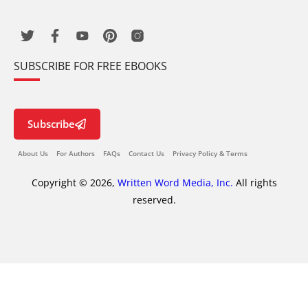
SUBSCRIBE FOR FREE EBOOKS
Subscribe
About Us
For Authors
FAQs
Contact Us
Privacy Policy & Terms
Copyright © 2026,
Written Word Media, Inc.
All rights
reserved.