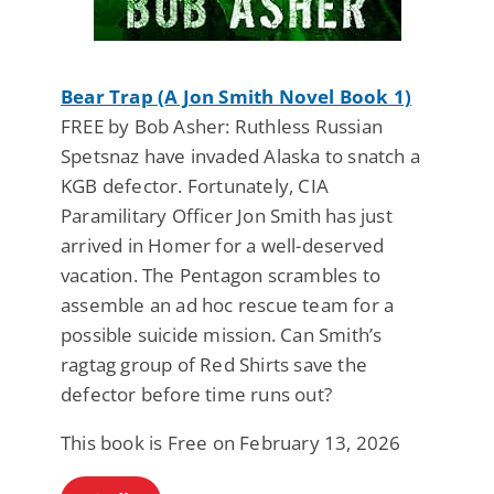
Bear Trap (A Jon Smith Novel Book 1)
FREE by Bob Asher: Ruthless Russian
Spetsnaz have invaded Alaska to snatch a
KGB defector. Fortunately, CIA
Paramilitary Officer Jon Smith has just
arrived in Homer for a well-deserved
vacation. The Pentagon scrambles to
assemble an ad hoc rescue team for a
possible suicide mission. Can Smith’s
ragtag group of Red Shirts save the
defector before time runs out?
This book is Free on February 13, 2026