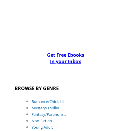
Get Free Ebooks
In your Inbox
BROWSE BY GENRE
Romance/Chick Lit
Mystery/Thriller
Fantasy/Paranormal
Non-Fiction
Young Adult