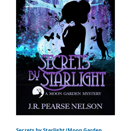
Secrets by Starlight (Moon Garden