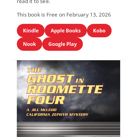
read it to see.
This book is Free on February 13, 2026
Kindle
Apple Books
Kobo
Nook
Google Play