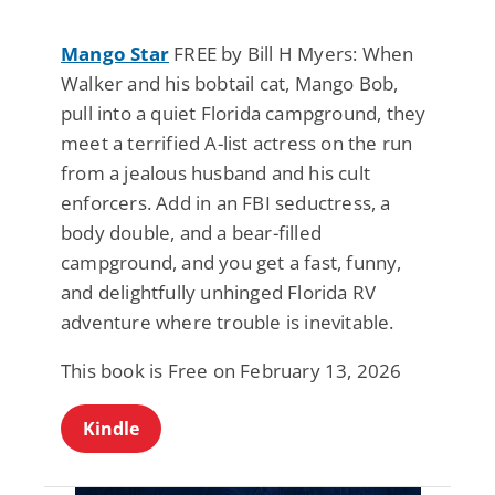
Mango Star
FREE by Bill H Myers: When
Walker and his bobtail cat, Mango Bob,
pull into a quiet Florida campground, they
meet a terrified A-list actress on the run
from a jealous husband and his cult
enforcers. Add in an FBI seductress, a
body double, and a bear-filled
campground, and you get a fast, funny,
and delightfully unhinged Florida RV
adventure where trouble is inevitable.
This book is Free on February 13, 2026
Kindle