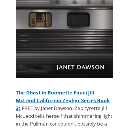
The Ghost in Roomette Four (Jill
McLeod California Zephyr Series Book
3)
FREE by Janet Dawson: Zephyrette Jill
McLeod tells herself that shimmering light
in the Pullman car couldn’t possibly be a