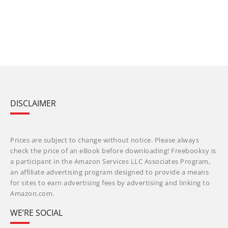
DISCLAIMER
Prices are subject to change without notice. Please always
check the price of an eBook before downloading! Freebooksy is
a participant in the Amazon Services LLC Associates Program,
an affiliate advertising program designed to provide a means
for sites to earn advertising fees by advertising and linking to
Amazon.com.
WE’RE SOCIAL