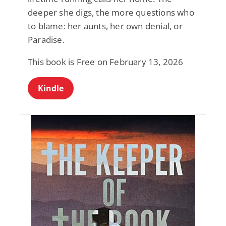
deeper she digs, the more questions who
to blame: her aunts, her own denial, or
Paradise.
This book is Free on February 13, 2026
Kindle