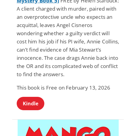
Mystery Book 5)
FREE by Helen Starbuck:
A client charged with murder, paired with
an overprotective uncle who expects an
acquittal, leaves Angel Cisneros
wondering whether a guilty verdict will
cost him his job if his PI wife, Annie Collins,
can’t find evidence of Mia Stewart’s
innocence. The case drags Annie back into
the OR and its complicated web of conflict
to find the answers.
This book is Free on February 13, 2026
Kindle