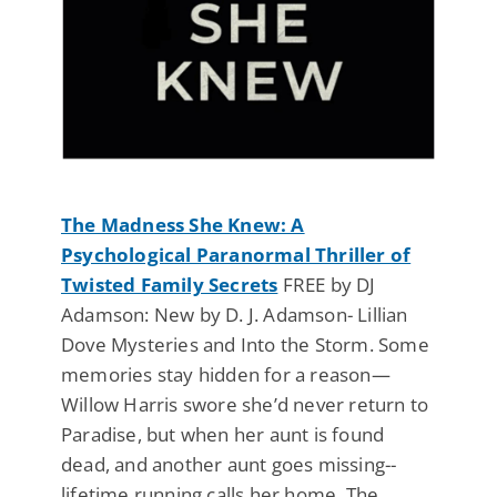
The Madness She Knew: A
Psychological Paranormal Thriller of
Twisted Family Secrets
FREE by DJ
Adamson: New by D. J. Adamson- Lillian
Dove Mysteries and Into the Storm. Some
memories stay hidden for a reason—
Willow Harris swore she’d never return to
Paradise, but when her aunt is found
dead, and another aunt goes missing--
lifetime running calls her home. The