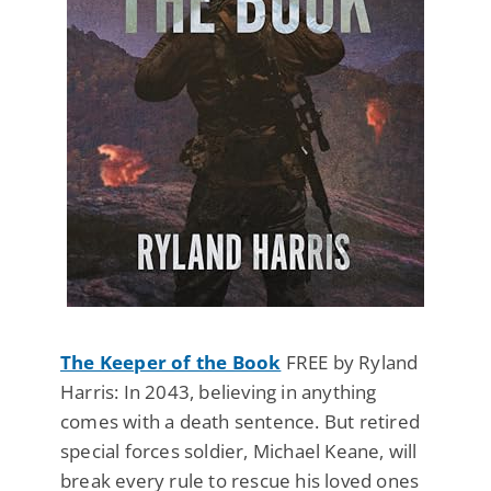
The Keeper of the Book
FREE by Ryland
Harris: In 2043, believing in anything
comes with a death sentence. But retired
special forces soldier, Michael Keane, will
break every rule to rescue his loved ones