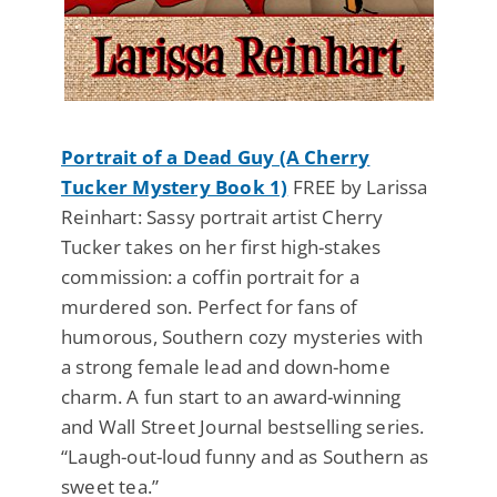
Portrait of a Dead Guy (A Cherry
Tucker Mystery Book 1)
FREE by Larissa
Reinhart: Sassy portrait artist Cherry
Tucker takes on her first high-stakes
commission: a coffin portrait for a
murdered son. Perfect for fans of
humorous, Southern cozy mysteries with
a strong female lead and down-home
charm. A fun start to an award-winning
and Wall Street Journal bestselling series.
“Laugh-out-loud funny and as Southern as
sweet tea.”