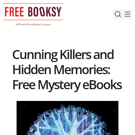
Skip
to
content
Cunning Killers and
Hidden Memories:
Free Mystery eBooks