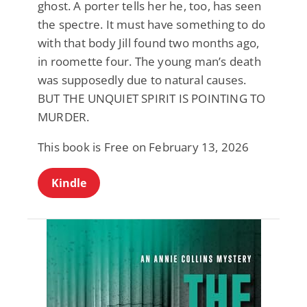
ghost. A porter tells her he, too, has seen
the spectre. It must have something to do
with that body Jill found two months ago,
in roomette four. The young man’s death
was supposedly due to natural causes.
BUT THE UNQUIET SPIRIT IS POINTING TO
MURDER.
This book is Free on February 13, 2026
Kindle