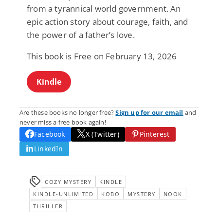
from a tyrannical world government. An
epic action story about courage, faith, and
the power of a father’s love.
This book is Free on February 13, 2026
Kindle
Are these books no longer free?
Sign up for our email
and
never miss a free book again!
Facebook
X (Twitter)
Pinterest
LinkedIn
COZY MYSTERY
KINDLE
KINDLE-UNLIMITED
KOBO
MYSTERY
NOOK
THRILLER