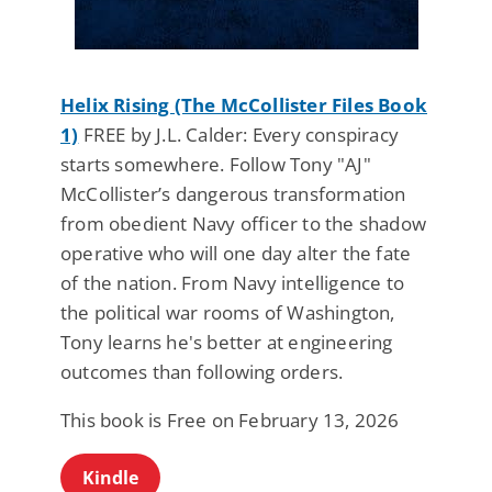
Helix Rising (The McCollister Files Book
1)
FREE by J.L. Calder: Every conspiracy
starts somewhere. Follow Tony "AJ"
McCollister’s dangerous transformation
from obedient Navy officer to the shadow
operative who will one day alter the fate
of the nation. From Navy intelligence to
the political war rooms of Washington,
Tony learns he's better at engineering
outcomes than following orders.
This book is Free on February 13, 2026
Kindle