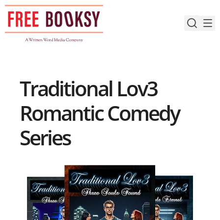
Skip
to
content
Traditional Lov3
Romantic Comedy
Series