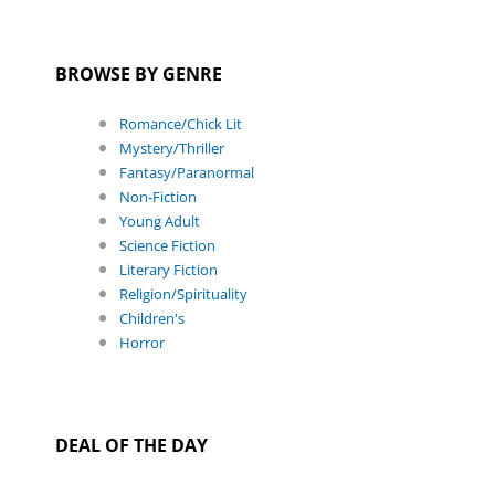
BROWSE BY GENRE
Romance/Chick Lit
Mystery/Thriller
Fantasy/Paranormal
Non-Fiction
Young Adult
Science Fiction
Literary Fiction
Religion/Spirituality
Children's
Horror
DEAL OF THE DAY