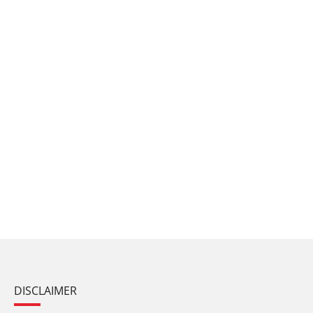
DISCLAIMER