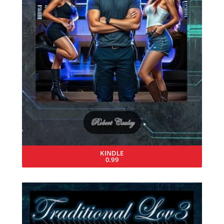
KINDLE
0.99