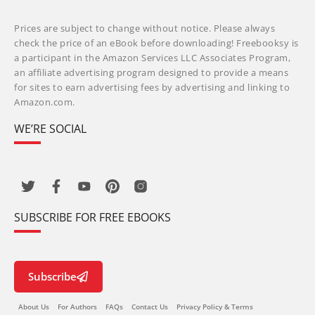
Prices are subject to change without notice. Please always
check the price of an eBook before downloading! Freebooksy is
a participant in the Amazon Services LLC Associates Program,
an affiliate advertising program designed to provide a means
for sites to earn advertising fees by advertising and linking to
Amazon.com.
WE’RE SOCIAL
SUBSCRIBE FOR FREE EBOOKS
Subscribe
About Us
For Authors
FAQs
Contact Us
Privacy Policy & Terms