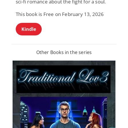
sci-fi romance about the fight for a soul.
This book is Free on February 13, 2026
Kindle
Other Books in the series