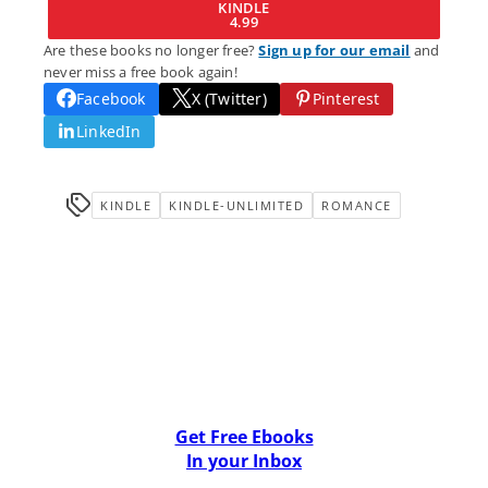
KINDLE
4.99
Are these books no longer free?
Sign up for our email
and
never miss a free book again!
Facebook
X (Twitter)
Pinterest
LinkedIn
KINDLE
KINDLE-UNLIMITED
ROMANCE
Get Free Ebooks
In your Inbox