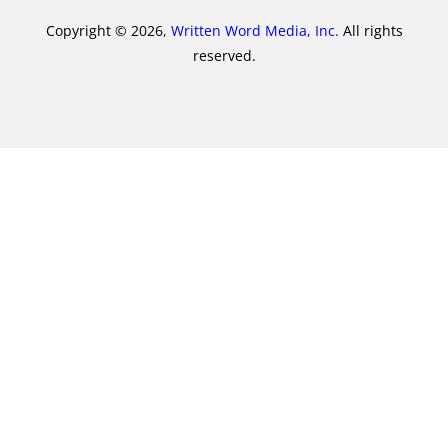
Copyright © 2026,
Written Word Media, Inc.
All rights
reserved.