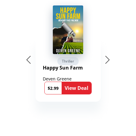
Thriller
Happy Sun Farm
Deven Greene
View Deal
$2.99