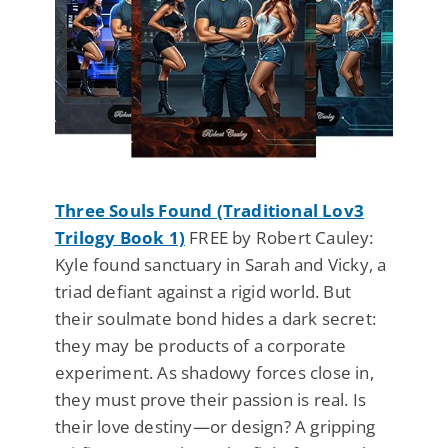
Three Souls Found (Traditional Lov3
Trilogy Book 1)
FREE by Robert Cauley:
Kyle found sanctuary in Sarah and Vicky, a
triad defiant against a rigid world. But
their soulmate bond hides a dark secret:
they may be products of a corporate
experiment. As shadowy forces close in,
they must prove their passion is real. Is
their love destiny—or design? A gripping