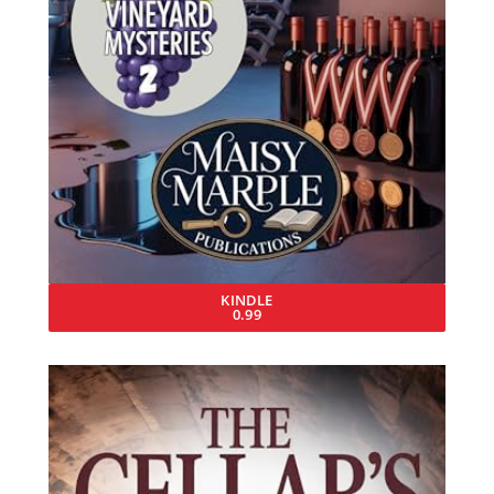
KINDLE
0.99