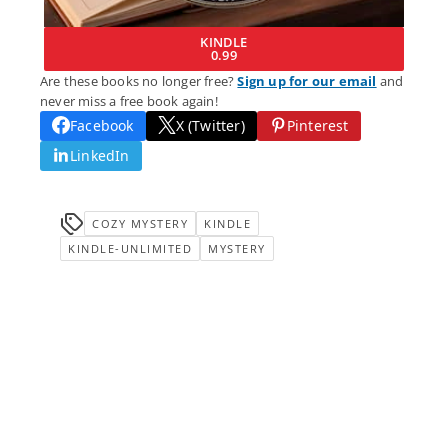
KINDLE
0.99
Are these books no longer free?
Sign up for our email
and
never miss a free book again!
Facebook
X (Twitter)
Pinterest
LinkedIn
COZY MYSTERY
KINDLE
KINDLE-UNLIMITED
MYSTERY