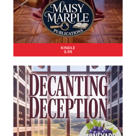
KINDLE
0.99