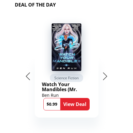
DEAL OF THE DAY
Science Fiction
Watch Your
Mandibles (Mr.
Average and the
Ben Run
12th Stone Book 1)
View Deal
$0.99