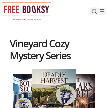
Skip
to
content
Vineyard Cozy
Mystery Series