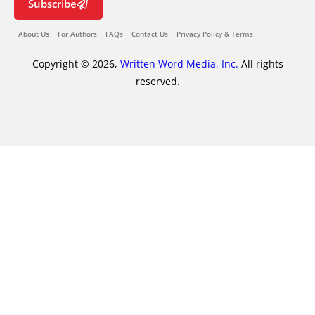
Subscribe
About Us
For Authors
FAQs
Contact Us
Privacy Policy & Terms
Copyright © 2026,
Written Word Media, Inc.
All rights
reserved.