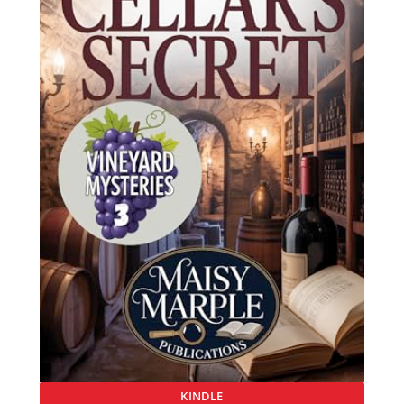
KINDLE