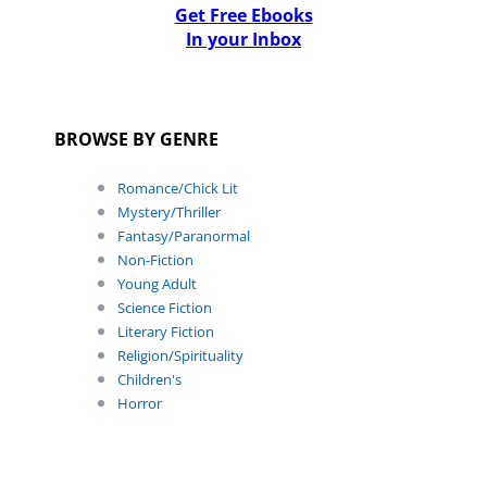
Get Free Ebooks
In your Inbox
BROWSE BY GENRE
Romance/Chick Lit
Mystery/Thriller
Fantasy/Paranormal
Non-Fiction
Young Adult
Science Fiction
Literary Fiction
Religion/Spirituality
Children's
Horror