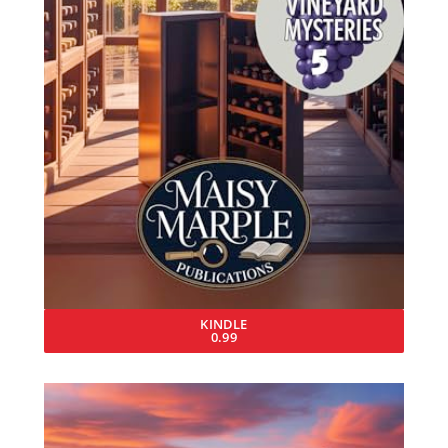
KINDLE
0.99