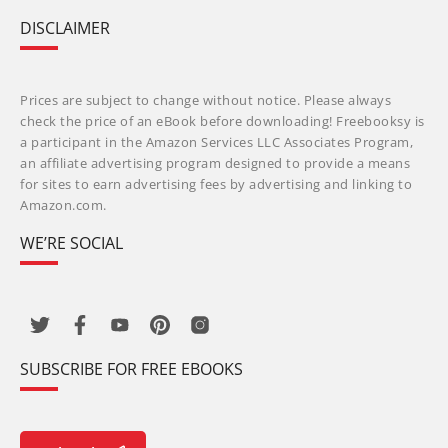
DISCLAIMER
Prices are subject to change without notice. Please always
check the price of an eBook before downloading! Freebooksy is
a participant in the Amazon Services LLC Associates Program,
an affiliate advertising program designed to provide a means
for sites to earn advertising fees by advertising and linking to
Amazon.com.
WE’RE SOCIAL
SUBSCRIBE FOR FREE EBOOKS