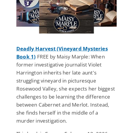
Deadly Harvest (Vineyard Mysteries
Book 1)
FREE by Maisy Marple: When
former investigative journalist Violet
Harrington inherits her late aunt's
struggling vineyard in picturesque
Rosewood Valley, she expects her biggest
challenges to be learning the difference
between Cabernet and Merlot. Instead,
she finds herself in the middle of a
murder investigation.