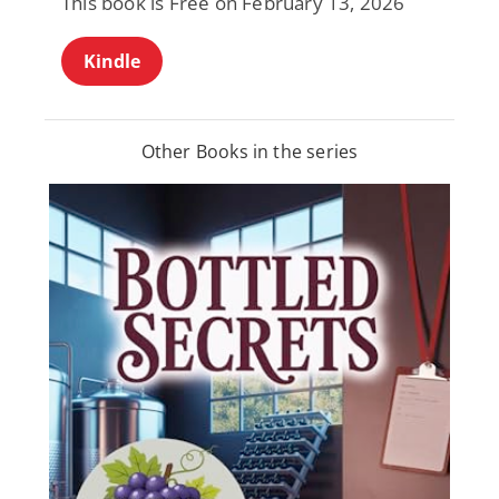
This book is Free on February 13, 2026
Kindle
Other Books in the series