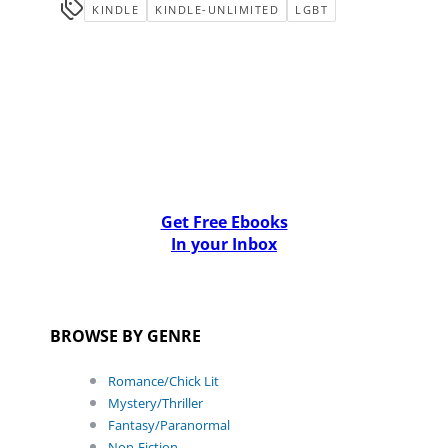
KINDLE
KINDLE-UNLIMITED
LGBT
Get Free Ebooks
In your Inbox
BROWSE BY GENRE
Romance/Chick Lit
Mystery/Thriller
Fantasy/Paranormal
Non-Fiction