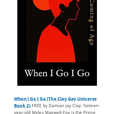
When I Go I Go (The Clay Gay Universe
Book 2)
FREE by Damian Jay Clay: Sixteen-
year-old Myles Maxwell-Fox is the Prime