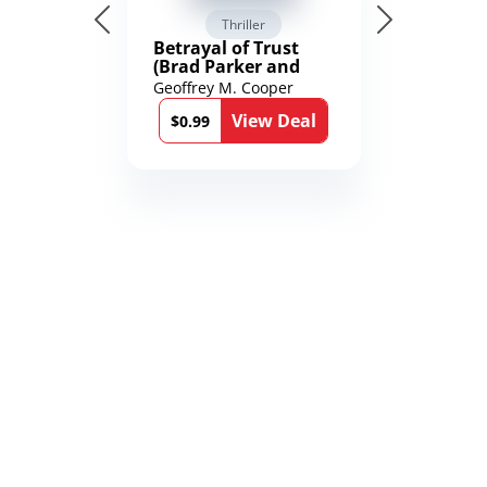
Thriller
Betrayal of Trust
(Brad Parker and
Karen Richmond
Geoffrey M. Cooper
Medical Thrillers
View Deal
Book 9)
$0.99