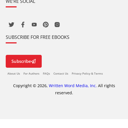
WE’RE SOCIAL
SUBSCRIBE FOR FREE EBOOKS
Subscribe
About Us
For Authors
FAQs
Contact Us
Privacy Policy & Terms
Copyright © 2026,
Written Word Media, Inc.
All rights
reserved.