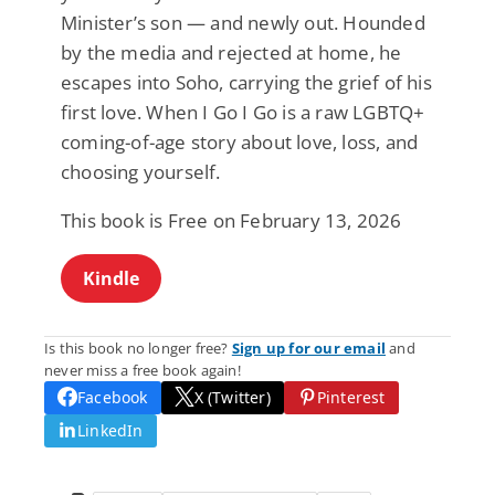
Minister’s son — and newly out. Hounded
by the media and rejected at home, he
escapes into Soho, carrying the grief of his
first love. When I Go I Go is a raw LGBTQ+
coming-of-age story about love, loss, and
choosing yourself.
This book is Free on February 13, 2026
Kindle
Is this book no longer free?
Sign up for our email
and
never miss a free book again!
Facebook
X (Twitter)
Pinterest
LinkedIn