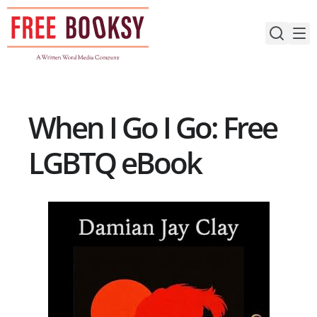
Skip
to
content
When I Go I Go: Free
LGBTQ eBook