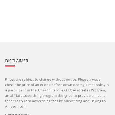
DISCLAIMER
Prices are subject to change without notice. Please always
check the price of an eBook before downloading! Freebooksy is
a participant in the Amazon Services LLC Associates Program,
an affiliate advertising program designed to provide a means
for sites to earn advertising fees by advertising and linking to
Amazon.com.