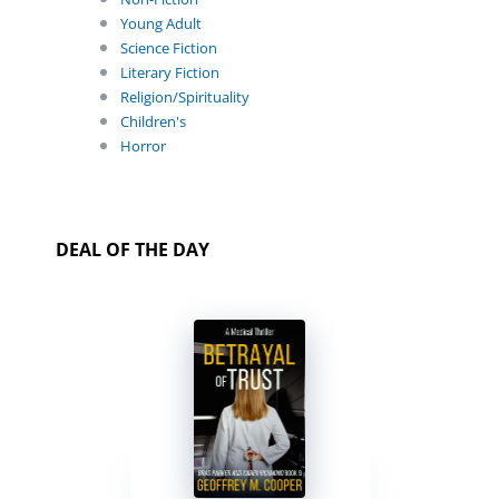
Young Adult
Science Fiction
Literary Fiction
Religion/Spirituality
Children's
Horror
DEAL OF THE DAY