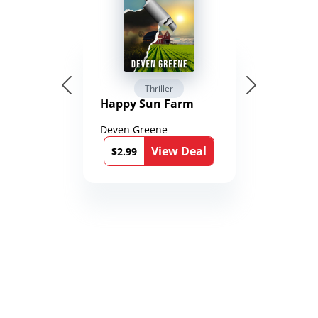
Thriller
Happy Sun Farm
Deven Greene
View Deal
$2.99