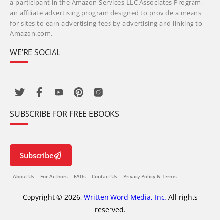
a participant in the Amazon Services LLC Associates Program,
an affiliate advertising program designed to provide a means
for sites to earn advertising fees by advertising and linking to
Amazon.com.
WE’RE SOCIAL
SUBSCRIBE FOR FREE EBOOKS
Subscribe
About Us
For Authors
FAQs
Contact Us
Privacy Policy & Terms
Copyright © 2026,
Written Word Media, Inc.
All rights
reserved.