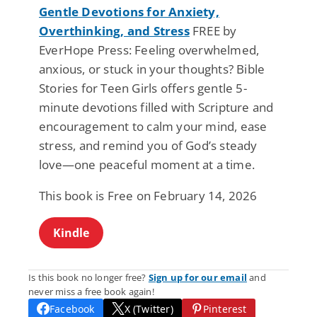
Gentle Devotions for Anxiety,
Overthinking, and Stress
FREE by
EverHope Press: Feeling overwhelmed,
anxious, or stuck in your thoughts? Bible
Stories for Teen Girls offers gentle 5-
minute devotions filled with Scripture and
encouragement to calm your mind, ease
stress, and remind you of God’s steady
love—one peaceful moment at a time.
This book is Free on February 14, 2026
Kindle
Is this book no longer free?
Sign up for our email
and
never miss a free book again!
Facebook
X (Twitter)
Pinterest