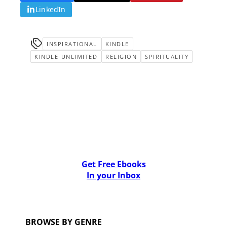
LinkedIn
INSPIRATIONAL
KINDLE
KINDLE-UNLIMITED
RELIGION
SPIRITUALITY
Get Free Ebooks
In your Inbox
BROWSE BY GENRE