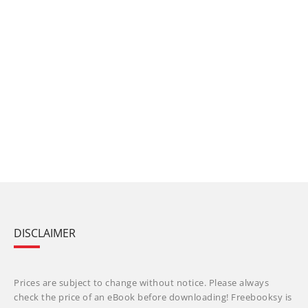
DISCLAIMER
Prices are subject to change without notice. Please always
check the price of an eBook before downloading! Freebooksy is