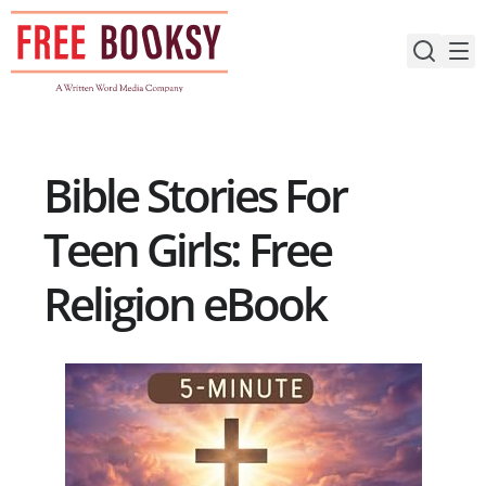
Skip
to
content
Bible Stories For
Teen Girls: Free
Religion eBook