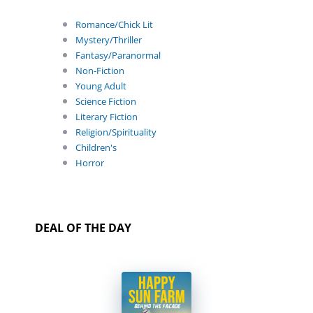
Romance/Chick Lit
Mystery/Thriller
Fantasy/Paranormal
Non-Fiction
Young Adult
Science Fiction
Literary Fiction
Religion/Spirituality
Children's
Horror
DEAL OF THE DAY