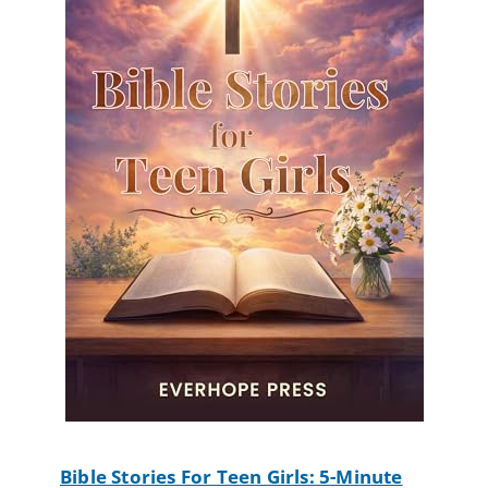
Bible Stories For Teen Girls: 5-Minute