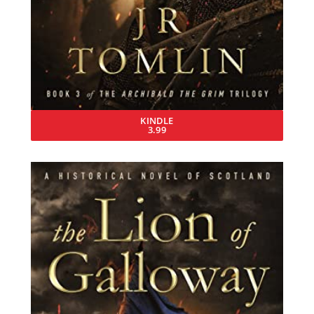
KINDLE
3.99