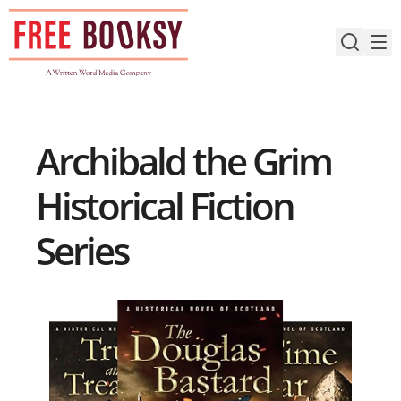
Skip
to
content
Archibald the Grim
Historical Fiction
Series