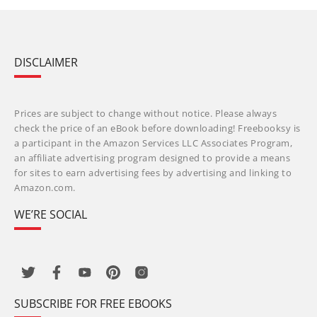
DISCLAIMER
Prices are subject to change without notice. Please always
check the price of an eBook before downloading! Freebooksy is
a participant in the Amazon Services LLC Associates Program,
an affiliate advertising program designed to provide a means
for sites to earn advertising fees by advertising and linking to
Amazon.com.
WE’RE SOCIAL
SUBSCRIBE FOR FREE EBOOKS