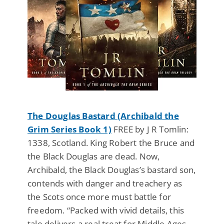
The Douglas Bastard (Archibald the
Grim Series Book 1)
FREE by J R Tomlin:
1338, Scotland. King Robert the Bruce and
the Black Douglas are dead. Now,
Archibald, the Black Douglas’s bastard son,
contends with danger and treachery as
the Scots once more must battle for
freedom. “Packed with vivid details, this
tale delivers a real treat for Middle Ages