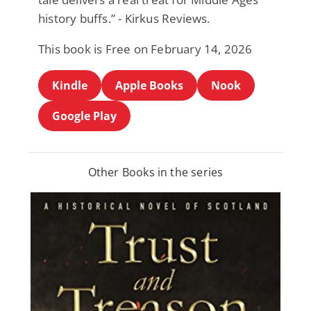
history buffs.” - Kirkus Reviews.
This book is Free on February 14, 2026
Kindle
Apple Books
Nook
Google Play
Other Books in the series