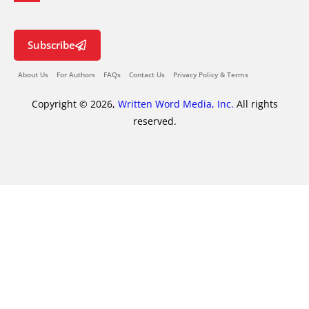
Subscribe
About Us
For Authors
FAQs
Contact Us
Privacy Policy & Terms
Copyright © 2026,
Written Word Media, Inc.
All rights
reserved.