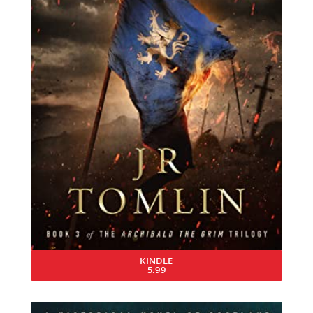
KINDLE
5.99