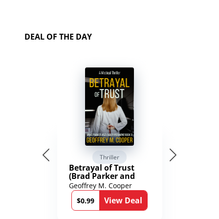
DEAL OF THE DAY
Thriller
Betrayal of Trust
(Brad Parker and
Karen Richmond
Geoffrey M. Cooper
Medical Thrillers
View Deal
Book 9)
$0.99