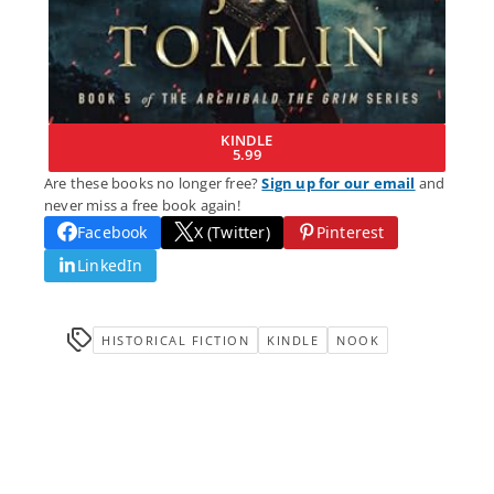
KINDLE
5.99
Are these books no longer free?
Sign up for our email
and
never miss a free book again!
Facebook
X (Twitter)
Pinterest
LinkedIn
HISTORICAL FICTION
KINDLE
NOOK