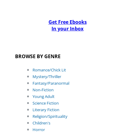
Get Free Ebooks
In your Inbox
BROWSE BY GENRE
Romance/Chick Lit
Mystery/Thriller
Fantasy/Paranormal
Non-Fiction
Young Adult
Science Fiction
Literary Fiction
Religion/Spirituality
Children's
Horror