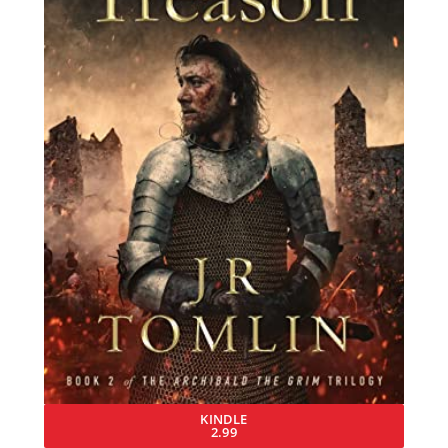
KINDLE
2.99