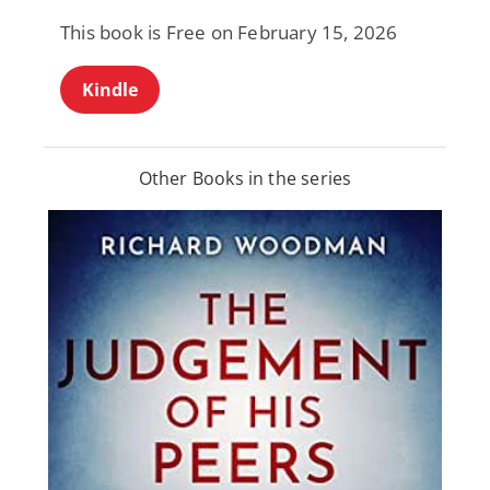
This book is Free on February 15, 2026
Kindle
Other Books in the series