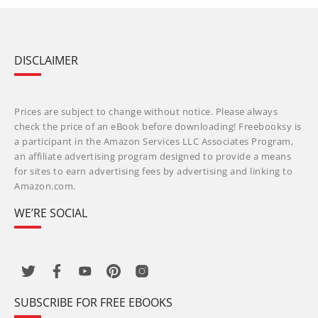
DISCLAIMER
Prices are subject to change without notice. Please always
check the price of an eBook before downloading! Freebooksy is
a participant in the Amazon Services LLC Associates Program,
an affiliate advertising program designed to provide a means
for sites to earn advertising fees by advertising and linking to
Amazon.com.
WE’RE SOCIAL
SUBSCRIBE FOR FREE EBOOKS