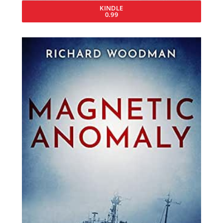
KINDLE
0.99