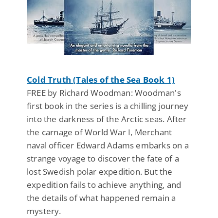
Cold Truth (Tales of the Sea Book 1)
FREE by Richard Woodman: Woodman's
first book in the series is a chilling journey
into the darkness of the Arctic seas. After
the carnage of World War I, Merchant
naval officer Edward Adams embarks on a
strange voyage to discover the fate of a
lost Swedish polar expedition. But the
expedition fails to achieve anything, and
the details of what happened remain a
mystery.