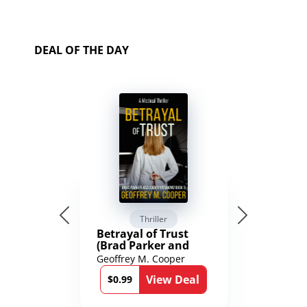
DEAL OF THE DAY
Thriller
Betrayal of Trust
(Brad Parker and
Karen Richmond
Geoffrey M. Cooper
Medical Thrillers
View Deal
Book 9)
$0.99