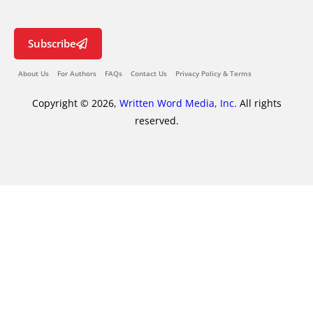
Subscribe
About Us
For Authors
FAQs
Contact Us
Privacy Policy & Terms
Copyright © 2026,
Written Word Media, Inc.
All rights
reserved.