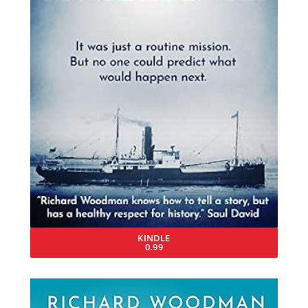
KINDLE
0.99