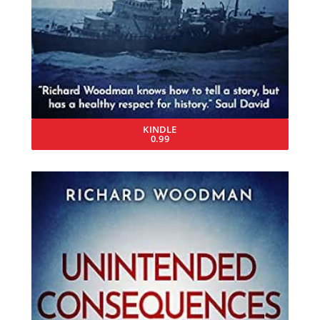
KINDLE
0.99