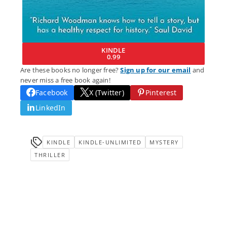
KINDLE
0.99
Are these books no longer free?
Sign up for our email
and
never miss a free book again!
Facebook
X (Twitter)
Pinterest
LinkedIn
KINDLE
KINDLE-UNLIMITED
MYSTERY
THRILLER