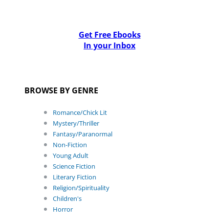
Get Free Ebooks
In your Inbox
BROWSE BY GENRE
Romance/Chick Lit
Mystery/Thriller
Fantasy/Paranormal
Non-Fiction
Young Adult
Science Fiction
Literary Fiction
Religion/Spirituality
Children's
Horror