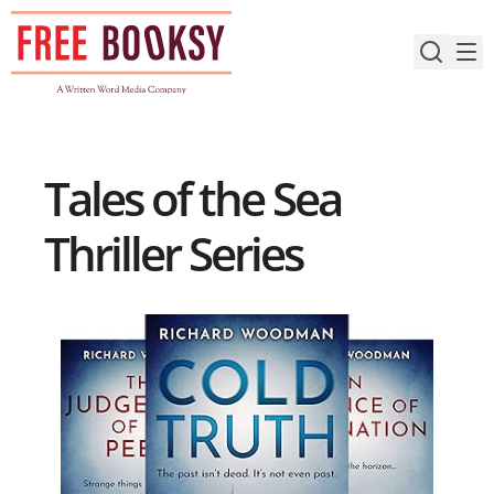
Skip
to
content
Tales of the Sea
Thriller Series