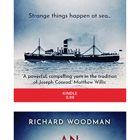
KINDLE
0.99