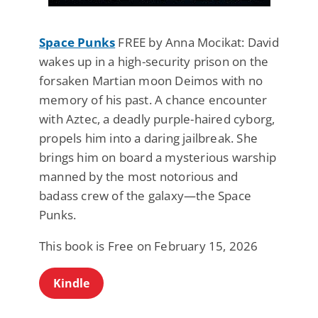
Space Punks
FREE by Anna Mocikat: David
wakes up in a high-security prison on the
forsaken Martian moon Deimos with no
memory of his past. A chance encounter
with Aztec, a deadly purple-haired cyborg,
propels him into a daring jailbreak. She
brings him on board a mysterious warship
manned by the most notorious and
badass crew of the galaxy—the Space
Punks.
This book is Free on February 15, 2026
Kindle