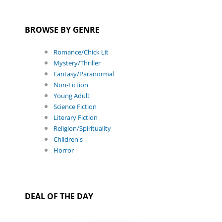
BROWSE BY GENRE
Romance/Chick Lit
Mystery/Thriller
Fantasy/Paranormal
Non-Fiction
Young Adult
Science Fiction
Literary Fiction
Religion/Spirituality
Children's
Horror
DEAL OF THE DAY