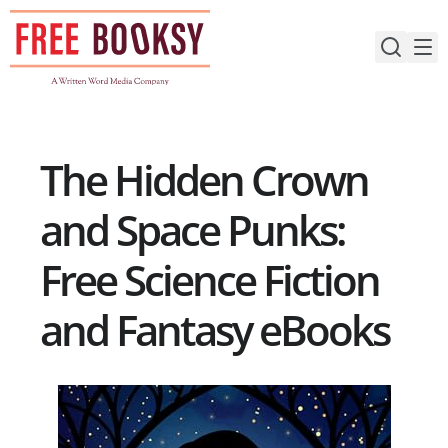
Skip
to
content
The Hidden Crown
and Space Punks:
Free Science Fiction
and Fantasy eBooks