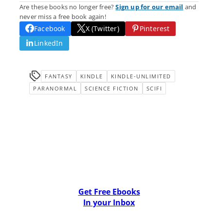
Are these books no longer free?
Sign up for our email
and
never miss a free book again!
Facebook
X (Twitter)
Pinterest
LinkedIn
FANTASY
KINDLE
KINDLE-UNLIMITED
PARANORMAL
SCIENCE FICTION
SCIFI
Get Free Ebooks
In your Inbox