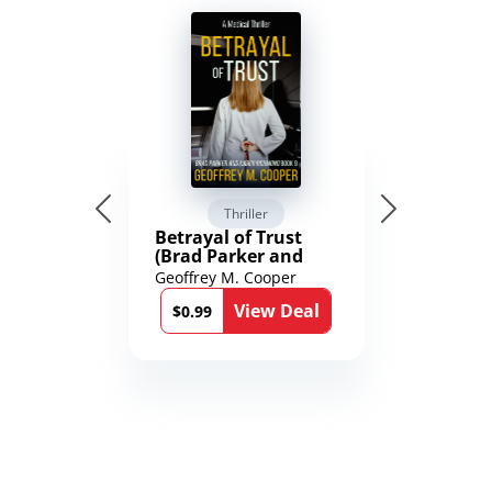
Thriller
Betrayal of Trust
(Brad Parker and
Karen Richmond
Geoffrey M. Cooper
Medical Thrillers
View Deal
Book 9)
$0.99