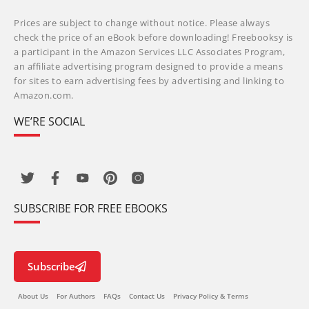
Prices are subject to change without notice. Please always
check the price of an eBook before downloading! Freebooksy is
a participant in the Amazon Services LLC Associates Program,
an affiliate advertising program designed to provide a means
for sites to earn advertising fees by advertising and linking to
Amazon.com.
WE’RE SOCIAL
SUBSCRIBE FOR FREE EBOOKS
Subscribe
About Us
For Authors
FAQs
Contact Us
Privacy Policy & Terms