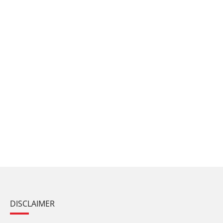
DISCLAIMER