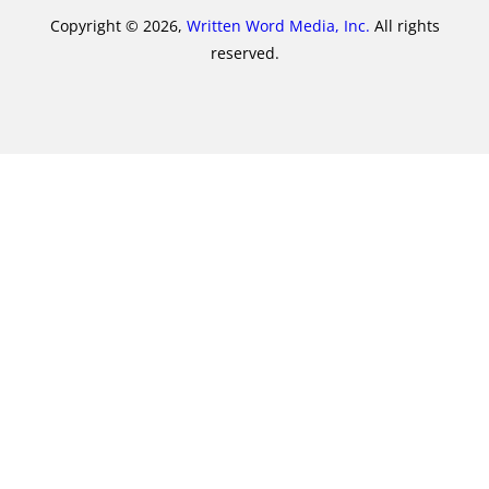
Copyright © 2026,
Written Word Media, Inc.
All rights
reserved.