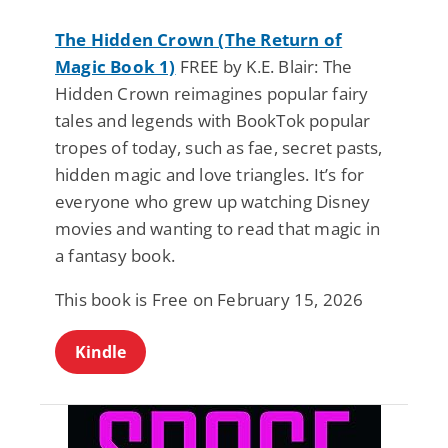
The Hidden Crown (The Return of
Magic Book 1)
FREE by K.E. Blair: The
Hidden Crown reimagines popular fairy
tales and legends with BookTok popular
tropes of today, such as fae, secret pasts,
hidden magic and love triangles. It’s for
everyone who grew up watching Disney
movies and wanting to read that magic in
a fantasy book.
This book is Free on February 15, 2026
Kindle