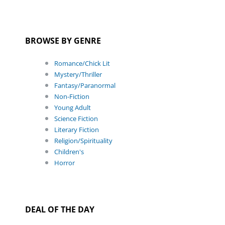
BROWSE BY GENRE
Romance/Chick Lit
Mystery/Thriller
Fantasy/Paranormal
Non-Fiction
Young Adult
Science Fiction
Literary Fiction
Religion/Spirituality
Children's
Horror
DEAL OF THE DAY