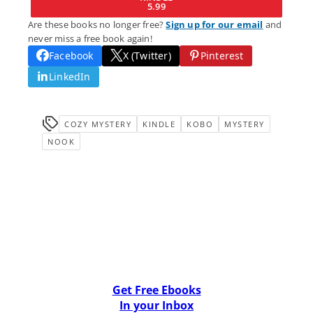
5.99
Are these books no longer free?
Sign up for our email
and
never miss a free book again!
Facebook
X (Twitter)
Pinterest
LinkedIn
COZY MYSTERY
KINDLE
KOBO
MYSTERY
NOOK
Get Free Ebooks
In your Inbox