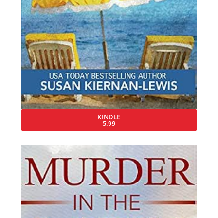
KINDLE
5.99