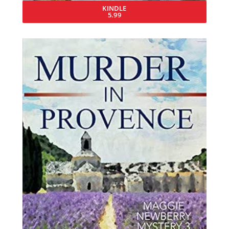
KINDLE
5.99