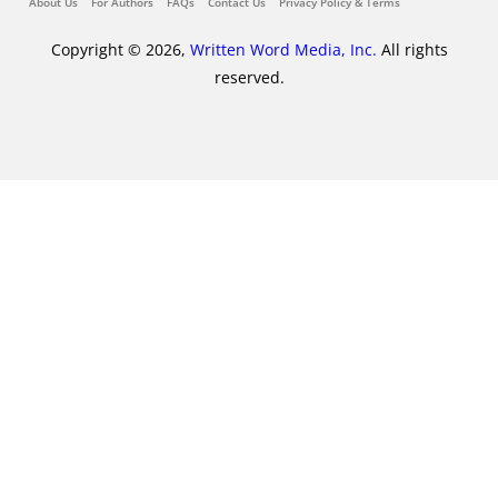
About Us
For Authors
FAQs
Contact Us
Privacy Policy & Terms
Copyright © 2026,
Written Word Media, Inc.
All rights
reserved.