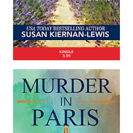
KINDLE
5.99