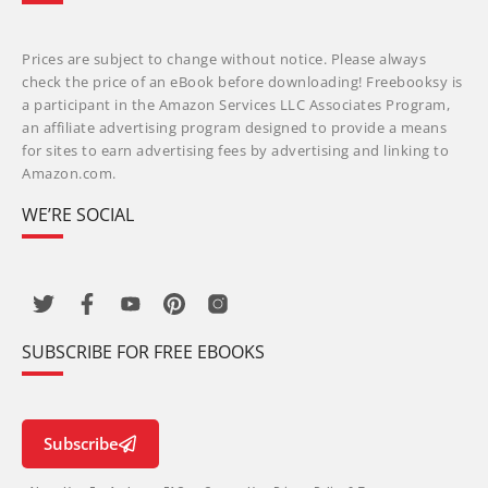
Prices are subject to change without notice. Please always
check the price of an eBook before downloading! Freebooksy is
a participant in the Amazon Services LLC Associates Program,
an affiliate advertising program designed to provide a means
for sites to earn advertising fees by advertising and linking to
Amazon.com.
WE’RE SOCIAL
SUBSCRIBE FOR FREE EBOOKS
Subscribe