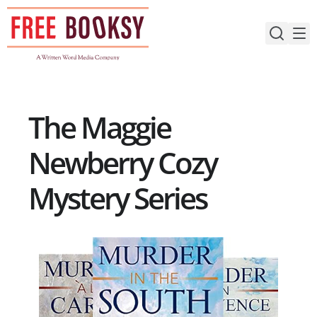
Skip
to
content
The Maggie
Newberry Cozy
Mystery Series