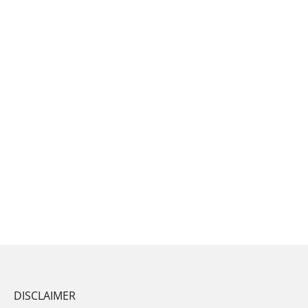
DISCLAIMER