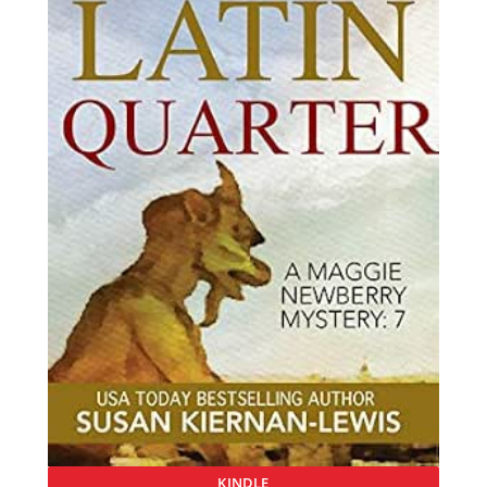
KINDLE