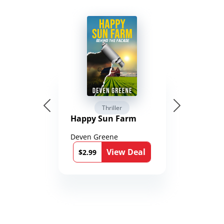
Thriller
Happy Sun Farm
Deven Greene
View Deal
$2.99