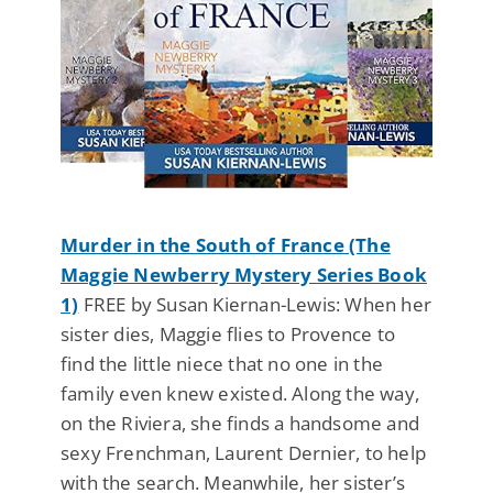
Murder in the South of France (The
Maggie Newberry Mystery Series Book
1)
FREE by Susan Kiernan-Lewis: When her
sister dies, Maggie flies to Provence to
find the little niece that no one in the
family even knew existed. Along the way,
on the Riviera, she finds a handsome and
sexy Frenchman, Laurent Dernier, to help
with the search. Meanwhile, her sister’s