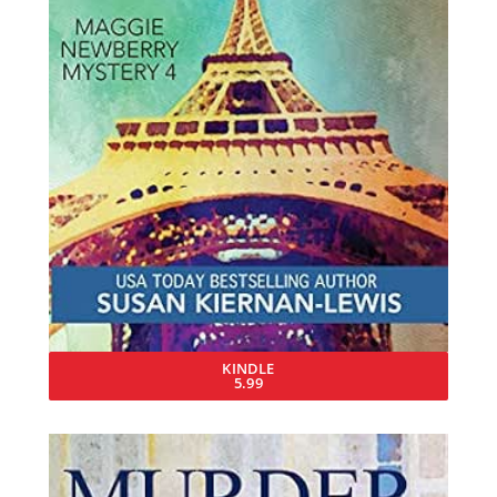
KINDLE
5.99