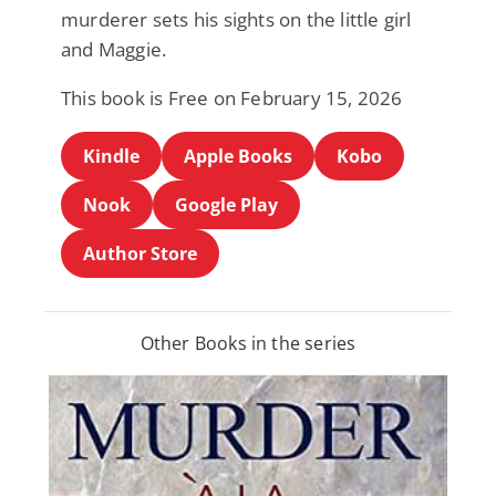
murderer sets his sights on the little girl
and Maggie.
This book is Free on February 15, 2026
Kindle
Apple Books
Kobo
Nook
Google Play
Author Store
Other Books in the series