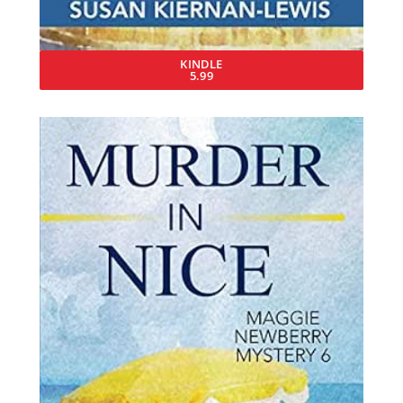
KINDLE
5.99