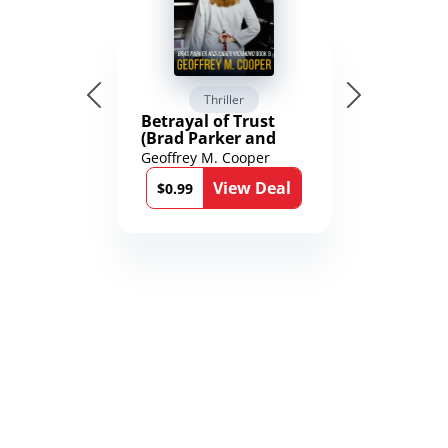
Thriller
Betrayal of Trust
(Brad Parker and
Karen Richmond
Geoffrey M. Cooper
Medical Thrillers
View Deal
Book 9)
$0.99