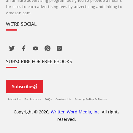
an affiliate advertising program designed to provide a means
for sites to earn advertising fees by advertising and linking to
Amazon.com.
WE’RE SOCIAL
SUBSCRIBE FOR FREE EBOOKS
Subscribe
About Us
For Authors
FAQs
Contact Us
Privacy Policy & Terms
Copyright © 2026,
Written Word Media, Inc.
All rights
reserved.