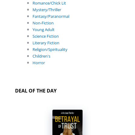
Romance/Chick Lit
Mystery/Thriller
Fantasy/Paranormal
Non-Fiction
Young Adult
Science Fiction
Literary Fiction
Religion/Spirituality
Children's
Horror
DEAL OF THE DAY