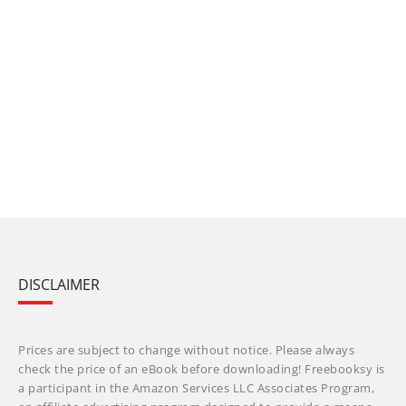
DISCLAIMER
Prices are subject to change without notice. Please always
check the price of an eBook before downloading! Freebooksy is
a participant in the Amazon Services LLC Associates Program,