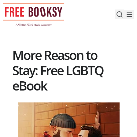
Skip
to
content
More Reason to
Stay: Free LGBTQ
eBook