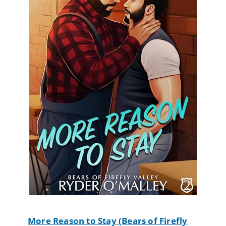
More Reason to Stay (Bears of Firefly