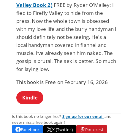
Valley Book 2)
FREE by Ryder O'Malley: I
fled to Firefly Valley to hide from the
press. Now the whole town is obsessed
with my love life and the burly handyman I
should definitely not be seeing. He's a
local handyman covered in flannel and
muscle. I’ve already seen him naked. The
gossip is brutal. The sex is better. So much
for laying low.
This book is Free on February 16, 2026
Kindle
Is this book no longer free?
Sign up for our email
and
never miss a free book again!
Facebook
X (Twitter)
Pinterest