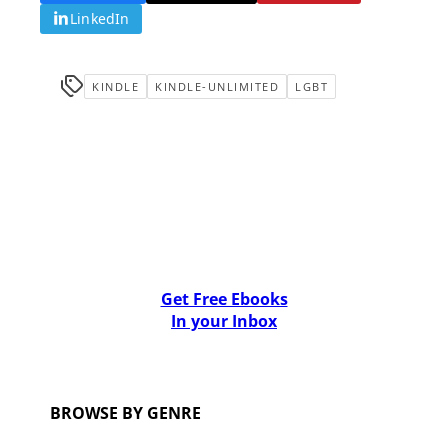
LinkedIn
KINDLE
KINDLE-UNLIMITED
LGBT
Get Free Ebooks
In your Inbox
BROWSE BY GENRE