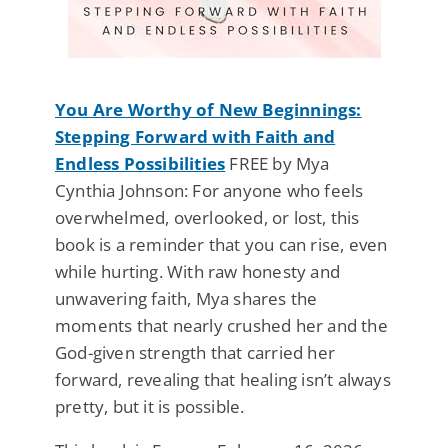
You Are Worthy of New Beginnings:
Stepping Forward with Faith and
Endless Possibilities
FREE by Mya
Cynthia Johnson: For anyone who feels
overwhelmed, overlooked, or lost, this
book is a reminder that you can rise, even
while hurting. With raw honesty and
unwavering faith, Mya shares the
moments that nearly crushed her and the
God-given strength that carried her
forward, revealing that healing isn’t always
pretty, but it is possible.