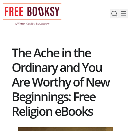
Skip
to
content
The Ache in the
Ordinary and You
Are Worthy of New
Beginnings: Free
Religion eBooks