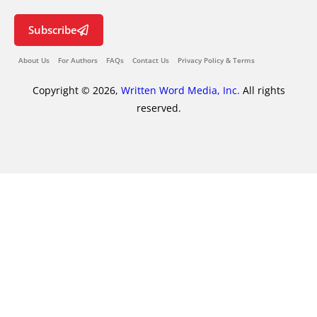
Subscribe
About Us
For Authors
FAQs
Contact Us
Privacy Policy & Terms
Copyright © 2026,
Written Word Media, Inc.
All rights
reserved.