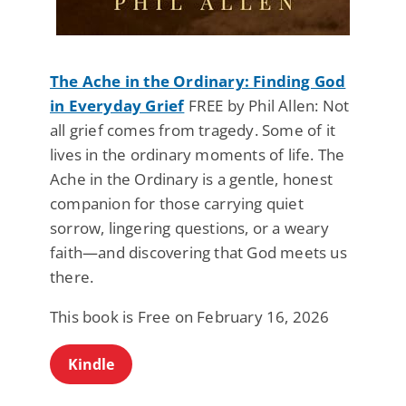
The Ache in the Ordinary: Finding God
in Everyday Grief
FREE by Phil Allen: Not
all grief comes from tragedy. Some of it
lives in the ordinary moments of life. The
Ache in the Ordinary is a gentle, honest
companion for those carrying quiet
sorrow, lingering questions, or a weary
faith—and discovering that God meets us
there.
This book is Free on February 16, 2026
Kindle