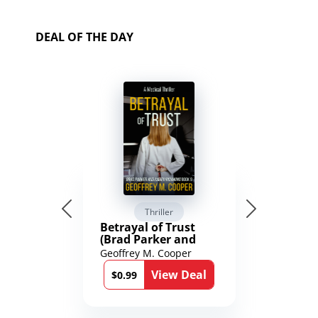
DEAL OF THE DAY
Thriller
Betrayal of Trust
(Brad Parker and
Karen Richmond
Geoffrey M. Cooper
Medical Thrillers
View Deal
Book 9)
$0.99