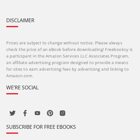
DISCLAIMER
Prices are subject to change without notice. Please always
check the price of an eBook before downloading! Freebooksy is
a participant in the Amazon Services LLC Associates Program,
an affiliate advertising program designed to provide a means
for sites to earn advertising fees by advertising and linking to
Amazon.com.
WE’RE SOCIAL
SUBSCRIBE FOR FREE EBOOKS