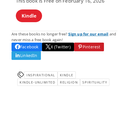
This book is Free on February 16, 2026
Kindle
Are these books no longer free?
Sign up for our email
and
never miss a free book again!
Facebook
X (Twitter)
Pinterest
LinkedIn
INSPIRATIONAL
KINDLE
KINDLE-UNLIMITED
RELIGION
SPIRITUALITY