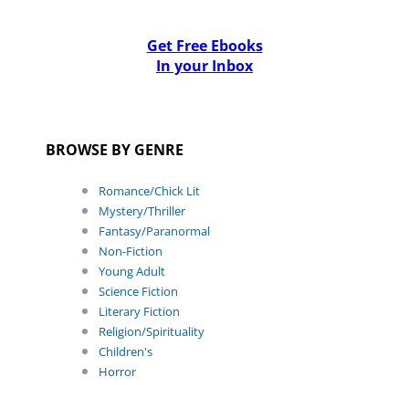
Get Free Ebooks
In your Inbox
BROWSE BY GENRE
Romance/Chick Lit
Mystery/Thriller
Fantasy/Paranormal
Non-Fiction
Young Adult
Science Fiction
Literary Fiction
Religion/Spirituality
Children's
Horror