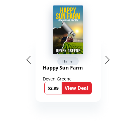
Thriller
Happy Sun Farm
Deven Greene
View Deal
$2.99