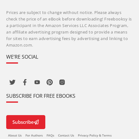
Prices are subject to change without notice. Please always
check the price of an eBook before downloading! Freebooksy is
a participant in the Amazon Services LLC Associates Program,
an affiliate advertising program designed to provide a means
for sites to earn advertising fees by advertising and linking to
Amazon.com.
WE’RE SOCIAL
SUBSCRIBE FOR FREE EBOOKS
Subscribe
About Us
For Authors
FAQs
Contact Us
Privacy Policy & Terms