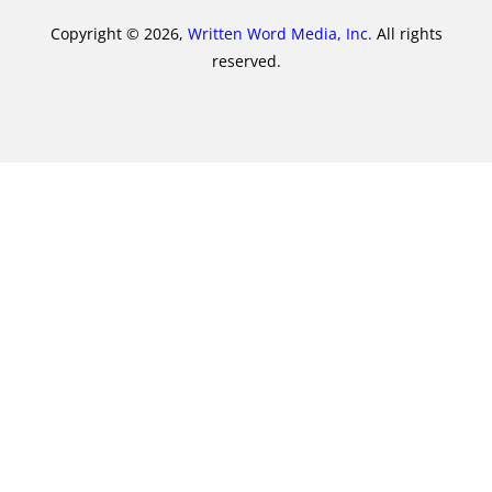
Copyright © 2026,
Written Word Media, Inc.
All rights
reserved.