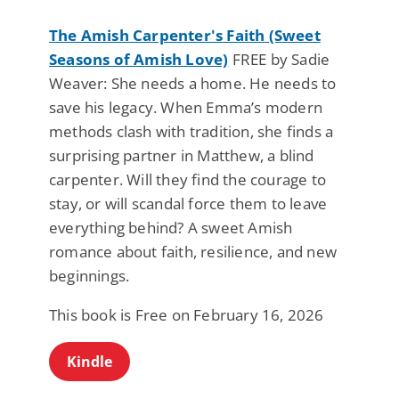
The Amish Carpenter's Faith (Sweet
Seasons of Amish Love)
FREE by Sadie
Weaver: She needs a home. He needs to
save his legacy. When Emma’s modern
methods clash with tradition, she finds a
surprising partner in Matthew, a blind
carpenter. Will they find the courage to
stay, or will scandal force them to leave
everything behind? A sweet Amish
romance about faith, resilience, and new
beginnings.
This book is Free on February 16, 2026
Kindle