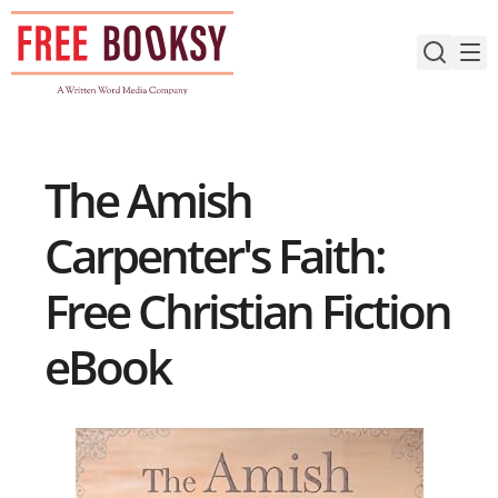
Skip
to
content
The Amish
Carpenter's Faith:
Free Christian Fiction
eBook