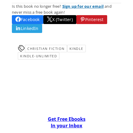
Is this book no longer free?
Sign up for our email
and
never miss a free book again!
Facebook
X (Twitter)
Pinterest
LinkedIn
CHRISTIAN FICTION
KINDLE
KINDLE-UNLIMITED
Get Free Ebooks
In your Inbox