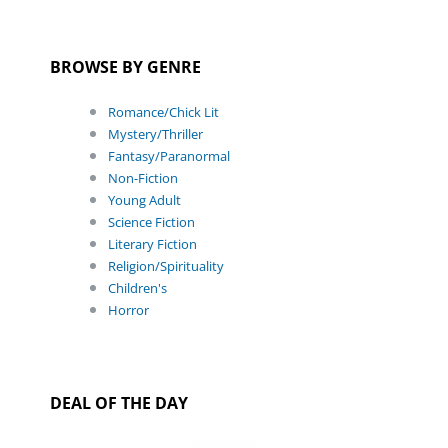
BROWSE BY GENRE
Romance/Chick Lit
Mystery/Thriller
Fantasy/Paranormal
Non-Fiction
Young Adult
Science Fiction
Literary Fiction
Religion/Spirituality
Children's
Horror
DEAL OF THE DAY