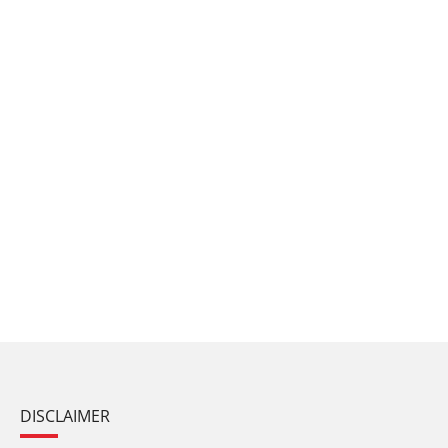
DISCLAIMER