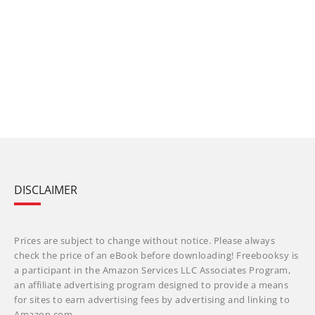
DISCLAIMER
Prices are subject to change without notice. Please always
check the price of an eBook before downloading! Freebooksy is
a participant in the Amazon Services LLC Associates Program,
an affiliate advertising program designed to provide a means
for sites to earn advertising fees by advertising and linking to
Amazon.com.