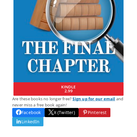
KINDLE
2.99
Are these books no longer free?
Sign up for our email
and
never miss a free book again!
Facebook
X (Twitter)
Pinterest
LinkedIn