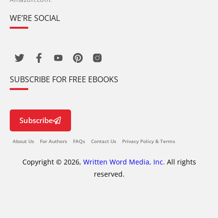
WE’RE SOCIAL
SUBSCRIBE FOR FREE EBOOKS
Subscribe
About Us
For Authors
FAQs
Contact Us
Privacy Policy & Terms
Copyright © 2026,
Written Word Media, Inc.
All rights
reserved.