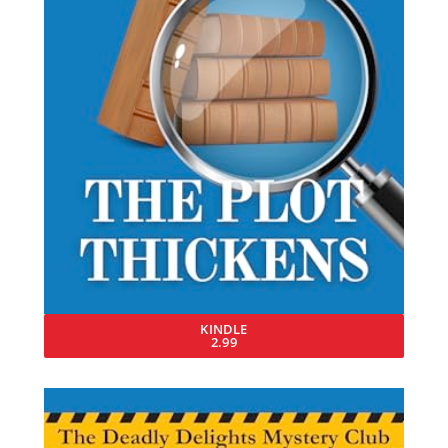
KINDLE
2.99