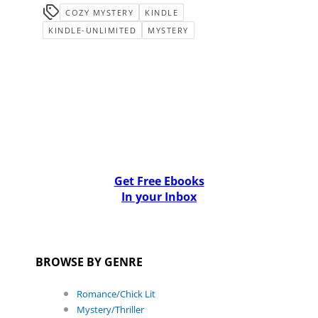
COZY MYSTERY
KINDLE
KINDLE-UNLIMITED
MYSTERY
Get Free Ebooks
In your Inbox
BROWSE BY GENRE
Romance/Chick Lit
Mystery/Thriller