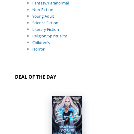
Fantasy/Paranormal
Non-Fiction
Young Adult
Science Fiction
Literary Fiction
Religion/Spirituality
Children's
Horror
DEAL OF THE DAY