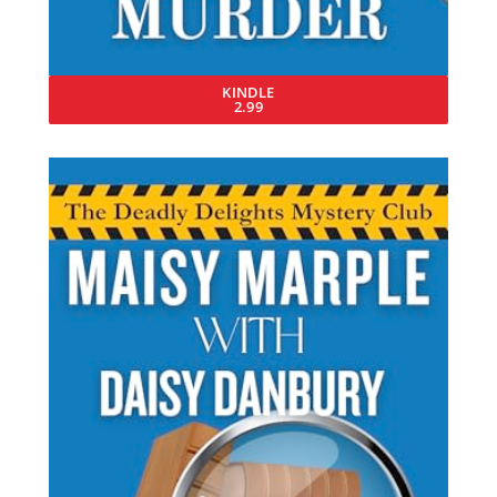
KINDLE
2.99