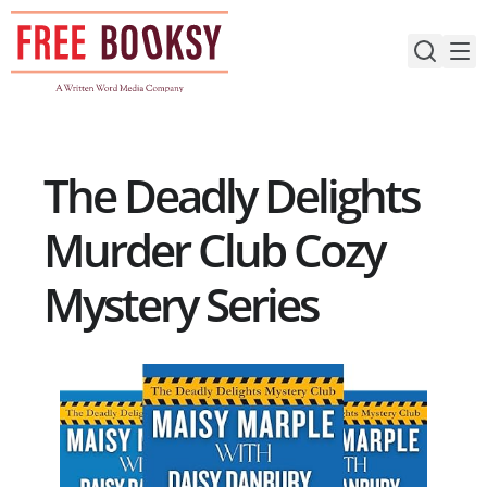
Skip
to
content
The Deadly Delights
Murder Club Cozy
Mystery Series