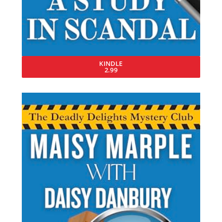
KINDLE
2.99