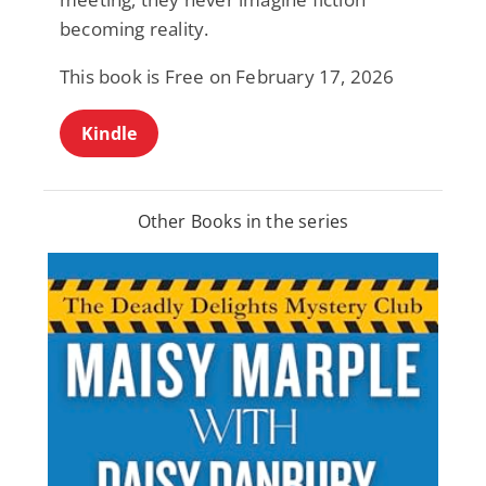
becoming reality.
This book is Free on February 17, 2026
Kindle
Other Books in the series