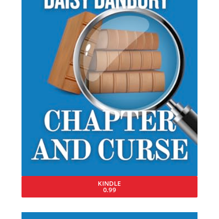
KINDLE
0.99