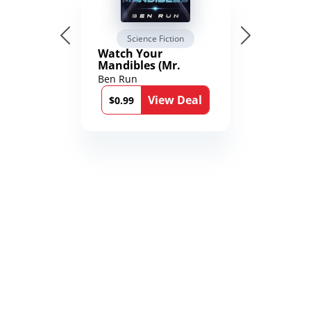
Science Fiction
Watch Your
Mandibles (Mr.
Average and the
Ben Run
12th Stone Book 1)
View Deal
$0.99