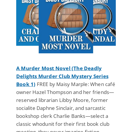
A Murder Most Novel (The Deadly
Delights Murder Club Mystery Series
Book 1)
FREE by Maisy Marple: When café
owner Hazel Thompson and her friends—
reserved librarian Libby Moore, former
socialite Daphne Sinclair, and sarcastic
bookshop clerk Charlie Banks—select a
classic whodunit for their first book club
meeting, they never imagine fiction