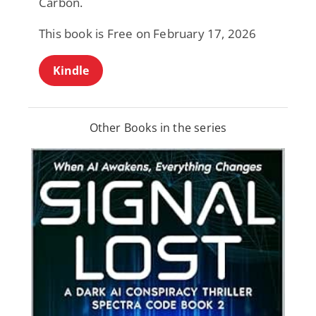
Carbon.
This book is Free on February 17, 2026
Kindle
Other Books in the series