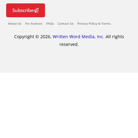
Subscribe
About Us
For Authors
FAQs
Contact Us
Privacy Policy & Terms
Copyright © 2026,
Written Word Media, Inc.
All rights
reserved.