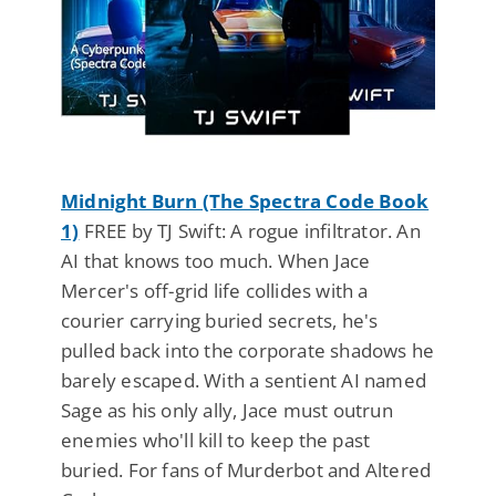
Midnight Burn (The Spectra Code Book
1)
FREE by TJ Swift: A rogue infiltrator. An
AI that knows too much. When Jace
Mercer's off-grid life collides with a
courier carrying buried secrets, he's
pulled back into the corporate shadows he
barely escaped. With a sentient AI named
Sage as his only ally, Jace must outrun
enemies who'll kill to keep the past
buried. For fans of Murderbot and Altered