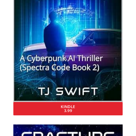
KINDLE
3.99