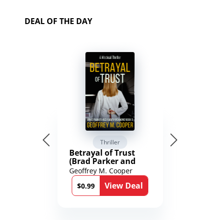
DEAL OF THE DAY
Thriller
Betrayal of Trust
(Brad Parker and
Karen Richmond
Geoffrey M. Cooper
Medical Thrillers
View Deal
Book 9)
$0.99