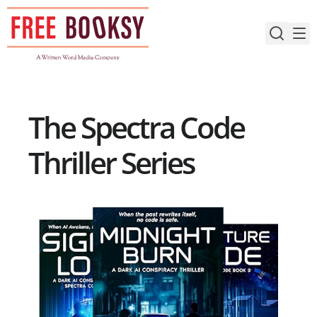
Skip
to
content
The Spectra Code
Thriller Series