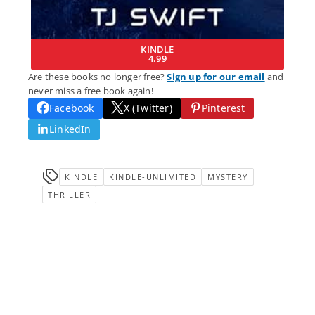
KINDLE
4.99
Are these books no longer free?
Sign up for our email
and
never miss a free book again!
Facebook
X (Twitter)
Pinterest
LinkedIn
KINDLE
KINDLE-UNLIMITED
MYSTERY
THRILLER