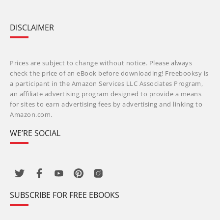
DISCLAIMER
Prices are subject to change without notice. Please always
check the price of an eBook before downloading! Freebooksy is
a participant in the Amazon Services LLC Associates Program,
an affiliate advertising program designed to provide a means
for sites to earn advertising fees by advertising and linking to
Amazon.com.
WE’RE SOCIAL
SUBSCRIBE FOR FREE EBOOKS