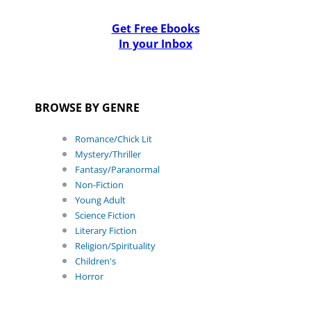
Get Free Ebooks
In your Inbox
BROWSE BY GENRE
Romance/Chick Lit
Mystery/Thriller
Fantasy/Paranormal
Non-Fiction
Young Adult
Science Fiction
Literary Fiction
Religion/Spirituality
Children's
Horror