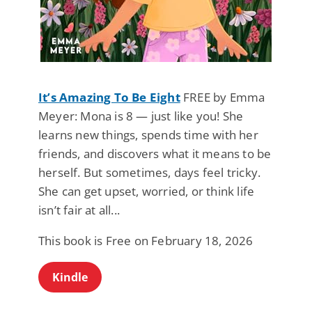
It’s Amazing To Be Eight
FREE by Emma
Meyer: Mona is 8 — just like you! She
learns new things, spends time with her
friends, and discovers what it means to be
herself. But sometimes, days feel tricky.
She can get upset, worried, or think life
isn’t fair at all...
This book is Free on February 18, 2026
Kindle