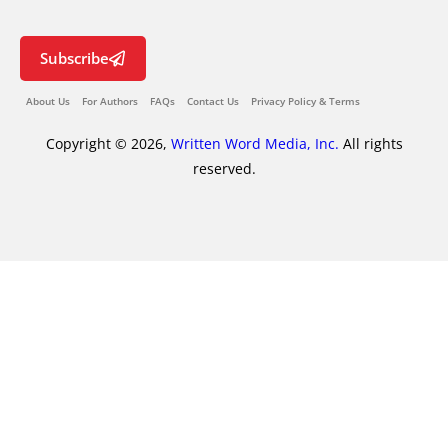
Subscribe
About Us
For Authors
FAQs
Contact Us
Privacy Policy & Terms
Copyright © 2026,
Written Word Media, Inc.
All rights
reserved.