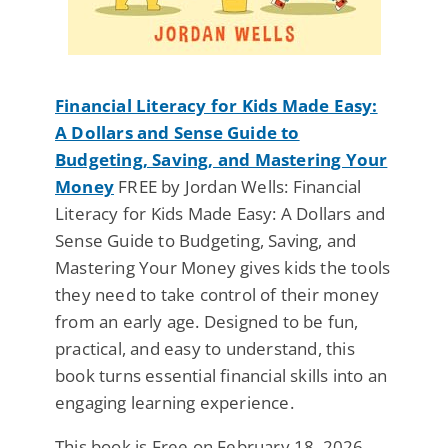
Financial Literacy for Kids Made Easy:
A Dollars and Sense Guide to
Budgeting, Saving, and Mastering Your
Money
FREE by Jordan Wells: Financial
Literacy for Kids Made Easy: A Dollars and
Sense Guide to Budgeting, Saving, and
Mastering Your Money gives kids the tools
they need to take control of their money
from an early age. Designed to be fun,
practical, and easy to understand, this
book turns essential financial skills into an
engaging learning experience.
This book is Free on February 18, 2026