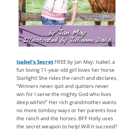
Isabel's Secret
FREE by Jan May: Isabel, a
fun loving 11-year-old girl loves her horse
Starlight! She rides the ranch and declares,
“Winners never quit and quitters never
win for I serve the mighty God who lives
deep within!” Her rich grandmother wants
no more tomboy ways or her parents lose
the ranch and the horses. BFF Holly uses
the secret weapon to help! Will it succeed?