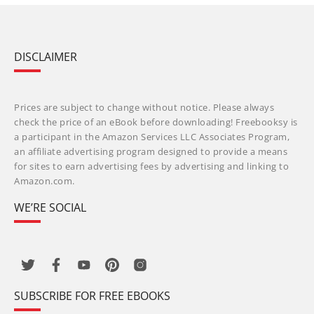
DISCLAIMER
Prices are subject to change without notice. Please always
check the price of an eBook before downloading! Freebooksy is
a participant in the Amazon Services LLC Associates Program,
an affiliate advertising program designed to provide a means
for sites to earn advertising fees by advertising and linking to
Amazon.com.
WE’RE SOCIAL
SUBSCRIBE FOR FREE EBOOKS