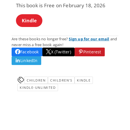
This book is Free on February 18, 2026
Kindle
Are these books no longer free?
Sign up for our email
and
never miss a free book again!
Facebook
X (Twitter)
Pinterest
LinkedIn
CHILDREN
CHILDREN'S
KINDLE
KINDLE-UNLIMITED