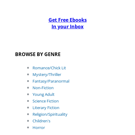
Get Free Ebooks
In your Inbox
BROWSE BY GENRE
Romance/Chick Lit
Mystery/Thriller
Fantasy/Paranormal
Non-Fiction
Young Adult
Science Fiction
Literary Fiction
Religion/Spirituality
Children's
Horror