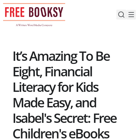
Skip
to
content
It’s Amazing To Be
Eight, Financial
Literacy for Kids
Made Easy, and
Isabel's Secret: Free
Children's eBooks