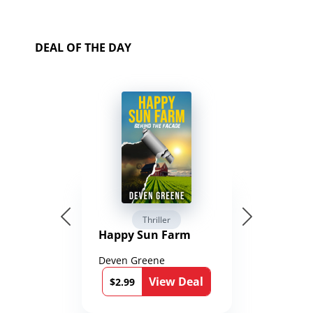
DEAL OF THE DAY
Thriller
Happy Sun Farm
Deven Greene
View Deal
$2.99