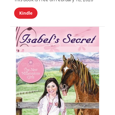
Kindle