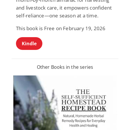
and livestock care, it empowers confident
self-reliance—one season at a time.
This book is Free on February 19, 2026
Kindle
Other Books in the series