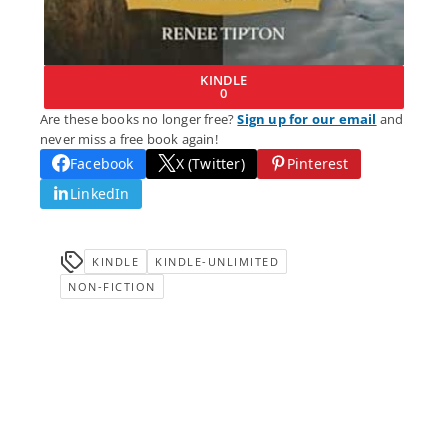
KINDLE
0
Are these books no longer free?
Sign up for our email
and
never miss a free book again!
Facebook
X (Twitter)
Pinterest
LinkedIn
KINDLE
KINDLE-UNLIMITED
NON-FICTION