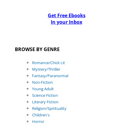
Get Free Ebooks
In your Inbox
BROWSE BY GENRE
Romance/Chick Lit
Mystery/Thriller
Fantasy/Paranormal
Non-Fiction
Young Adult
Science Fiction
Literary Fiction
Religion/Spirituality
Children's
Horror