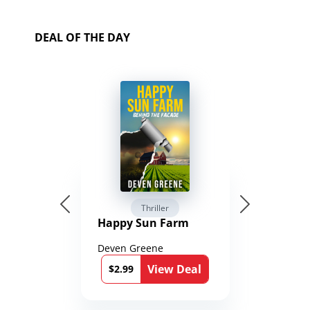
DEAL OF THE DAY
Thriller
Happy Sun Farm
Deven Greene
View Deal
$2.99