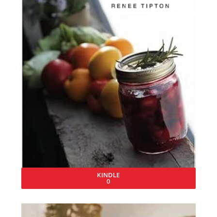
KINDLE
0