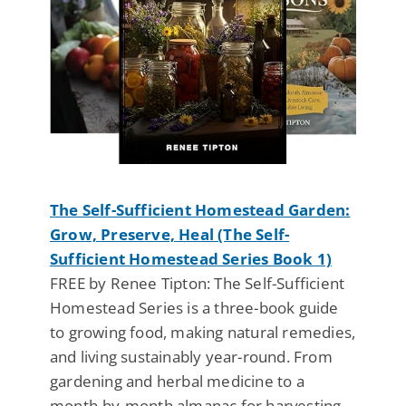
The Self-Sufficient Homestead Garden:
Grow, Preserve, Heal (The Self-
Sufficient Homestead Series Book 1)
FREE by Renee Tipton: The Self-Sufficient
Homestead Series is a three-book guide
to growing food, making natural remedies,
and living sustainably year-round. From
gardening and herbal medicine to a
month-by-month almanac for harvesting