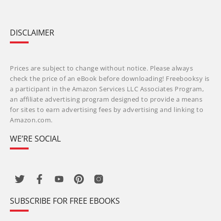
DISCLAIMER
Prices are subject to change without notice. Please always
check the price of an eBook before downloading! Freebooksy is
a participant in the Amazon Services LLC Associates Program,
an affiliate advertising program designed to provide a means
for sites to earn advertising fees by advertising and linking to
Amazon.com.
WE’RE SOCIAL
SUBSCRIBE FOR FREE EBOOKS