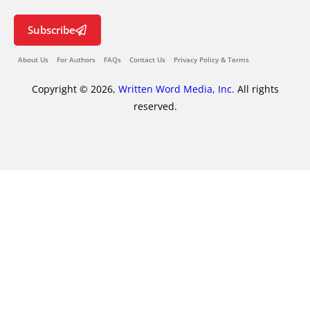
Subscribe
About Us
For Authors
FAQs
Contact Us
Privacy Policy & Terms
Copyright © 2026,
Written Word Media, Inc.
All rights
reserved.