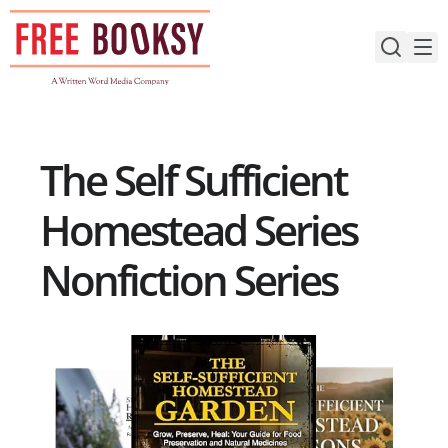
Skip
to
content
The Self Sufficient
Homestead Series
Nonfiction Series