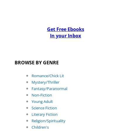
Get Free Ebooks
In your Inbox
BROWSE BY GENRE
Romance/Chick Lit
Mystery/Thriller
Fantasy/Paranormal
Non-Fiction
Young Adult
Science Fiction
Literary Fiction
Religion/Spirituality
Children's