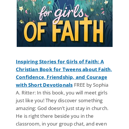
Inspiring Stories for Girls of Faith: A
Christian Book for Tweens about Faith,
Confidence, Friendship, and Courage
with Short Devotionals
FREE by Sophia
A. Ritter: In this book, you will meet girls
just like you! They discover something
amazing: God doesn’t just stay in church.
He is right there beside you in the
classroom, in your group chat, and even