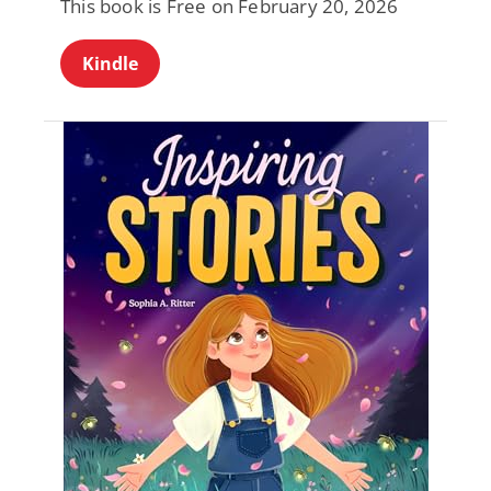
This book is Free on February 20, 2026
Kindle