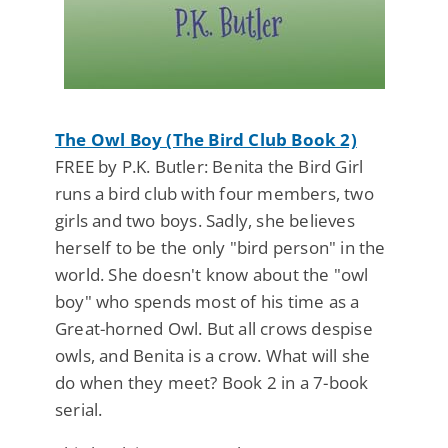
The Owl Boy (The Bird Club Book 2)
FREE by P.K. Butler: Benita the Bird Girl
runs a bird club with four members, two
girls and two boys. Sadly, she believes
herself to be the only "bird person" in the
world. She doesn't know about the "owl
boy" who spends most of his time as a
Great-horned Owl. But all crows despise
owls, and Benita is a crow. What will she
do when they meet? Book 2 in a 7-book
serial.