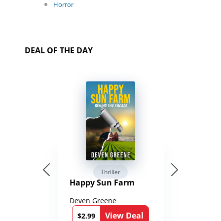
Horror
DEAL OF THE DAY
Thriller
Happy Sun Farm
Deven Greene
View Deal
$2.99