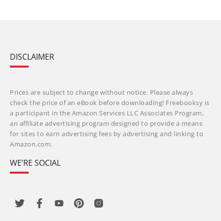
DISCLAIMER
Prices are subject to change without notice. Please always
check the price of an eBook before downloading! Freebooksy is
a participant in the Amazon Services LLC Associates Program,
an affiliate advertising program designed to provide a means
for sites to earn advertising fees by advertising and linking to
Amazon.com.
WE’RE SOCIAL