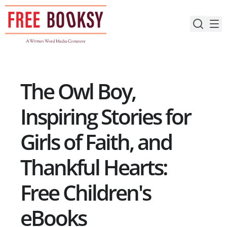
Skip
to
content
The Owl Boy,
Inspiring Stories for
Girls of Faith, and
Thankful Hearts:
Free Children's
eBooks