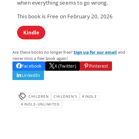
when everything seems to go wrong.
This book is Free on February 20, 2026
Kindle
Are these books no longer free?
Sign up for our email
and
never miss a free book again!
Facebook
X (Twitter)
Pinterest
LinkedIn
CHILDREN
CHILDREN'S
KINDLE
KINDLE-UNLIMITED