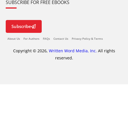
SUBSCRIBE FOR FREE EBOOKS
Subscribe
About Us
For Authors
FAQs
Contact Us
Privacy Policy & Terms
Copyright © 2026,
Written Word Media, Inc.
All rights
reserved.