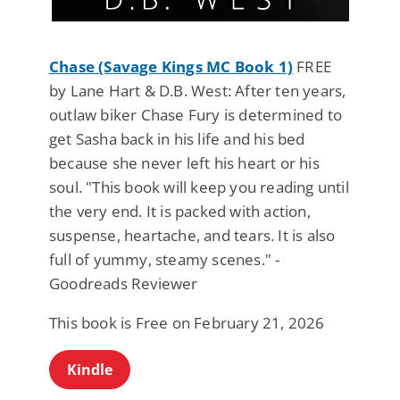
Chase (Savage Kings MC Book 1)
FREE
by Lane Hart & D.B. West: After ten years,
outlaw biker Chase Fury is determined to
get Sasha back in his life and his bed
because she never left his heart or his
soul. "This book will keep you reading until
the very end. It is packed with action,
suspense, heartache, and tears. It is also
full of yummy, steamy scenes." -
Goodreads Reviewer
This book is Free on February 21, 2026
Kindle