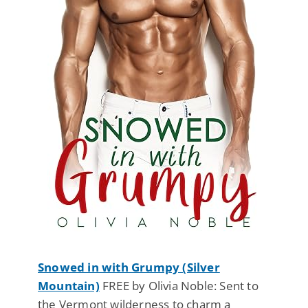
Snowed in with Grumpy (Silver
Mountain)
FREE by Olivia Noble: Sent to
the Vermont wilderness to charm a