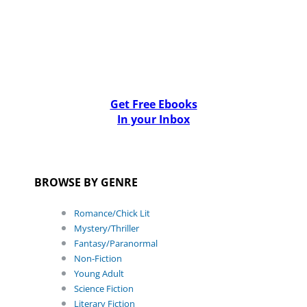
Get Free Ebooks
In your Inbox
BROWSE BY GENRE
Romance/Chick Lit
Mystery/Thriller
Fantasy/Paranormal
Non-Fiction
Young Adult
Science Fiction
Literary Fiction