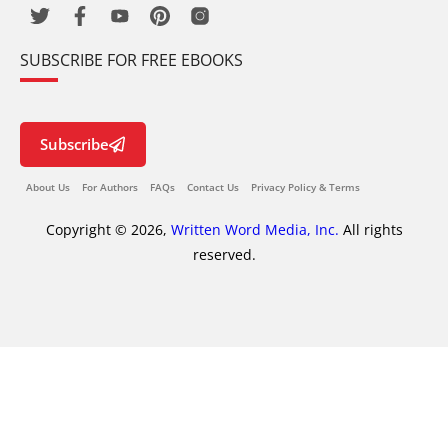
SUBSCRIBE FOR FREE EBOOKS
Subscribe
About Us
For Authors
FAQs
Contact Us
Privacy Policy & Terms
Copyright © 2026,
Written Word Media, Inc.
All rights
reserved.