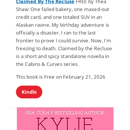
Claimed By The Recluse
FREE by Thea
Shaw: One failed bakery, one maxed-out
credit card, and one totaled SUV in an
Alaskan ravine. My birthday adventure is
officially a disaster. I ran to the last
frontier to prove I could survive. Now, I'm
freezing to death. Claimed by the Recluse
is a short and spicy standalone novella in
the Cabins & Curves series.
This book is Free on February 21, 2026
Kindle