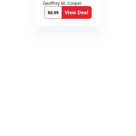
Karen Richmond
Geoffrey M. Cooper
Medical Thrillers
View Deal
Book 9)
$0.99