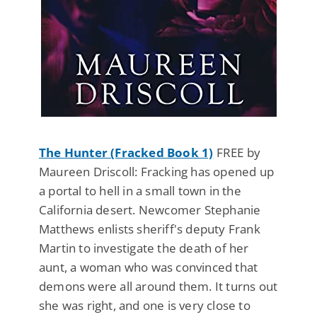
The Hunter (Fracked Book 1)
FREE by
Maureen Driscoll: Fracking has opened up
a portal to hell in a small town in the
California desert. Newcomer Stephanie
Matthews enlists sheriff's deputy Frank
Martin to investigate the death of her
aunt, a woman who was convinced that
demons were all around them. It turns out
she was right, and one is very close to