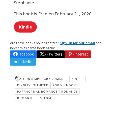
Stephanie.
This book is Free on February 21, 2026
Kindle
Are these books no longer free?
Sign up for our email
and
never miss a free book again!
Facebook
X (Twitter)
Pinterest
LinkedIn
CONTEMPORARY ROMANCE
KINDLE
KINDLE-UNLIMITED
KOBO
NOOK
PARANORMAL ROMANCE
ROMANCE
ROMANTIC SUSPENSE