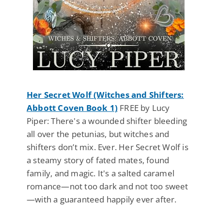
Her Secret Wolf (Witches and Shifters:
Abbott Coven Book 1)
FREE by Lucy
Piper: There's a wounded shifter bleeding
all over the petunias, but witches and
shifters don’t mix. Ever. Her Secret Wolf is
a steamy story of fated mates, found
family, and magic. It's a salted caramel
romance—not too dark and not too sweet
—with a guaranteed happily ever after.