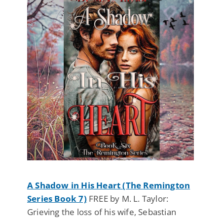
A Shadow in His Heart (The Remington
Series Book 7)
FREE by M. L. Taylor:
Grieving the loss of his wife, Sebastian