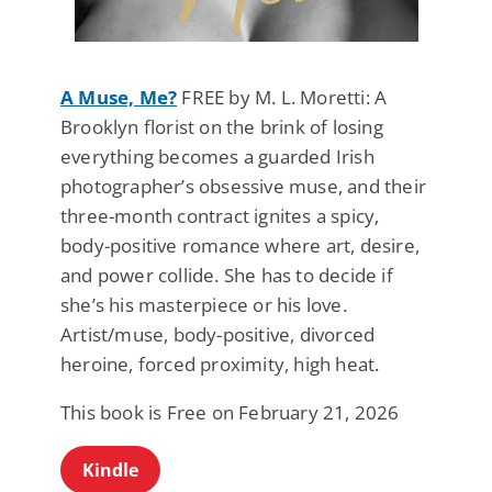
A Muse, Me?
FREE by M. L. Moretti: A
Brooklyn florist on the brink of losing
everything becomes a guarded Irish
photographer’s obsessive muse, and their
three-month contract ignites a spicy,
body-positive romance where art, desire,
and power collide. She has to decide if
she’s his masterpiece or his love.
Artist/muse, body-positive, divorced
heroine, forced proximity, high heat.
This book is Free on February 21, 2026
Kindle