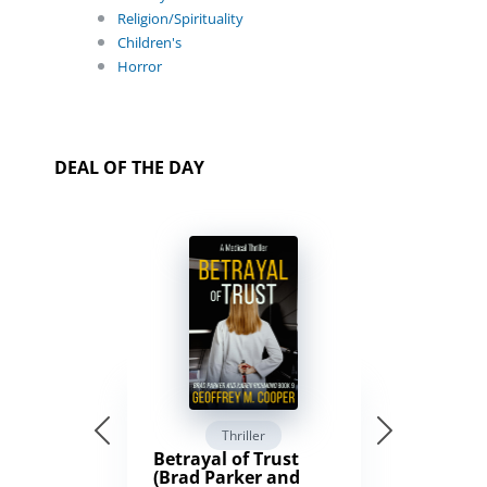
Religion/Spirituality
Children's
Horror
DEAL OF THE DAY
Thriller
Betrayal of Trust
(Brad Parker and