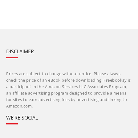
DISCLAIMER
Prices are subject to change without notice. Please always
check the price of an eBook before downloading! Freebooksy is
a participant in the Amazon Services LLC Associates Program,
an affiliate advertising program designed to provide a means
for sites to earn advertising fees by advertising and linking to
Amazon.com.
WE’RE SOCIAL