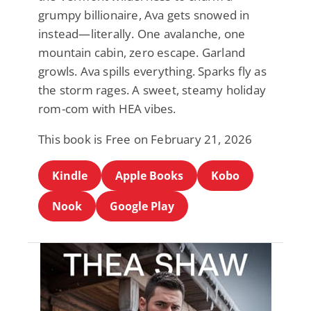
grumpy billionaire, Ava gets snowed in
instead—literally. One avalanche, one
mountain cabin, zero escape. Garland
growls. Ava spills everything. Sparks fly as
the storm rages. A sweet, steamy holiday
rom-com with HEA vibes.
This book is Free on February 21, 2026
Kindle
Apple Books
Kobo
Nook
Google Play