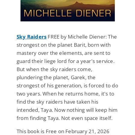
Sky Raiders
FREE by Michelle Diener: The
strongest on the planet Barit, born with
mastery over the elements, are sent to
guard their liege lord for a year's service.
But when the sky raiders come,
plundering the planet, Garek, the
strongest of his generation, is forced to do
two years. When he returns home, it's to
find the sky raiders have taken his
intended, Taya. Now nothing will keep him
from finding Taya. Not even space itself.
This book is Free on February 21, 2026