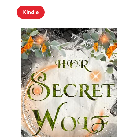
Kindle