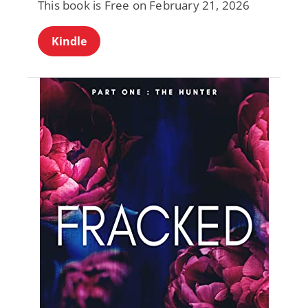
This book is Free on February 21, 2026
Kindle