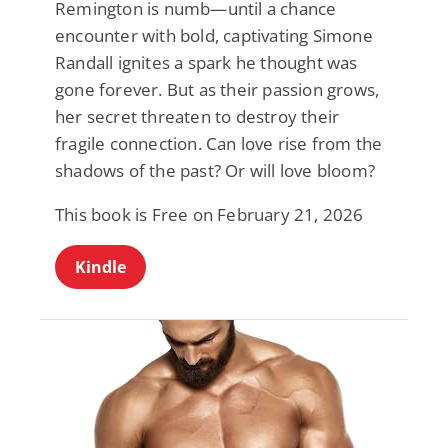
Remington is numb—until a chance
encounter with bold, captivating Simone
Randall ignites a spark he thought was
gone forever. But as their passion grows,
her secret threaten to destroy their
fragile connection. Can love rise from the
shadows of the past? Or will love bloom?
This book is Free on February 21, 2026
Kindle