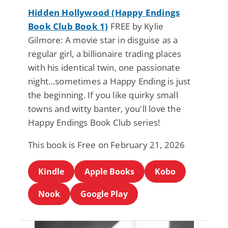
Hidden Hollywood (Happy Endings
Book Club Book 1)
FREE by Kylie
Gilmore: A movie star in disguise as a
regular girl, a billionaire trading places
with his identical twin, one passionate
night…sometimes a Happy Ending is just
the beginning. If you like quirky small
towns and witty banter, you'll love the
Happy Endings Book Club series!
This book is Free on February 21, 2026
Kindle
Apple Books
Kobo
Nook
Google Play