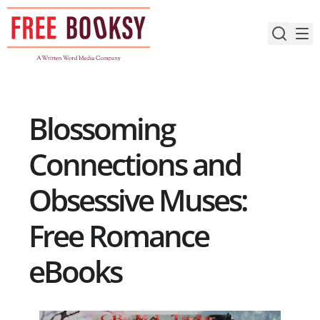
Skip
to
content
Blossoming
Connections and
Obsessive Muses:
Free Romance
eBooks