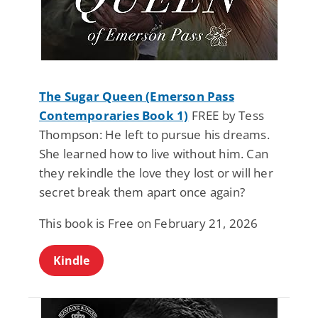
The Sugar Queen (Emerson Pass
Contemporaries Book 1)
FREE by Tess
Thompson: He left to pursue his dreams.
She learned how to live without him. Can
they rekindle the love they lost or will her
secret break them apart once again?
This book is Free on February 21, 2026
Kindle