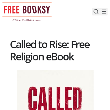
Skip
to
content
Called to Rise: Free
Religion eBook