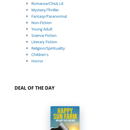
Romance/Chick Lit
Mystery/Thriller
Fantasy/Paranormal
Non-Fiction
Young Adult
Science Fiction
Literary Fiction
Religion/Spirituality
Children's
Horror
DEAL OF THE DAY