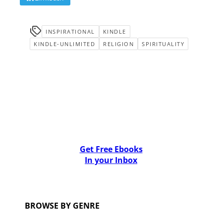
INSPIRATIONAL
KINDLE
KINDLE-UNLIMITED
RELIGION
SPIRITUALITY
Get Free Ebooks
In your Inbox
BROWSE BY GENRE