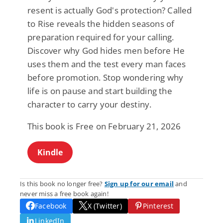
resent is actually God's protection? Called
to Rise reveals the hidden seasons of
preparation required for your calling.
Discover why God hides men before He
uses them and the test every man faces
before promotion. Stop wondering why
life is on pause and start building the
character to carry your destiny.
This book is Free on February 21, 2026
Kindle
Is this book no longer free?
Sign up for our email
and
never miss a free book again!
Facebook
X (Twitter)
Pinterest
LinkedIn