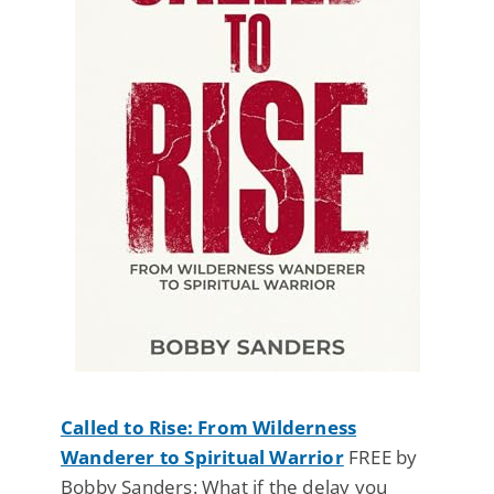
Called to Rise: From Wilderness
Wanderer to Spiritual Warrior
FREE by
Bobby Sanders: What if the delay you