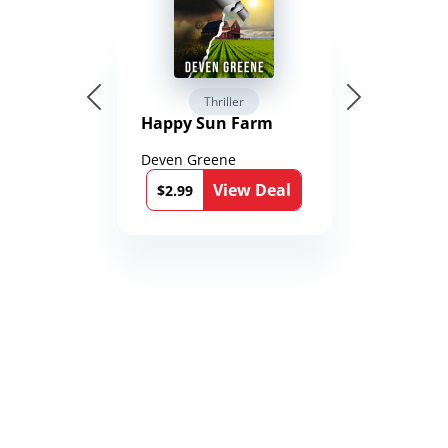
Thriller
Happy Sun Farm
Deven Greene
View Deal
$2.99