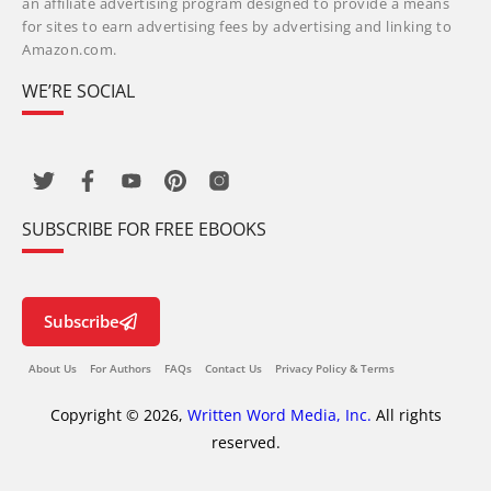
an affiliate advertising program designed to provide a means
for sites to earn advertising fees by advertising and linking to
Amazon.com.
WE’RE SOCIAL
SUBSCRIBE FOR FREE EBOOKS
Subscribe
About Us
For Authors
FAQs
Contact Us
Privacy Policy & Terms
Copyright © 2026,
Written Word Media, Inc.
All rights
reserved.