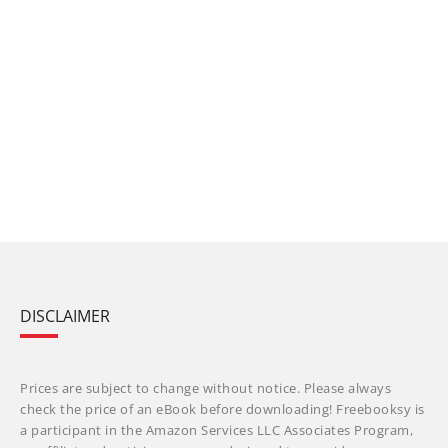
DISCLAIMER
Prices are subject to change without notice. Please always
check the price of an eBook before downloading! Freebooksy is
a participant in the Amazon Services LLC Associates Program,