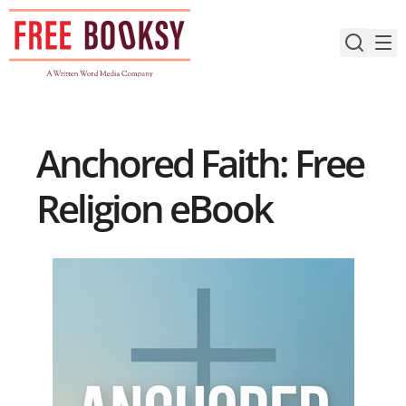
Skip
to
content
Anchored Faith: Free
Religion eBook