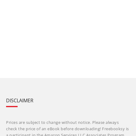
DISCLAIMER
Prices are subject to change without notice. Please always
check the price of an eBook before downloading! Freebooksy is
a participant in the Amazon Services LLC Associates Program,