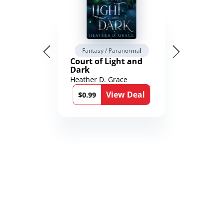
Fantasy / Paranormal
Court of Light and
Dark
Heather D. Grace
View Deal
$0.99