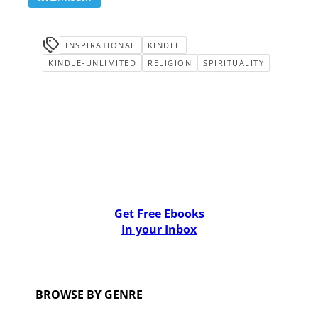
INSPIRATIONAL
KINDLE
KINDLE-UNLIMITED
RELIGION
SPIRITUALITY
Get Free Ebooks
In your Inbox
BROWSE BY GENRE