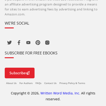
an affiliate advertising program designed to provide a means
for sites to earn advertising fees by advertising and linking to
Amazon.com.
WE’RE SOCIAL
SUBSCRIBE FOR FREE EBOOKS
Subscribe
About Us
For Authors
FAQs
Contact Us
Privacy Policy & Terms
Copyright © 2026,
Written Word Media, Inc.
All rights
reserved.