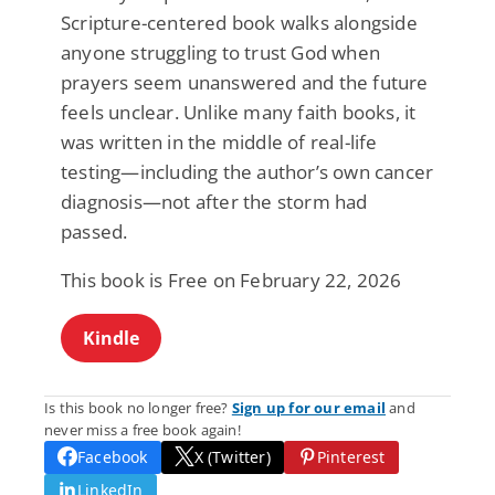
Scripture-centered book walks alongside
anyone struggling to trust God when
prayers seem unanswered and the future
feels unclear. Unlike many faith books, it
was written in the middle of real-life
testing—including the author’s own cancer
diagnosis—not after the storm had
passed.
This book is Free on February 22, 2026
Kindle
Is this book no longer free?
Sign up for our email
and
never miss a free book again!
Facebook
X (Twitter)
Pinterest
LinkedIn