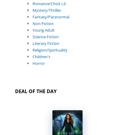
Romance/Chick Lit
Mystery/Thriller
Fantasy/Paranormal
Non-Fiction
Young Adult
Science Fiction
Literary Fiction
Religion/Spirituality
Children's
Horror
DEAL OF THE DAY