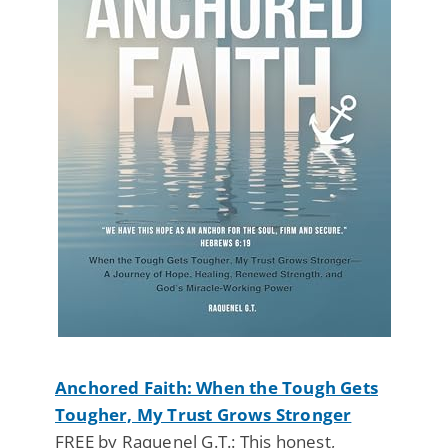
Anchored Faith: When the Tough Gets
Tougher, My Trust Grows Stronger
FREE by Raquenel G.T.: This honest,