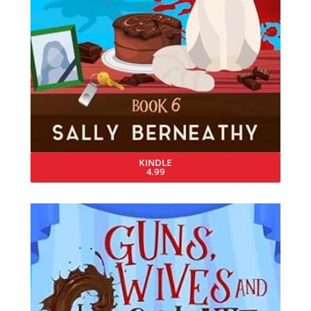
KINDLE
4.99