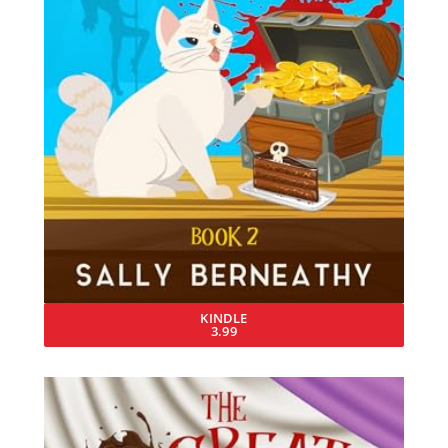
KINDLE
3.99