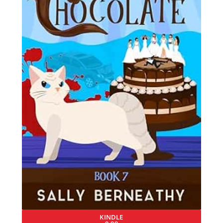
KINDLE