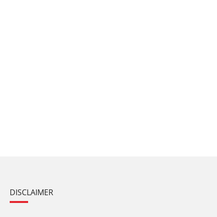
DISCLAIMER