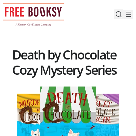
Skip
to
content
Death by Chocolate
Cozy Mystery Series