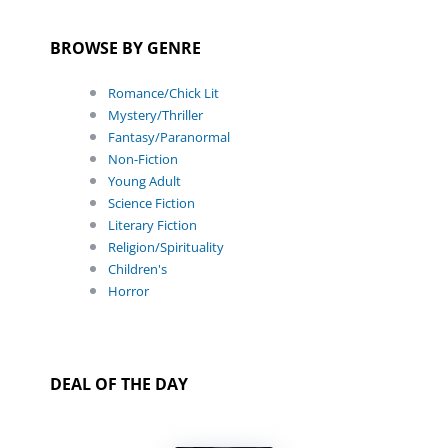
BROWSE BY GENRE
Romance/Chick Lit
Mystery/Thriller
Fantasy/Paranormal
Non-Fiction
Young Adult
Science Fiction
Literary Fiction
Religion/Spirituality
Children's
Horror
DEAL OF THE DAY