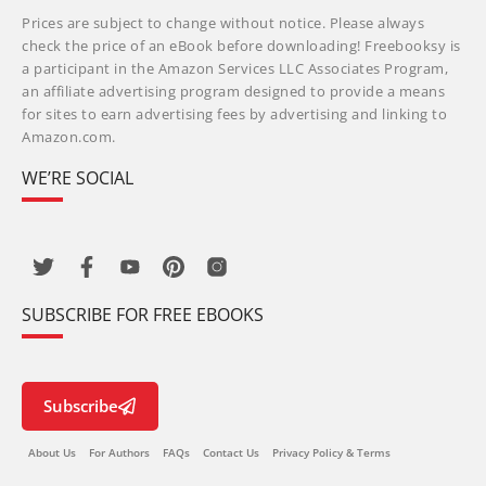
Prices are subject to change without notice. Please always
check the price of an eBook before downloading! Freebooksy is
a participant in the Amazon Services LLC Associates Program,
an affiliate advertising program designed to provide a means
for sites to earn advertising fees by advertising and linking to
Amazon.com.
WE’RE SOCIAL
SUBSCRIBE FOR FREE EBOOKS
Subscribe
About Us
For Authors
FAQs
Contact Us
Privacy Policy & Terms