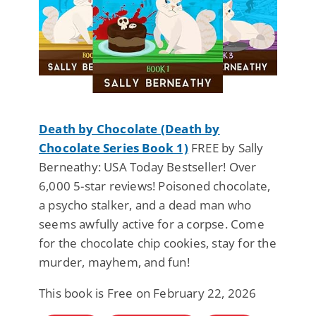
Death by Chocolate (Death by
Chocolate Series Book 1)
FREE by Sally
Berneathy: USA Today Bestseller! Over
6,000 5-star reviews! Poisoned chocolate,
a psycho stalker, and a dead man who
seems awfully active for a corpse. Come
for the chocolate chip cookies, stay for the
murder, mayhem, and fun!
This book is Free on February 22, 2026