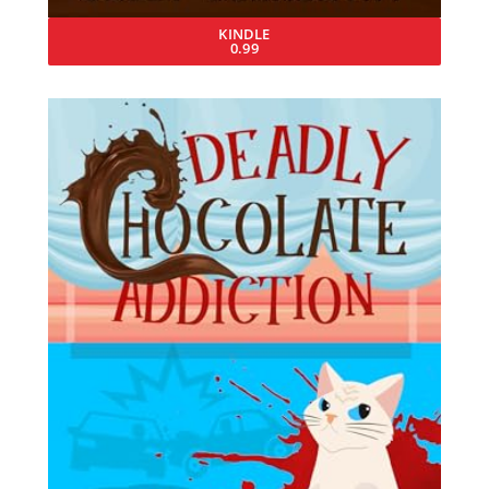
KINDLE
0.99