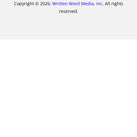
Copyright © 2026,
Written Word Media, Inc.
All rights
reserved.