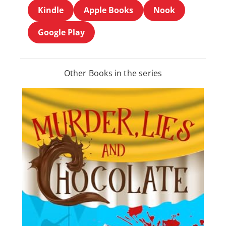
Kindle
Apple Books
Nook
Google Play
Other Books in the series