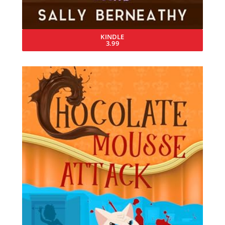
KINDLE
3.99