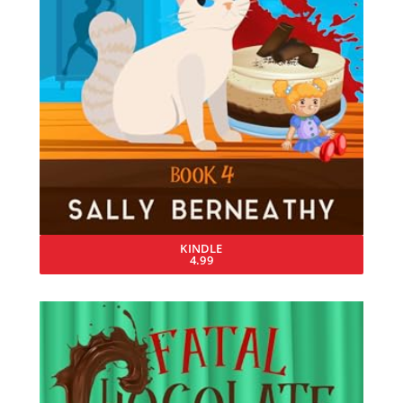
KINDLE
4.99