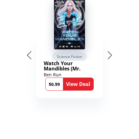
Science Fiction
Watch Your
Mandibles (Mr.
Average and the
Ben Run
12th Stone Book 1)
View Deal
$0.99