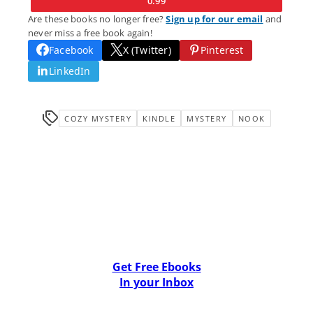
0.99
Are these books no longer free?
Sign up for our email
and
never miss a free book again!
Facebook
X (Twitter)
Pinterest
LinkedIn
COZY MYSTERY
KINDLE
MYSTERY
NOOK
Get Free Ebooks
In your Inbox