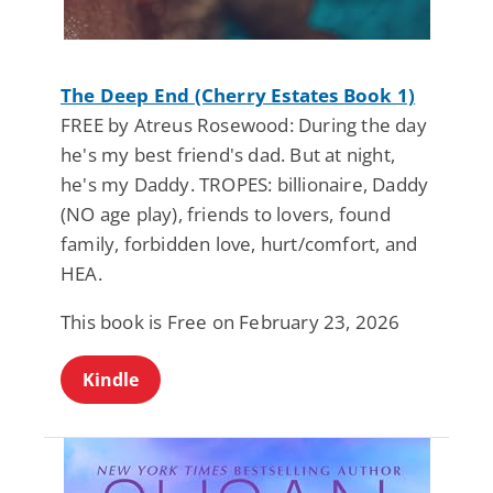
The Deep End (Cherry Estates Book 1)
FREE by Atreus Rosewood: During the day
he's my best friend's dad. But at night,
he's my Daddy. TROPES: billionaire, Daddy
(NO age play), friends to lovers, found
family, forbidden love, hurt/comfort, and
HEA.
This book is Free on February 23, 2026
Kindle