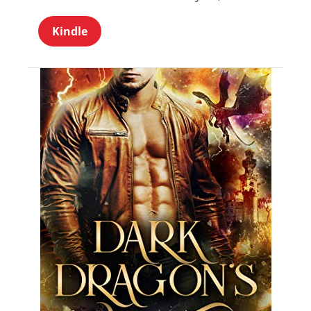
Kindle