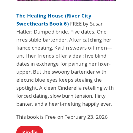
The Healing House (River City
Sweethearts Book 6)
FREE by Susan
Hatler: Dumped bride. Five dates. One
irresistible bartender. After catching her
fiancé cheating, Kaitlin swears off men—
until her friends offer a deal: five blind
dates in exchange for painting her fixer-
upper. But the swoony bartender with
electric blue eyes keeps stealing the
spotlight. A clean Cinderella retelling with
forced dating, slow burn tension, flirty
banter, and a heart-melting happily ever.
This book is Free on February 23, 2026
Kindle