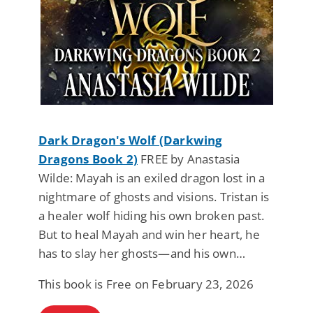
Dark Dragon's Wolf (Darkwing
Dragons Book 2)
FREE by Anastasia
Wilde: Mayah is an exiled dragon lost in a
nightmare of ghosts and visions. Tristan is
a healer wolf hiding his own broken past.
But to heal Mayah and win her heart, he
has to slay her ghosts—and his own…
This book is Free on February 23, 2026