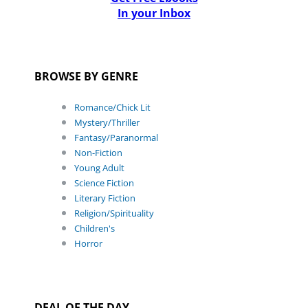
In your Inbox
BROWSE BY GENRE
Romance/Chick Lit
Mystery/Thriller
Fantasy/Paranormal
Non-Fiction
Young Adult
Science Fiction
Literary Fiction
Religion/Spirituality
Children's
Horror
DEAL OF THE DAY