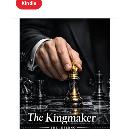
Kindle