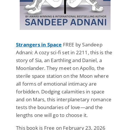
Strangers in Space
FREE by Sandeep
Adnani: A cozy sci-fi set in 2211, this is the
story of Sia, an Earthling and Daniel, a
Moonlander. They meet on Apollo, the
sterile space station on the Moon where
all forms of emotional intimacy are
forbidden. Dodging calamities in space
and on Mars, this interplanetary romance
tests the boundaries of love—and the
lengths one will go to choose it.
This book is Free on February 23, 2026