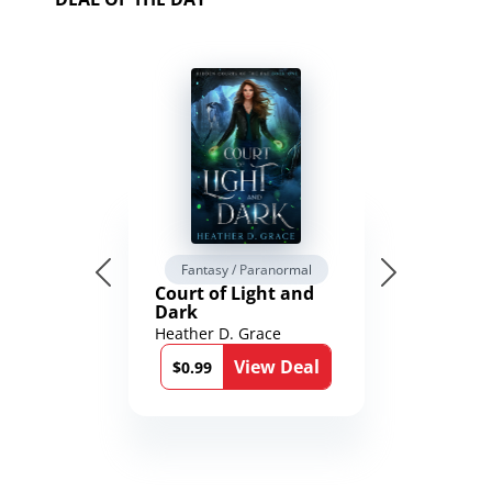
Fantasy / Paranormal
Court of Light and
Dark
Heather D. Grace
View Deal
$0.99