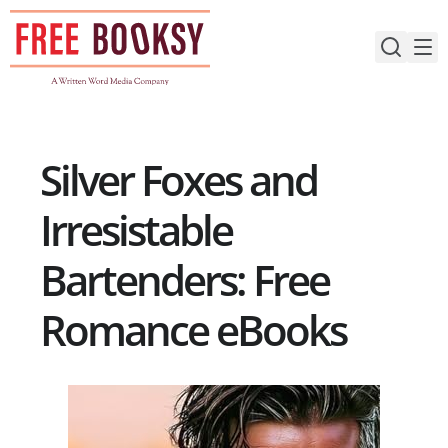
Skip
to
content
Silver Foxes and
Irresistable
Bartenders: Free
Romance eBooks