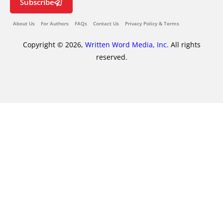
Subscribe
About Us
For Authors
FAQs
Contact Us
Privacy Policy & Terms
Copyright © 2026,
Written Word Media, Inc.
All rights
reserved.