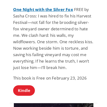
One Night with the Silver Fox
FREE by
Sasha Cross: I was hired to fix his Harvest
Festival—not fall for the brooding silver-
fox vineyard owner determined to hate
me. We clash hard: his walls, my
wildflowers. One storm. One reckless kiss.
Now working beside him is torture, and
saving his failing vineyard may cost me
everything. If he learns the truth, I won’t
just lose him—I’ll break him.
This book is Free on February 23, 2026
Kindle