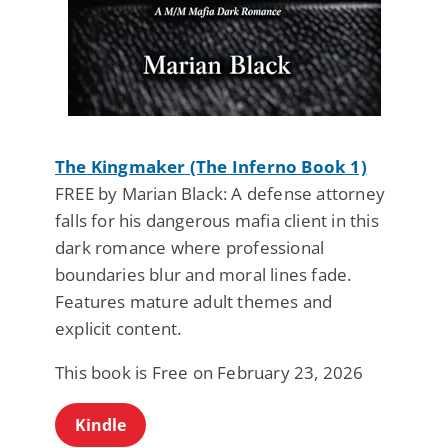
The Kingmaker (The Inferno Book 1)
FREE by Marian Black: A defense attorney
falls for his dangerous mafia client in this
dark romance where professional
boundaries blur and moral lines fade.
Features mature adult themes and
explicit content.
This book is Free on February 23, 2026
Kindle