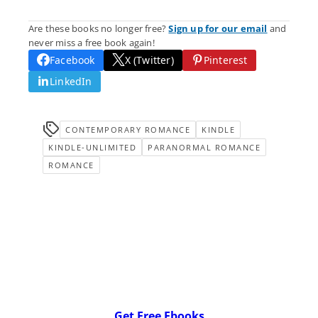
Are these books no longer free?
Sign up for our email
and
never miss a free book again!
Facebook
X (Twitter)
Pinterest
LinkedIn
CONTEMPORARY ROMANCE
KINDLE
KINDLE-UNLIMITED
PARANORMAL ROMANCE
ROMANCE
Get Free Ebooks