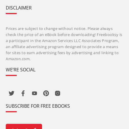
DISCLAIMER
Prices are subject to change without notice. Please always
check the price of an eBook before downloading! Freebooksy is
a participant in the Amazon Services LLC Associates Program,
an affiliate advertising program designed to provide a means
for sites to earn advertising fees by advertising and linking to
Amazon.com.
WE’RE SOCIAL
SUBSCRIBE FOR FREE EBOOKS