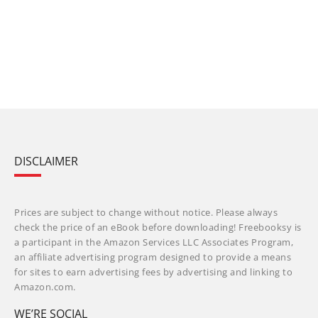
DISCLAIMER
Prices are subject to change without notice. Please always
check the price of an eBook before downloading! Freebooksy is
a participant in the Amazon Services LLC Associates Program,
an affiliate advertising program designed to provide a means
for sites to earn advertising fees by advertising and linking to
Amazon.com.
WE’RE SOCIAL