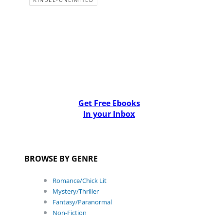
Get Free Ebooks
In your Inbox
BROWSE BY GENRE
Romance/Chick Lit
Mystery/Thriller
Fantasy/Paranormal
Non-Fiction