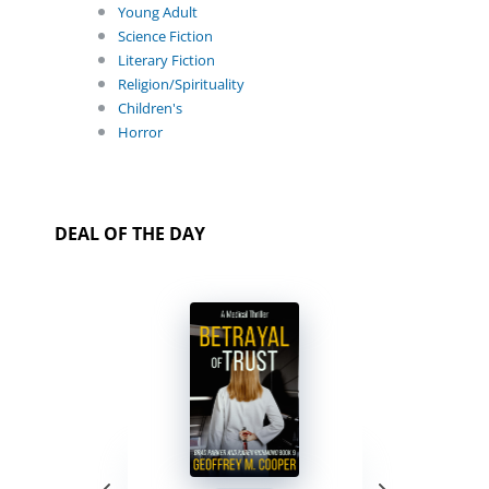
Young Adult
Science Fiction
Literary Fiction
Religion/Spirituality
Children's
Horror
DEAL OF THE DAY