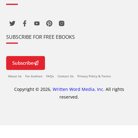
SUBSCRIBE FOR FREE EBOOKS
Subscribe
About Us
For Authors
FAQs
Contact Us
Privacy Policy & Terms
Copyright © 2026,
Written Word Media, Inc.
All rights
reserved.