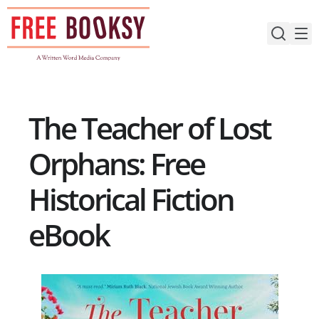
Skip
to
content
The Teacher of Lost
Orphans: Free
Historical Fiction
eBook