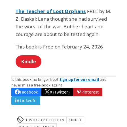
The Teacher of Lost Orphans
FREE by M.
Z. Daskal: Lena thought she had survived
the worst of the war. But her heart and
courage are about to be tested again.
This book is Free on February 24, 2026
Kindle
Is this book no longer free?
Sign up for our email
and
never miss a free book again!
Facebook
X (Twitter)
Pinterest
LinkedIn
HISTORICAL FICTION
KINDLE
KINDLE-UNLIMITED