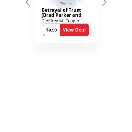
Thriller
Betrayal of Trust
(Brad Parker and
Karen Richmond
Geoffrey M. Cooper
Medical Thrillers
View Deal
Book 9)
$0.99