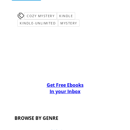
COZY MYSTERY
KINDLE
KINDLE-UNLIMITED
MYSTERY
Get Free Ebooks
In your Inbox
BROWSE BY GENRE