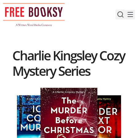
Skip
to
content
Charlie Kingsley Cozy
Mystery Series