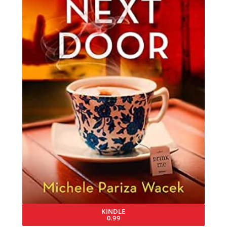
KINDLE
0.99