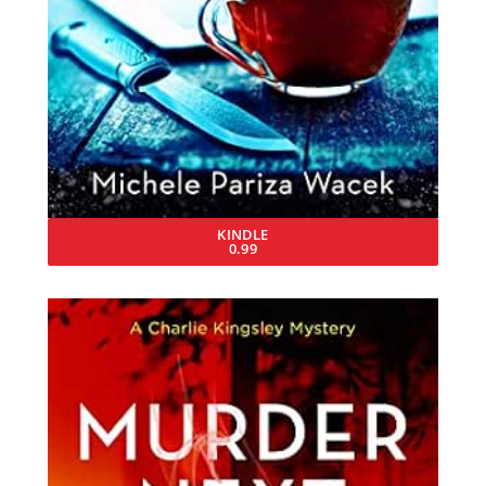
KINDLE
0.99