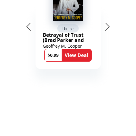
Thriller
Betrayal of Trust
(Brad Parker and
Karen Richmond
Geoffrey M. Cooper
Medical Thrillers
View Deal
Book 9)
$0.99