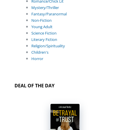
Romance/Chick Lit
Mystery/Thriller
Fantasy/Paranormal
Non-Fiction
Young Adult
Science Fiction
Literary Fiction
Religion/Spirituality
Children's
Horror
DEAL OF THE DAY