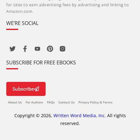
for sites to earn advertising fees by advertising and linking to
Amazon.com.
WE’RE SOCIAL
SUBSCRIBE FOR FREE EBOOKS
Subscribe
About Us
For Authors
FAQs
Contact Us
Privacy Policy & Terms
Copyright © 2026,
Written Word Media, Inc.
All rights
reserved.