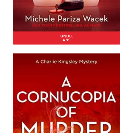
KINDLE
4.99