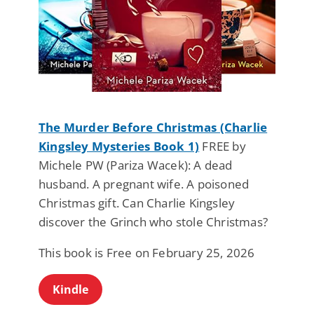
The Murder Before Christmas (Charlie
Kingsley Mysteries Book 1)
FREE by
Michele PW (Pariza Wacek): A dead
husband. A pregnant wife. A poisoned
Christmas gift. Can Charlie Kingsley
discover the Grinch who stole Christmas?
This book is Free on February 25, 2026
Kindle