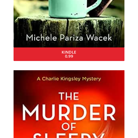
KINDLE
0.99