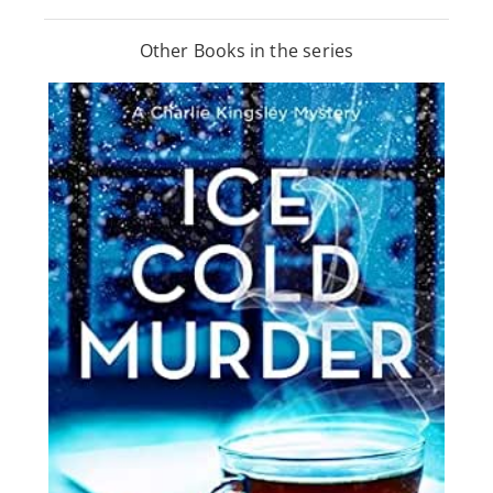
Other Books in the series