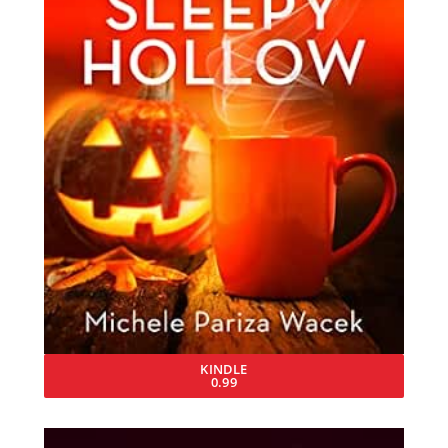
KINDLE
0.99