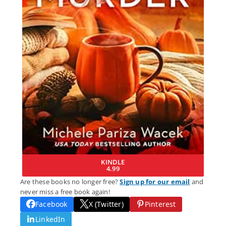
KINDLE
4.99
Are these books no longer free?
Sign up for our email
and
never miss a free book again!
Facebook
X (Twitter)
Pinterest
LinkedIn