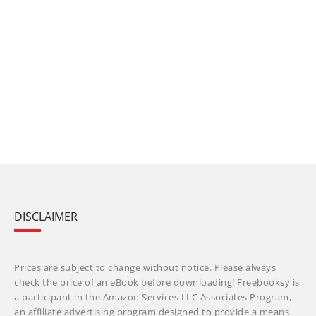
DISCLAIMER
Prices are subject to change without notice. Please always
check the price of an eBook before downloading! Freebooksy is
a participant in the Amazon Services LLC Associates Program,
an affiliate advertising program designed to provide a means