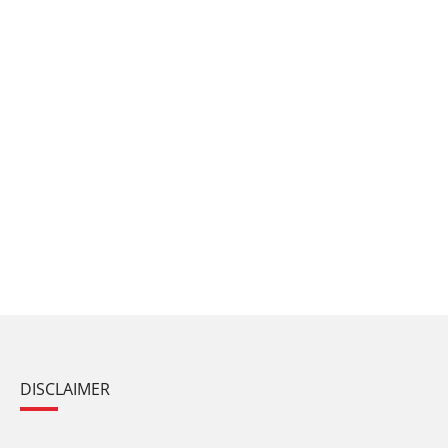
DISCLAIMER