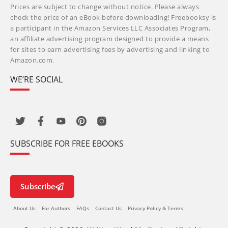
Prices are subject to change without notice. Please always
check the price of an eBook before downloading! Freebooksy is
a participant in the Amazon Services LLC Associates Program,
an affiliate advertising program designed to provide a means
for sites to earn advertising fees by advertising and linking to
Amazon.com.
WE’RE SOCIAL
SUBSCRIBE FOR FREE EBOOKS
Subscribe
About Us
For Authors
FAQs
Contact Us
Privacy Policy & Terms