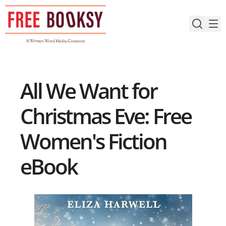
Skip
to
content
All We Want for
Christmas Eve: Free
Women's Fiction
eBook