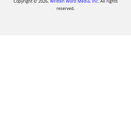
Copyright © 2026,
Written Word Media, Inc.
All rights
reserved.