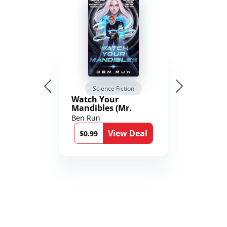
Science Fiction
Watch Your
Mandibles (Mr.
Average and the
Ben Run
12th Stone Book 1)
View Deal
$0.99