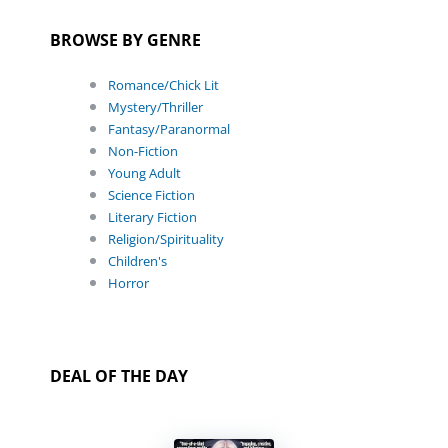
BROWSE BY GENRE
Romance/Chick Lit
Mystery/Thriller
Fantasy/Paranormal
Non-Fiction
Young Adult
Science Fiction
Literary Fiction
Religion/Spirituality
Children's
Horror
DEAL OF THE DAY