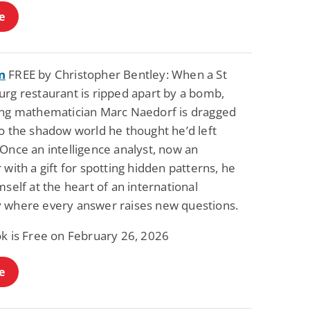
e
n
FREE by Christopher Bentley: When a St
urg restaurant is ripped apart by a bomb,
ing mathematician Marc Naedorf is dragged
o the shadow world he thought he’d left
Once an intelligence analyst, now an
 with a gift for spotting hidden patterns, he
mself at the heart of an international
 where every answer raises new questions.
ok is Free on February 26, 2026
e