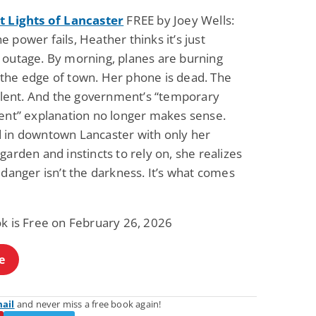
t Lights of Lancaster
FREE by Joey Wells:
 power fails, Heather thinks it’s just
 outage. By morning, planes are burning
the edge of town. Her phone is dead. The
silent. And the government’s “temporary
vent” explanation no longer makes sense.
 in downtown Lancaster with only her
garden and instincts to rely on, she realizes
 danger isn’t the darkness. It’s what comes
ok is Free on February 26, 2026
e
mail
and never miss a free book again!