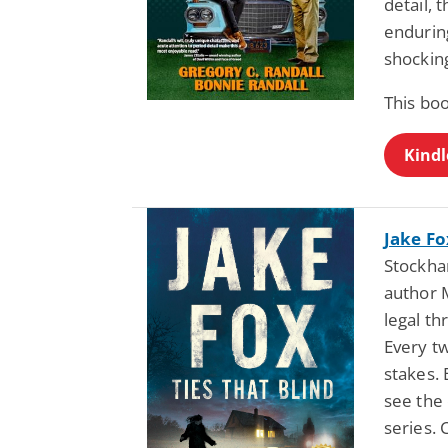
detail, 
endurin
shocking
This bo
Kindl
Jake Fo
Stockha
author 
legal th
Every tw
stakes. 
see the
series.