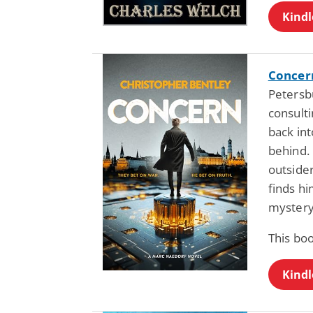
Kindl
Concer
Petersb
consult
back int
behind. 
outsider
finds hi
mystery
This bo
Kindl