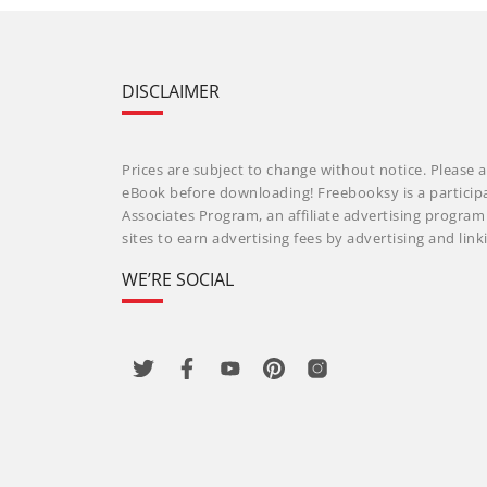
DISCLAIMER
Prices are subject to change without notice. Please a
eBook before downloading! Freebooksy is a particip
Associates Program, an affiliate advertising progra
sites to earn advertising fees by advertising and li
WE’RE SOCIAL