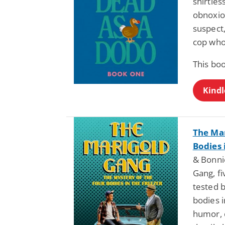
shirtle
obnoxio
suspect,
cop who
This bo
Kindl
The Mar
Bodies 
& Bonni
Gang, fi
tested b
bodies i
humor, 