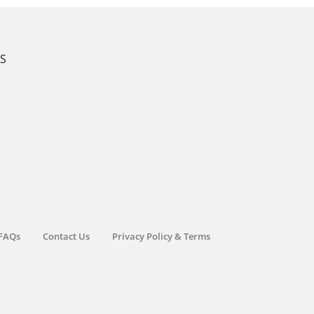
KS
FAQs
Contact Us
Privacy Policy & Terms