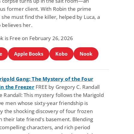
ss corpse turns up in the salt room—an
us former client. With Robin the prime
 she must find the killer, helped by Luca, a
 believes her.
ok is Free on February 26, 2026
e
Apple Books
Kobo
Nook
igold Gang: The Mystery of the Four
in the Freezer
FREE by Gregory C. Randall
e Randall: This mystery follows the Marigold
ve men whose sixty-year friendship is
y the shocking discovery of four frozen
n their late friend's basement. Blending
compelling characters, and rich period