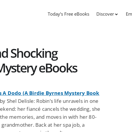
Today’s Free eBooks
Discover
Em
nd Shocking
 Mystery eBooks
 A Dodo (A Birdie Byrnes Mystery Book
y Shel Delisle: Robin’s life unravels in one
eekend: her fiancé cancels the wedding, she
 the memories, and moves in with her 80-
 grandmother. Back at her spa job, a