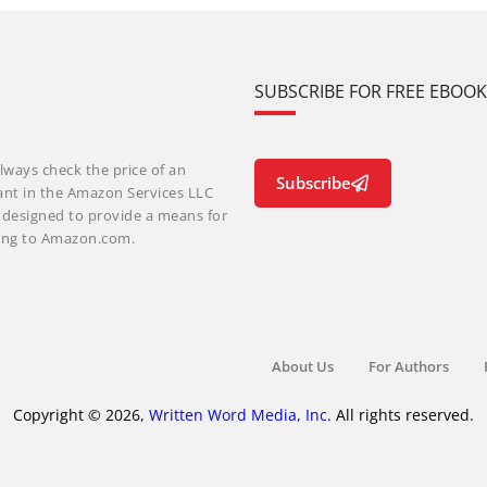
SUBSCRIBE FOR FREE EBOO
lways check the price of an
Subscribe
ant in the Amazon Services LLC
m designed to provide a means for
nking to Amazon.com.
About Us
For Authors
Copyright © 2026,
Written Word Media, Inc.
All rights reserved.