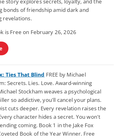
the story explores secrets, loyalty, and the
Fantasy / Paranormal
Paranormal Romance
g bonds of friendship amid dark and
Sun and Moon: The
Bonded By Blood
Tale of Aurivanor
(Sweetblood Series
 revelations.
Book 1)
Pete Sav
Laurie London
ok is Free on February 26, 2026
View Deal
View Deal
$0.99
$0.99
e
x: Ties That Blind
FREE by Michael
m: Secrets. Lies. Love. Award-winning
Michael Stockham weaves a psychological
riller so addictive, you'll cancel your plans.
ist cuts deeper. Every revelation raises the
Every character hides a secret. You won't
 ending coming. Book 1 in the Jake Fox
 Coveted Book of the Year Winner. Free