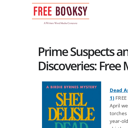
Skip
to
content
Prime Suspects a
Discoveries: Free
Dead As
1)
FREE b
April w
torches
year-old