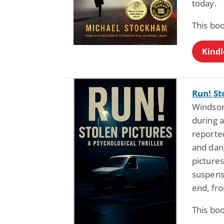
today.
This bo
Kindl
Run! St
Windsor,
during a
reported
and dan
pictures
suspens
end, fro
This bo