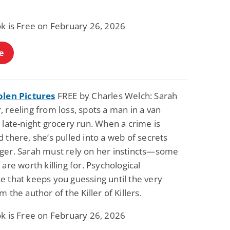
ok is Free on February 26, 2026
e
olen Pictures
FREE by Charles Welch: Sarah
 reeling from loss, spots a man in a van
 late-night grocery run. When a crime is
 there, she’s pulled into a web of secrets
ger. Sarah must rely on her instincts—some
 are worth killing for. Psychological
e that keeps you guessing until the very
m the author of the Killer of Killers.
ok is Free on February 26, 2026