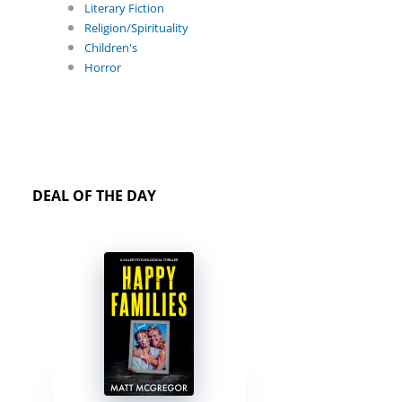
Literary Fiction
Religion/Spirituality
Children's
Horror
DEAL OF THE DAY