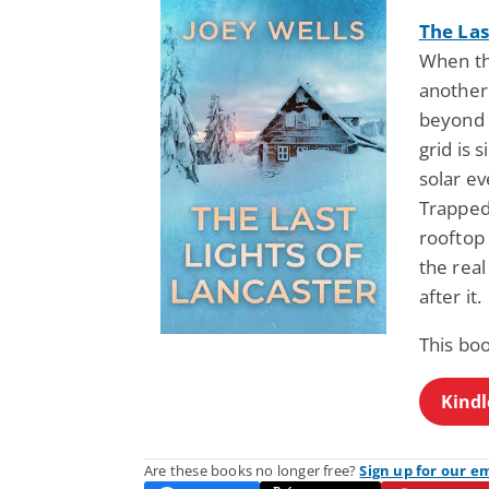
The Las
When the
another
beyond 
grid is 
solar e
Trapped
rooftop 
the real
after it.
This bo
Kindl
Are these books no longer free?
Sign up for our e