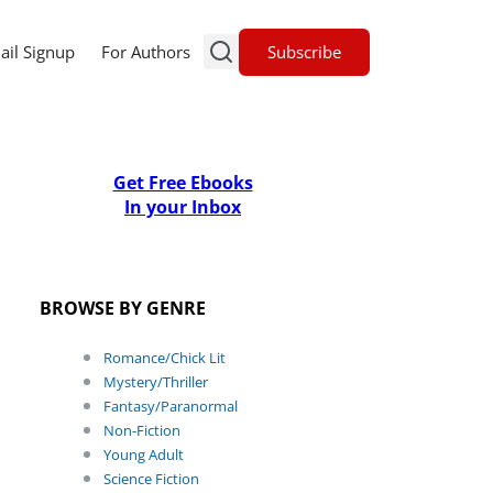
Subscribe
ail Signup
For Authors
Get Free Ebooks
In your Inbox
BROWSE BY GENRE
Romance/Chick Lit
Mystery/Thriller
Fantasy/Paranormal
Non-Fiction
Young Adult
Science Fiction