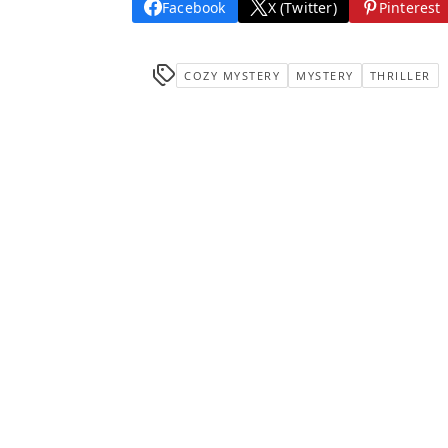
Facebook
X (Twitter)
Pinterest
COZY MYSTERY
MYSTERY
THRILLER