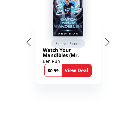
Science Fiction
Watch Your
Mandibles (Mr.
Average and the
Ben Run
12th Stone Book 1)
View Deal
$0.99