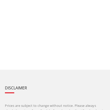
DISCLAIMER
Prices are subject to change without notice. Please always