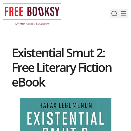
Skip
to
content
Existential Smut 2:
Free Literary Fiction
eBook