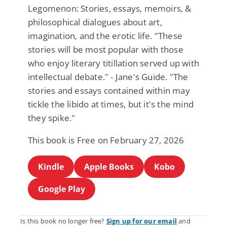
Legomenon: Stories, essays, memoirs, &
philosophical dialogues about art,
imagination, and the erotic life. "These
stories will be most popular with those
who enjoy literary titillation served up with
intellectual debate." - Jane's Guide. "The
stories and essays contained within may
tickle the libido at times, but it's the mind
they spike."
This book is Free on February 27, 2026
Kindle
Apple Books
Kobo
Google Play
Is this book no longer free?
Sign up for our email
and