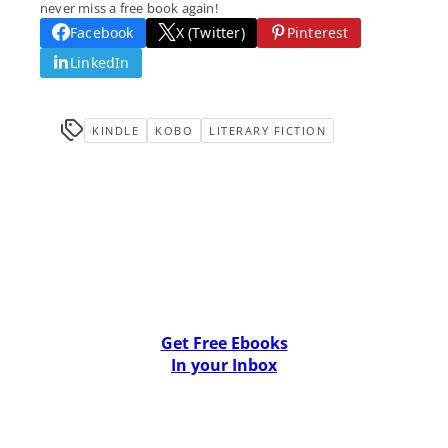
never miss a free book again!
Facebook
X (Twitter)
Pinterest
LinkedIn
KINDLE
KOBO
LITERARY FICTION
Get Free Ebooks
In your Inbox