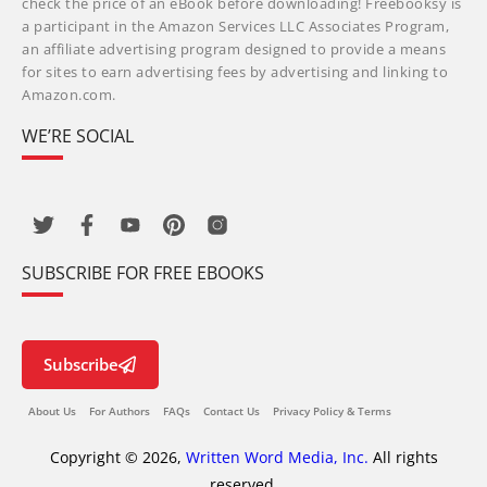
check the price of an eBook before downloading! Freebooksy is
a participant in the Amazon Services LLC Associates Program,
an affiliate advertising program designed to provide a means
for sites to earn advertising fees by advertising and linking to
Amazon.com.
WE’RE SOCIAL
SUBSCRIBE FOR FREE EBOOKS
Subscribe
About Us
For Authors
FAQs
Contact Us
Privacy Policy & Terms
Copyright © 2026,
Written Word Media, Inc.
All rights
reserved.