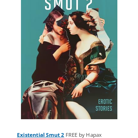
Existential Smut 2
FREE by Hapax