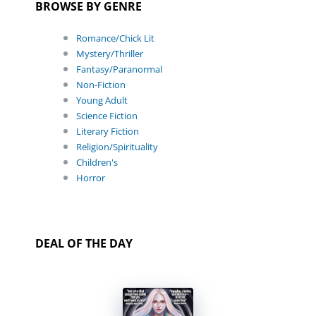
BROWSE BY GENRE
Romance/Chick Lit
Mystery/Thriller
Fantasy/Paranormal
Non-Fiction
Young Adult
Science Fiction
Literary Fiction
Religion/Spirituality
Children's
Horror
DEAL OF THE DAY