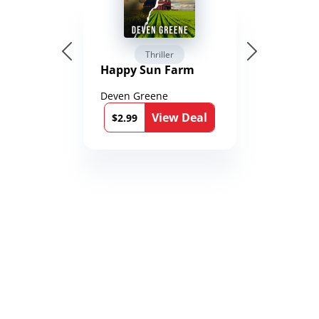
Thriller
Happy Sun Farm
Deven Greene
View Deal
$2.99