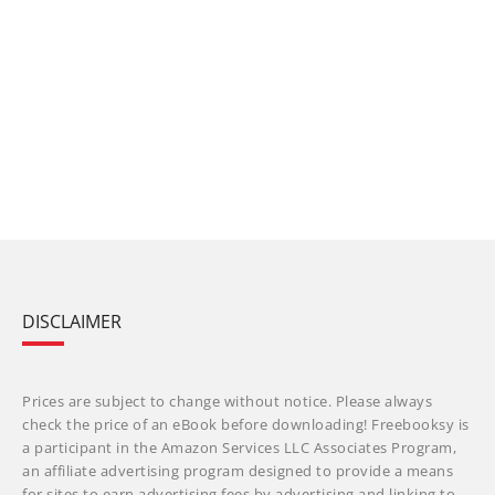
DISCLAIMER
Prices are subject to change without notice. Please always
check the price of an eBook before downloading! Freebooksy is
a participant in the Amazon Services LLC Associates Program,
an affiliate advertising program designed to provide a means
for sites to earn advertising fees by advertising and linking to