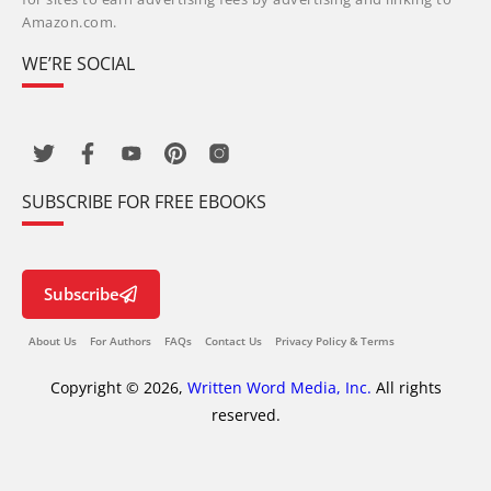
Amazon.com.
WE’RE SOCIAL
SUBSCRIBE FOR FREE EBOOKS
Subscribe
About Us
For Authors
FAQs
Contact Us
Privacy Policy & Terms
Copyright © 2026,
Written Word Media, Inc.
All rights
reserved.