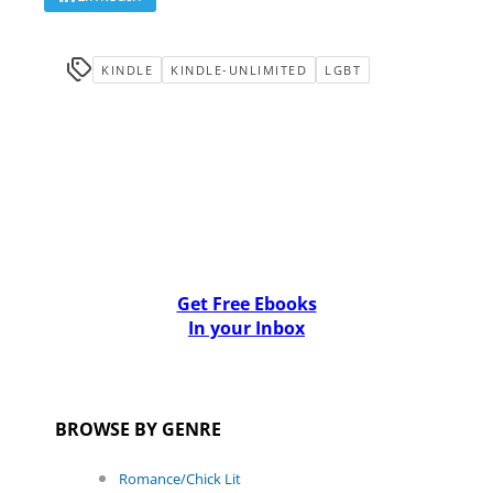
KINDLE
KINDLE-UNLIMITED
LGBT
Get Free Ebooks
In your Inbox
BROWSE BY GENRE
Romance/Chick Lit