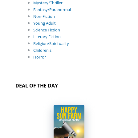
Mystery/Thriller
Fantasy/Paranormal
Non-Fiction
Young Adult
Science Fiction
Literary Fiction
Religion/Spirituality
Children's
Horror
DEAL OF THE DAY