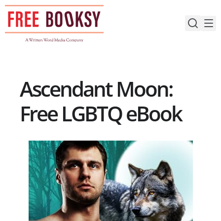
Skip
to
content
Ascendant Moon:
Free LGBTQ eBook