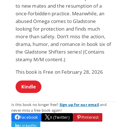
to new mates and the resumption of a
once-forbidden practice. Meanwhile, an
abused Omega comes to Gladstone
looking for protection and finds much
more than safety. Don’t miss the action,
drama, humor, and romance in book six of
the Gladstone Shifters series! (Contains
steamy M/M content.)
This book is Free on February 28, 2026
Kindle
Is this book no longer free?
Sign up for our email
and
never miss a free book again!
Facebook
X (Twitter)
Pinterest
LinkedIn