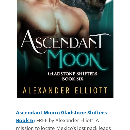
Ascendant Moon (Gladstone Shifters
Book 6)
FREE by Alexander Elliott: A
mission to locate Mexico’s lost pack leads