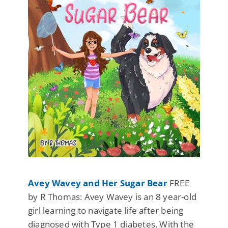
Avey Wavey and Her Sugar Bear
FREE
by R Thomas: Avey Wavey is an 8 year-old
girl learning to navigate life after being
diagnosed with Type 1 diabetes. With the