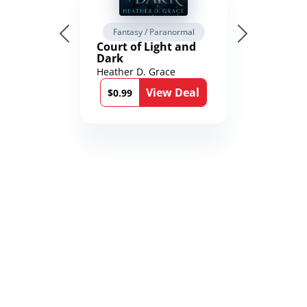
Fantasy / Paranormal
Court of Light and
Dark
Heather D. Grace
View Deal
$0.99