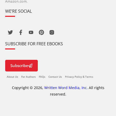
Amazon.com.
WE’RE SOCIAL
SUBSCRIBE FOR FREE EBOOKS
Subscribe
About Us
For Authors
FAQs
Contact Us
Privacy Policy & Terms
Copyright © 2026,
Written Word Media, Inc.
All rights
reserved.