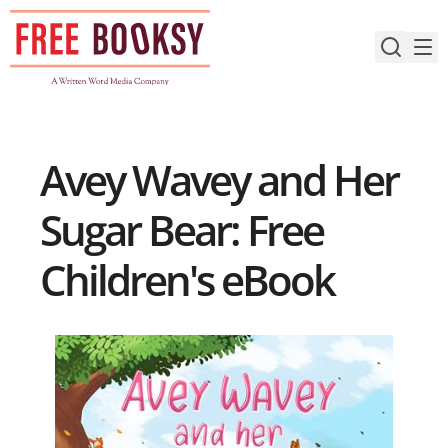
Skip
to
content
Avey Wavey and Her
Sugar Bear: Free
Children's eBook