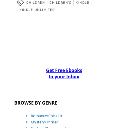
CHILDREN
CHILDREN'S
KINDLE
KINDLE-UNLIMITED
Get Free Ebooks
In your Inbox
BROWSE BY GENRE
Romance/Chick Lit
Mystery/Thriller