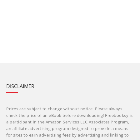
DISCLAIMER
Prices are subject to change without notice. Please always
check the price of an eBook before downloading! Freebooksy is
a participant in the Amazon Services LLC Associates Program,
an affiliate advertising program designed to provide a means
for sites to earn advertising fees by advertising and linking to