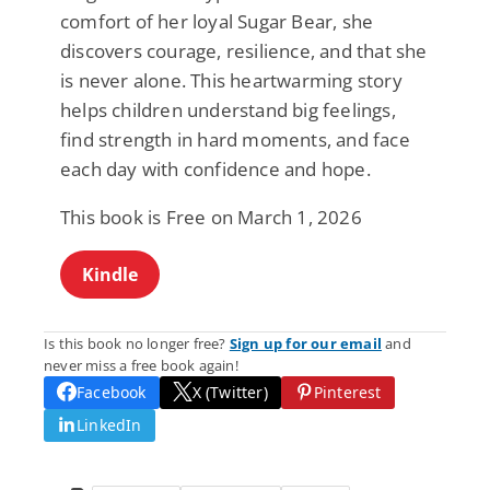
comfort of her loyal Sugar Bear, she
discovers courage, resilience, and that she
is never alone. This heartwarming story
helps children understand big feelings,
find strength in hard moments, and face
each day with confidence and hope.
This book is Free on March 1, 2026
Kindle
Is this book no longer free?
Sign up for our email
and
never miss a free book again!
Facebook
X (Twitter)
Pinterest
LinkedIn