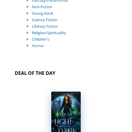
Fantasy/Paranormal
Non-Fiction
Young Adult
Science Fiction
Literary Fiction
Religion/Spirituality
Children's
Horror
DEAL OF THE DAY