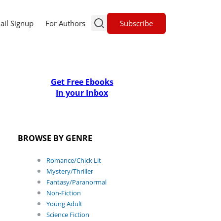
Subscribe
ail Signup
For Authors
Get Free Ebooks
In your Inbox
BROWSE BY GENRE
Romance/Chick Lit
Mystery/Thriller
Fantasy/Paranormal
Non-Fiction
Young Adult
Science Fiction