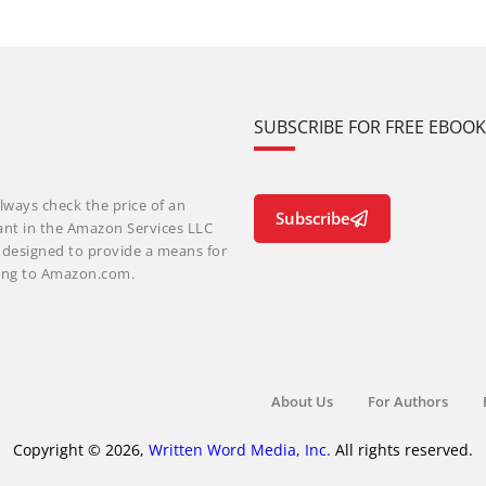
SUBSCRIBE FOR FREE EBOO
lways check the price of an
Subscribe
ant in the Amazon Services LLC
m designed to provide a means for
nking to Amazon.com.
About Us
For Authors
Copyright © 2026,
Written Word Media, Inc.
All rights reserved.