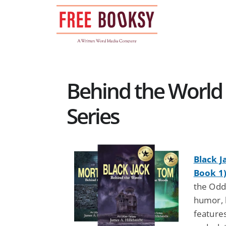
Skip
to
content
Behind the World
Series
Black J
Book 1
the Odd
humor, 
features