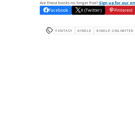
Are these books no longer free?
Sign up for our e
Facebook
X (Twitter)
Pinterest
FANTASY
KINDLE
KINDLE-UNLIMITED