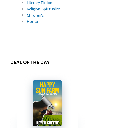
Literary Fiction
Religion/Spirituality
Children's
Horror
DEAL OF THE DAY