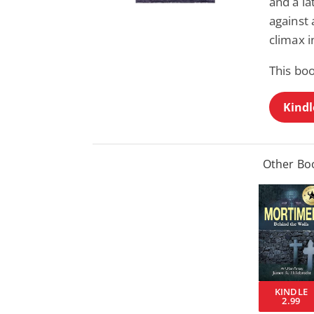
and a la
against
climax i
This bo
Kindl
Other Boo
KINDLE
2.99