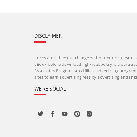
DISCLAIMER
Prices are subject to change without notice. Please a
eBook before downloading! Freebooksy is a particip
Associates Program, an affiliate advertising progra
sites to earn advertising fees by advertising and li
WE’RE SOCIAL