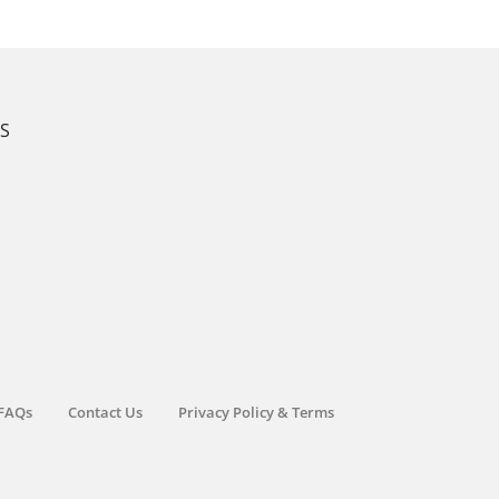
KS
FAQs
Contact Us
Privacy Policy & Terms