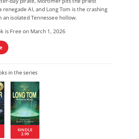
tter-day pirate, Mortimer pits the priest
 a renegade AI, and Long Tom is the crashing
n an isolated Tennessee hollow.
ok is Free on March 1, 2026
e
ks in the series
KINDLE
2.99