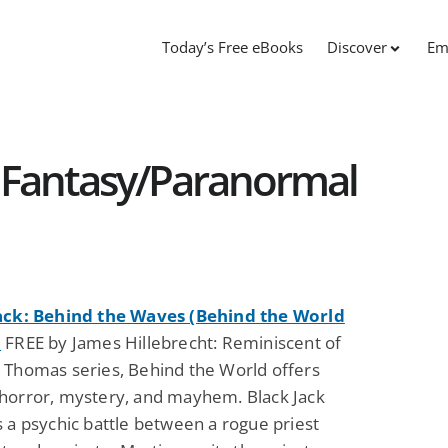
Today’s Free eBooks
Discover
Em
 Fantasy/Paranormal
ack: Behind the Waves (Behind the World
)
FREE by James Hillebrecht: Reminiscent of
 Thomas series, Behind the World offers
horror, mystery, and mayhem. Black Jack
 a psychic battle between a rogue priest