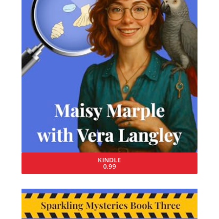
KINDLE
0.99