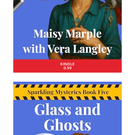
KINDLE
0.99