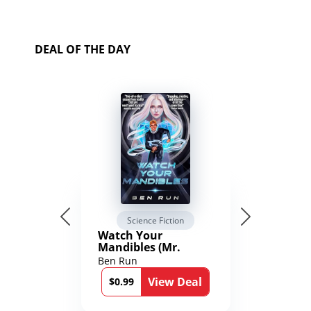
DEAL OF THE DAY
Science Fiction
Watch Your
Mandibles (Mr.
Average and the
Ben Run
12th Stone Book 1)
View Deal
$0.99