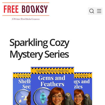
Skip
to
content
Sparkling Cozy
Mystery Series