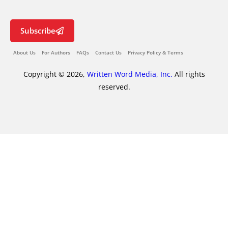
Subscribe
About Us
For Authors
FAQs
Contact Us
Privacy Policy & Terms
Copyright © 2026,
Written Word Media, Inc.
All rights
reserved.