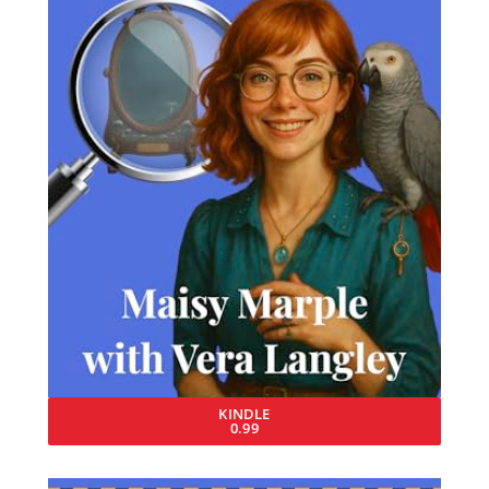
KINDLE
0.99