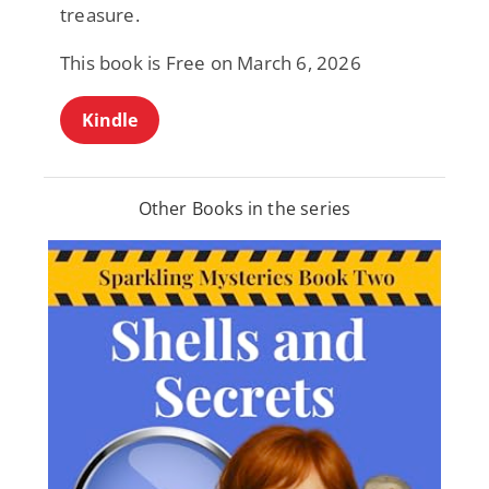
treasure.
This book is Free on March 6, 2026
Kindle
Other Books in the series