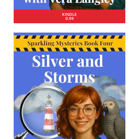
KINDLE
0.99