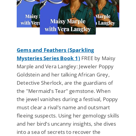
Gems and Feathers (Sparkling
Mysteries Series Book 1)
FREE by Maisy
Marple and Vera Langley: Jeweler Poppy
Goldstein and her talking African Grey,
Detective Sherlock, are the guardians of
the "Mermaid’s Tear" gemstone. When
the jewel vanishes during a festival, Poppy
must clear a rival’s name and outsmart
fleeing suspects. Using her gemology skills
and her bird’s uncanny insights, she dives
into a sea of secrets to recover the