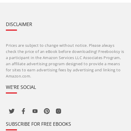
DISCLAIMER
Prices are subject to change without notice. Please always
check the price of an eBook before downloading! Freebooksy is
a participant in the Amazon Services LLC Associates Program,
an affiliate advertising program designed to provide a means
for sites to earn advertising fees by advertising and linking to
Amazon.com.
WE’RE SOCIAL
SUBSCRIBE FOR FREE EBOOKS