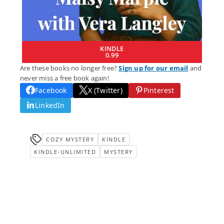
KINDLE
0.99
Are these books no longer free?
Sign up for our email
and
never miss a free book again!
Facebook
X (Twitter)
Pinterest
LinkedIn
COZY MYSTERY
KINDLE
KINDLE-UNLIMITED
MYSTERY