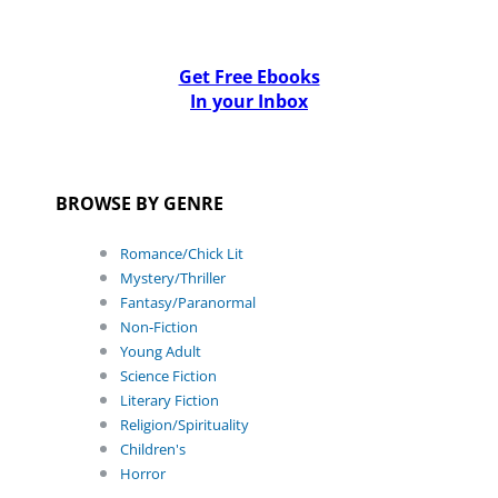
Get Free Ebooks
In your Inbox
BROWSE BY GENRE
Romance/Chick Lit
Mystery/Thriller
Fantasy/Paranormal
Non-Fiction
Young Adult
Science Fiction
Literary Fiction
Religion/Spirituality
Children's
Horror