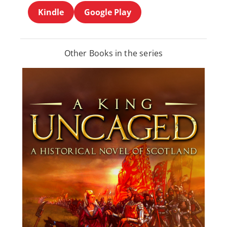
Kindle
Google Play
Other Books in the series