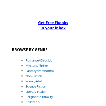
Get Free Ebooks
In your Inbox
BROWSE BY GENRE
Romance/Chick Lit
Mystery/Thriller
Fantasy/Paranormal
Non-Fiction
Young Adult
Science Fiction
Literary Fiction
Religion/Spirituality
Children's