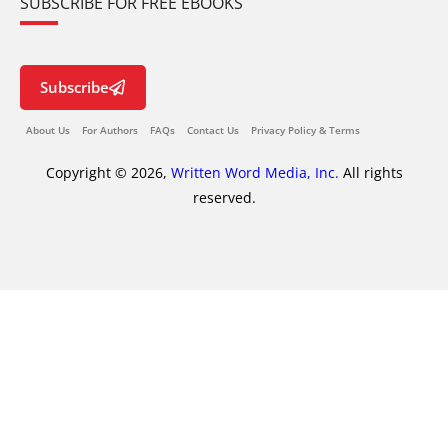
SUBSCRIBE FOR FREE EBOOKS
Subscribe
About Us
For Authors
FAQs
Contact Us
Privacy Policy & Terms
Copyright © 2026,
Written Word Media, Inc.
All rights
reserved.