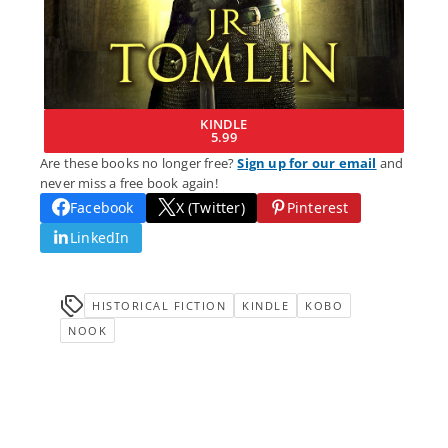
KINDLE
5.99
Are these books no longer free?
Sign up for our email
and
never miss a free book again!
Facebook
X (Twitter)
Pinterest
LinkedIn
HISTORICAL FICTION
KINDLE
KOBO
NOOK