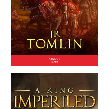
KINDLE
5.99