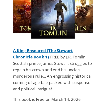
A King Ensnared (The Stewart
Chronicle Book 1)
FREE by J.R. Tomlin:
Scottish prince James Stewart struggles to
regain his crown and end his uncle’s
murderous rule… An engrossing historical
coming-of-age tale packed with suspense
and political intrigue!
This book is Free on March 14, 2026