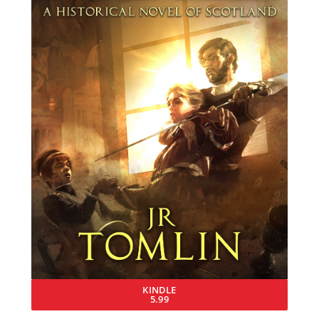
KINDLE
5.99