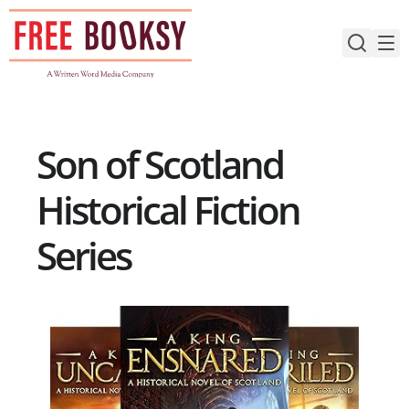
Skip
to
content
Son of Scotland
Historical Fiction
Series