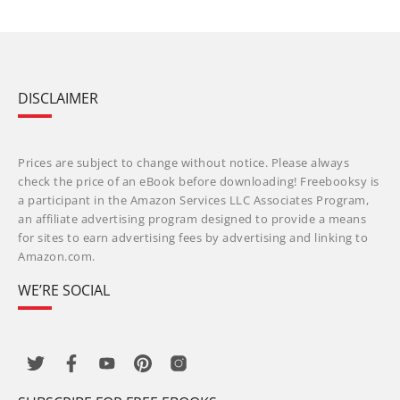
DISCLAIMER
Prices are subject to change without notice. Please always
check the price of an eBook before downloading! Freebooksy is
a participant in the Amazon Services LLC Associates Program,
an affiliate advertising program designed to provide a means
for sites to earn advertising fees by advertising and linking to
Amazon.com.
WE’RE SOCIAL