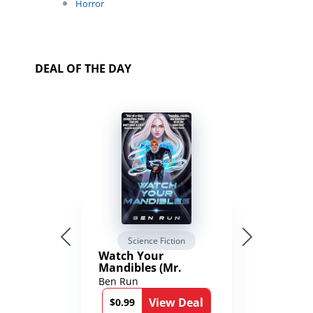
Horror
DEAL OF THE DAY
Science Fiction
Watch Your
Mandibles (Mr.
Average and the
Ben Run
12th Stone Book 1)
View Deal
$0.99