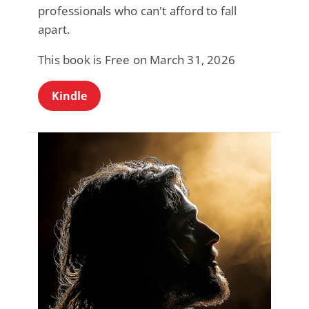
professionals who can't afford to fall
apart.
This book is Free on March 31, 2026
Kindle