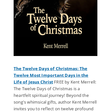
The Twelve Days of Christmas: The
Twelve Most Important Days in the
Life of Jesus Christ
FREE by Kent Merrell:
The Twelve Days of Christmas is a
heartfelt spiritual journey! Beyond the
song's whimsical gifts, author Kent Merrell
invites you to reflect on twelve profound