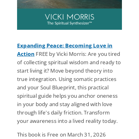
Expanding Peace: Becoming Love in
Action
FREE by Vicki Morris: Are you tired
of collecting spiritual wisdom and ready to
start living it? Move beyond theory into
true integration. Using somatic practices
and your Soul Blueprint, this practical
spiritual guide helps you anchor oneness
in your body and stay aligned with love
through life's daily friction. Transform
your awareness into a lived reality today.
This book is Free on March 31, 2026