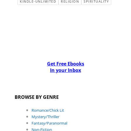
KINDLE-UNLIMITED
RELIGION
SPIRITUALITY
Get Free Ebooks
In your Inbox
BROWSE BY GENRE
Romance/Chick Lit
Mystery/Thriller
Fantasy/Paranormal
Non-Fiction