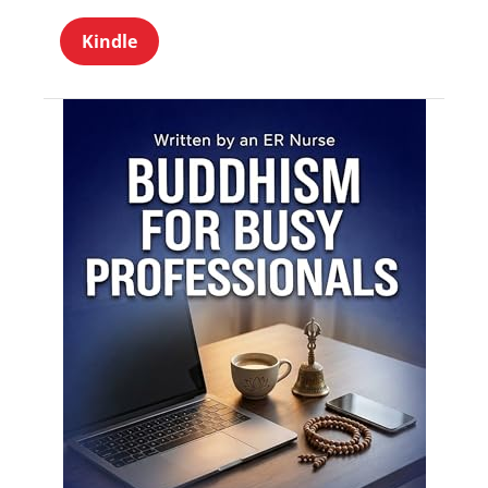
Kindle