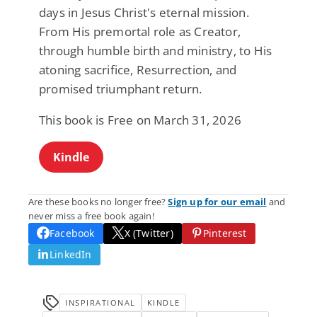
days in Jesus Christ's eternal mission.
From His premortal role as Creator,
through humble birth and ministry, to His
atoning sacrifice, Resurrection, and
promised triumphant return.
This book is Free on March 31, 2026
Kindle
Are these books no longer free?
Sign up for our email
and
never miss a free book again!
Facebook
X (Twitter)
Pinterest
LinkedIn
INSPIRATIONAL
KINDLE