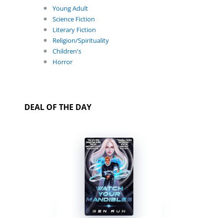
Young Adult
Science Fiction
Literary Fiction
Religion/Spirituality
Children's
Horror
DEAL OF THE DAY