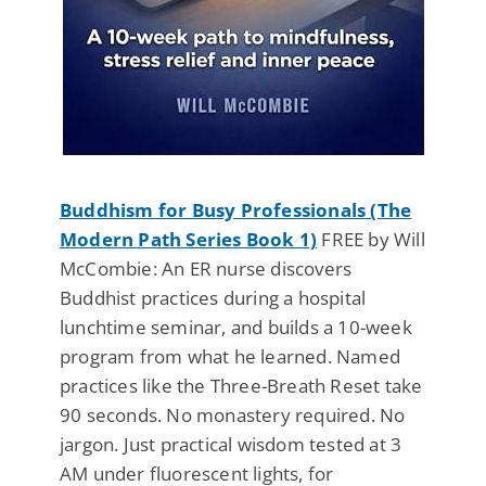
Buddhism for Busy Professionals (The
Modern Path Series Book 1)
FREE by Will
McCombie: An ER nurse discovers
Buddhist practices during a hospital
lunchtime seminar, and builds a 10-week
program from what he learned. Named
practices like the Three-Breath Reset take
90 seconds. No monastery required. No
jargon. Just practical wisdom tested at 3
AM under fluorescent lights, for