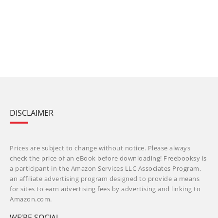
DISCLAIMER
Prices are subject to change without notice. Please always
check the price of an eBook before downloading! Freebooksy is
a participant in the Amazon Services LLC Associates Program,
an affiliate advertising program designed to provide a means
for sites to earn advertising fees by advertising and linking to
Amazon.com.
WE’RE SOCIAL