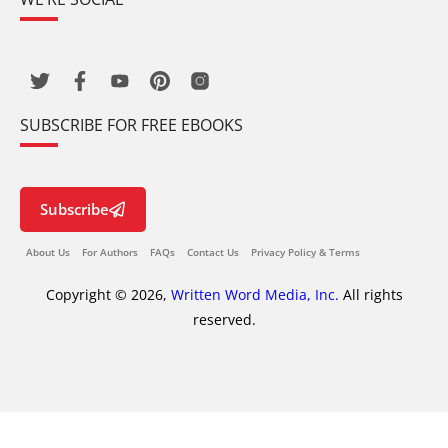
SUBSCRIBE FOR FREE EBOOKS
Subscribe
About Us
For Authors
FAQs
Contact Us
Privacy Policy & Terms
Copyright © 2026,
Written Word Media, Inc.
All rights
reserved.