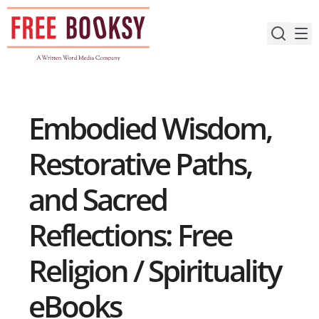
Skip
to
content
Embodied Wisdom,
Restorative Paths,
and Sacred
Reflections: Free
Religion / Spirituality
eBooks