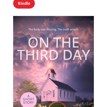
Kindle