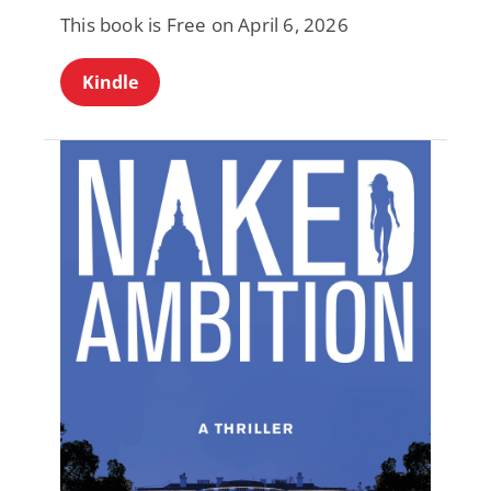
This book is Free on April 6, 2026
Kindle