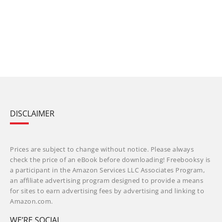
DISCLAIMER
Prices are subject to change without notice. Please always
check the price of an eBook before downloading! Freebooksy is
a participant in the Amazon Services LLC Associates Program,
an affiliate advertising program designed to provide a means
for sites to earn advertising fees by advertising and linking to
Amazon.com.
WE’RE SOCIAL