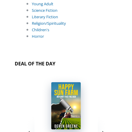
Young Adult
Science Fiction
Literary Fiction
Religion/Spirituality
Children's
Horror
DEAL OF THE DAY