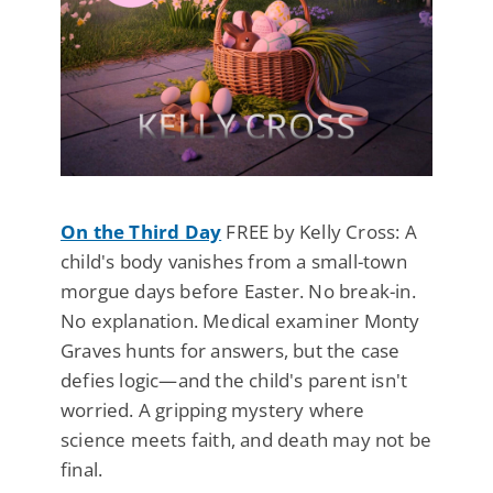
On the Third Day
FREE by Kelly Cross: A
child's body vanishes from a small-town
morgue days before Easter. No break-in.
No explanation. Medical examiner Monty
Graves hunts for answers, but the case
defies logic—and the child's parent isn't
worried. A gripping mystery where
science meets faith, and death may not be
final.