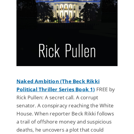
Naked Ambition (The Beck Rikki
Political Thriller Series Book 1)
FREE by
Rick Pullen: A secret call. A corrupt
senator. A conspiracy reaching the White
House. When reporter Beck Rikki follows
a trail of offshore money and suspicious
deaths, he uncovers a plot that could