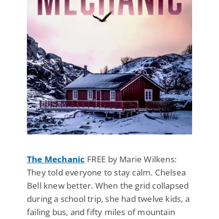
The Mechanic
FREE by Marie Wilkens:
They told everyone to stay calm. Chelsea
Bell knew better. When the grid collapsed
during a school trip, she had twelve kids, a
failing bus, and fifty miles of mountain