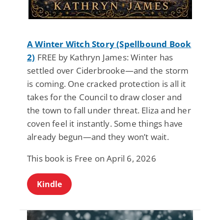
A Winter Witch Story (Spellbound Book
2)
FREE by Kathryn James: Winter has
settled over Ciderbrooke—and the storm
is coming. One cracked protection is all it
takes for the Council to draw closer and
the town to fall under threat. Eliza and her
coven feel it instantly. Some things have
already begun—and they won’t wait.
This book is Free on April 6, 2026
Kindle