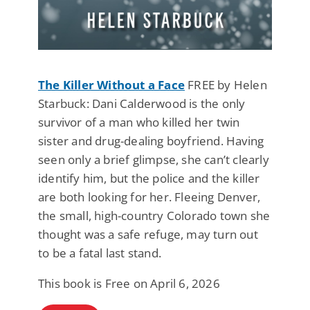
The Killer Without a Face
FREE by Helen
Starbuck: Dani Calderwood is the only
survivor of a man who killed her twin
sister and drug-dealing boyfriend. Having
seen only a brief glimpse, she can’t clearly
identify him, but the police and the killer
are both looking for her. Fleeing Denver,
the small, high-country Colorado town she
thought was a safe refuge, may turn out
to be a fatal last stand.
This book is Free on April 6, 2026