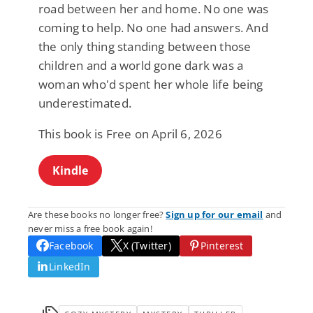
road between her and home. No one was
coming to help. No one had answers. And
the only thing standing between those
children and a world gone dark was a
woman who'd spent her whole life being
underestimated.
This book is Free on April 6, 2026
Kindle
Are these books no longer free?
Sign up for our email
and
never miss a free book again!
Facebook
X (Twitter)
Pinterest
LinkedIn