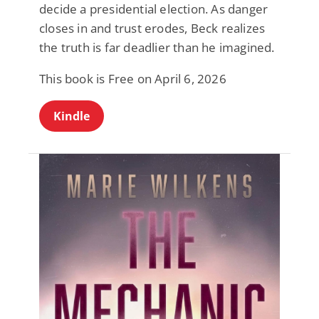
decide a presidential election. As danger
closes in and trust erodes, Beck realizes
the truth is far deadlier than he imagined.
This book is Free on April 6, 2026
Kindle