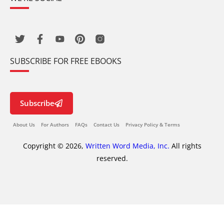
SUBSCRIBE FOR FREE EBOOKS
Subscribe
About Us
For Authors
FAQs
Contact Us
Privacy Policy & Terms
Copyright © 2026,
Written Word Media, Inc.
All rights
reserved.