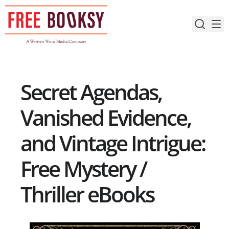
Skip
to
content
Secret Agendas,
Vanished Evidence,
and Vintage Intrigue:
Free Mystery /
Thriller eBooks