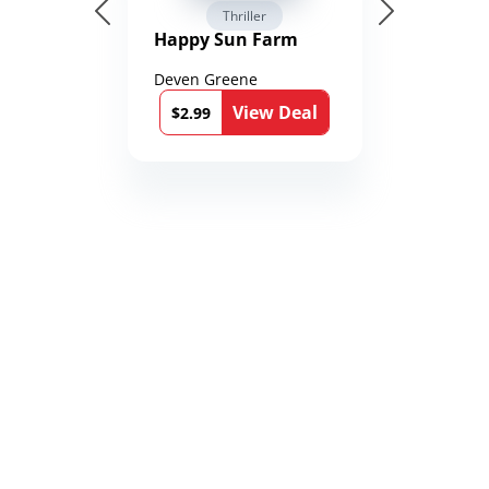
Thriller
Happy Sun Farm
Deven Greene
View Deal
$2.99