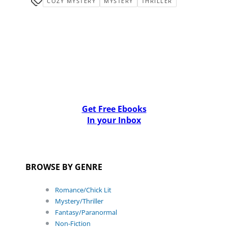
COZY MYSTERY
MYSTERY
THRILLER
Get Free Ebooks
In your Inbox
BROWSE BY GENRE
Romance/Chick Lit
Mystery/Thriller
Fantasy/Paranormal
Non-Fiction