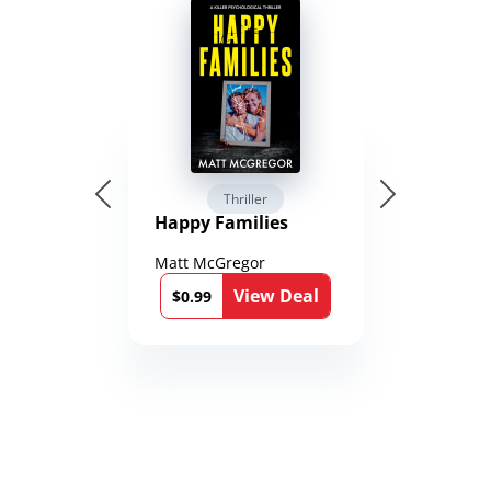
Thriller
Happy Families
Matt McGregor
View Deal
$0.99