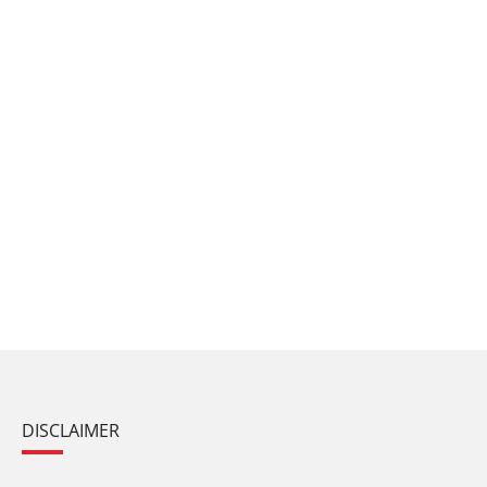
DISCLAIMER