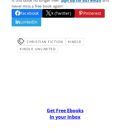
Is this book no longer free?
Sign up for our email
and
never miss a free book again!
Facebook
X (Twitter)
Pinterest
LinkedIn
CHRISTIAN FICTION
KINDLE
KINDLE-UNLIMITED
Get Free Ebooks
In your Inbox