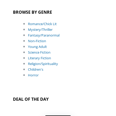
BROWSE BY GENRE
Romance/Chick Lit
Mystery/Thriller
Fantasy/Paranormal
Non-Fiction
Young Adult
Science Fiction
Literary Fiction
Religion/Spirituality
Children's
Horror
DEAL OF THE DAY