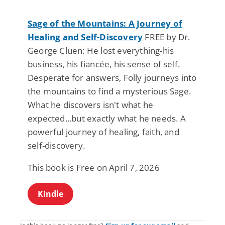
Sage of the Mountains: A Journey of
Healing and Self-Discovery
FREE by Dr.
George Cluen: He lost everything-his
business, his fiancée, his sense of self.
Desperate for answers, Folly journeys into
the mountains to find a mysterious Sage.
What he discovers isn't what he
expected...but exactly what he needs. A
powerful journey of healing, faith, and
self-discovery.
This book is Free on April 7, 2026
Kindle