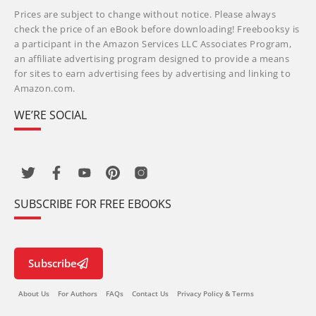
Prices are subject to change without notice. Please always
check the price of an eBook before downloading! Freebooksy is
a participant in the Amazon Services LLC Associates Program,
an affiliate advertising program designed to provide a means
for sites to earn advertising fees by advertising and linking to
Amazon.com.
WE’RE SOCIAL
SUBSCRIBE FOR FREE EBOOKS
Subscribe
About Us
For Authors
FAQs
Contact Us
Privacy Policy & Terms