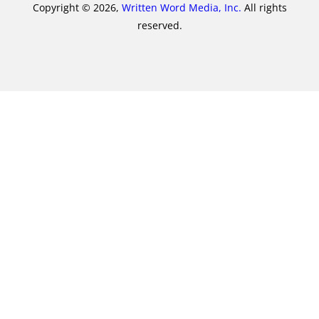
Copyright © 2026,
Written Word Media, Inc.
All rights
reserved.