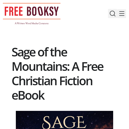
Skip
to
content
Sage of the
Mountains: A Free
Christian Fiction
eBook