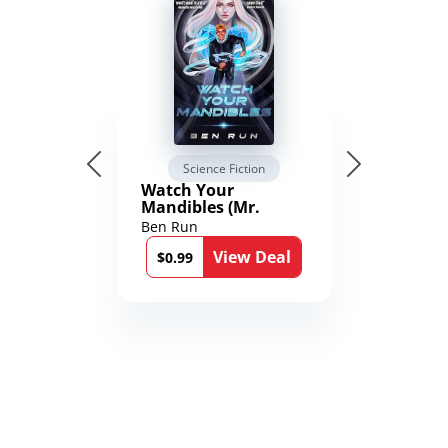
Science Fiction
Watch Your
Mandibles (Mr.
Average and the
Ben Run
12th Stone Book 1)
View Deal
$0.99