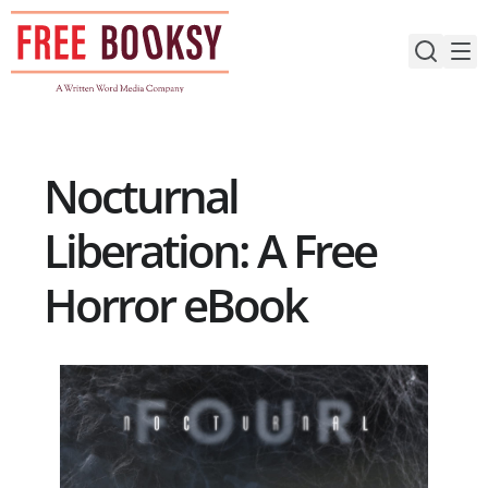
Skip
to
content
Nocturnal
Liberation: A Free
Horror eBook