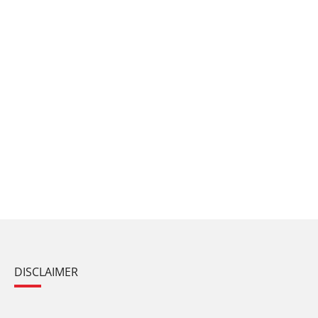
DISCLAIMER