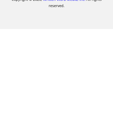
reserved.