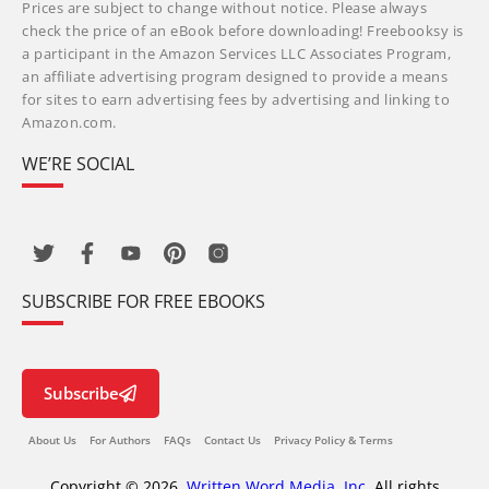
Prices are subject to change without notice. Please always
check the price of an eBook before downloading! Freebooksy is
a participant in the Amazon Services LLC Associates Program,
an affiliate advertising program designed to provide a means
for sites to earn advertising fees by advertising and linking to
Amazon.com.
WE’RE SOCIAL
SUBSCRIBE FOR FREE EBOOKS
Subscribe
About Us
For Authors
FAQs
Contact Us
Privacy Policy & Terms
Copyright © 2026,
Written Word Media, Inc.
All rights