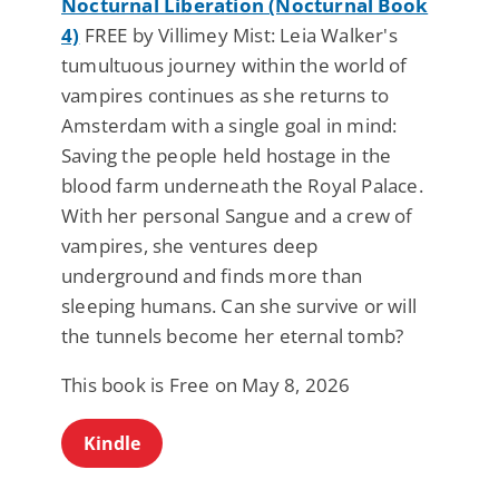
Nocturnal Liberation (Nocturnal Book
4)
FREE by Villimey Mist: Leia Walker's
tumultuous journey within the world of
vampires continues as she returns to
Amsterdam with a single goal in mind:
Saving the people held hostage in the
blood farm underneath the Royal Palace.
With her personal Sangue and a crew of
vampires, she ventures deep
underground and finds more than
sleeping humans. Can she survive or will
the tunnels become her eternal tomb?
This book is Free on May 8, 2026
Kindle