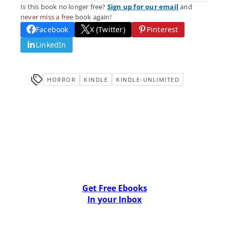
Is this book no longer free?
Sign up for our email
and
never miss a free book again!
Facebook
X (Twitter)
Pinterest
LinkedIn
HORROR
KINDLE
KINDLE-UNLIMITED
Get Free Ebooks
In your Inbox