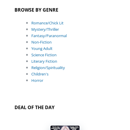
BROWSE BY GENRE
Romance/Chick Lit
Mystery/Thriller
Fantasy/Paranormal
Non-Fiction
Young Adult
Science Fiction
Literary Fiction
Religion/Spirituality
Children's
Horror
DEAL OF THE DAY