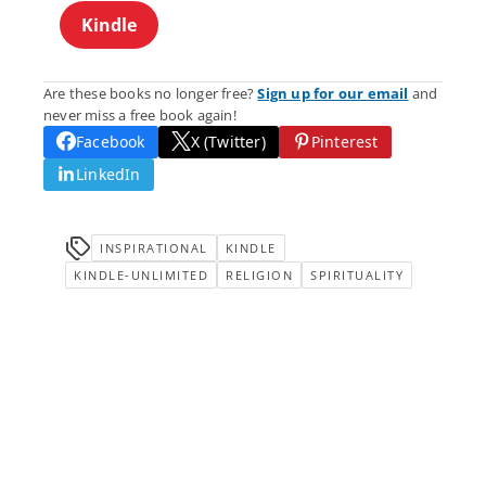
Kindle
Are these books no longer free?
Sign up for our email
and
never miss a free book again!
Facebook
X (Twitter)
Pinterest
LinkedIn
INSPIRATIONAL
KINDLE
KINDLE-UNLIMITED
RELIGION
SPIRITUALITY