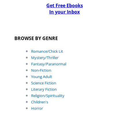
Get Free Ebooks
In your Inbox
BROWSE BY GENRE
Romance/Chick Lit
Mystery/Thriller
Fantasy/Paranormal
Non-Fiction
Young Adult
Science Fiction
Literary Fiction
Religion/Spirituality
Children's
Horror