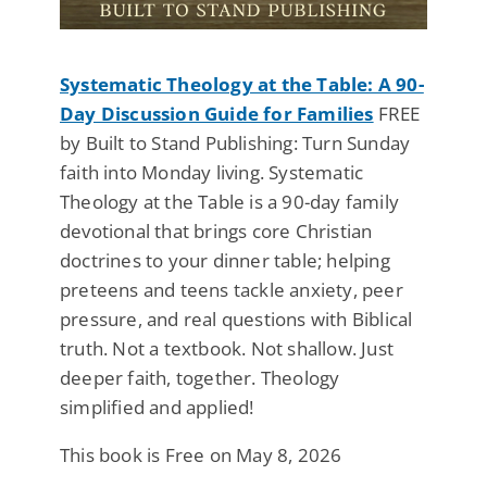
Systematic Theology at the Table: A 90-
Day Discussion Guide for Families
FREE
by Built to Stand Publishing: Turn Sunday
faith into Monday living. Systematic
Theology at the Table is a 90-day family
devotional that brings core Christian
doctrines to your dinner table; helping
preteens and teens tackle anxiety, peer
pressure, and real questions with Biblical
truth. Not a textbook. Not shallow. Just
deeper faith, together. Theology
simplified and applied!
This book is Free on May 8, 2026