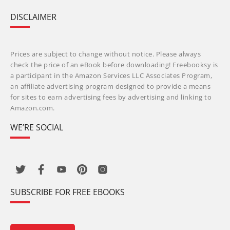
DISCLAIMER
Prices are subject to change without notice. Please always
check the price of an eBook before downloading! Freebooksy is
a participant in the Amazon Services LLC Associates Program,
an affiliate advertising program designed to provide a means
for sites to earn advertising fees by advertising and linking to
Amazon.com.
WE’RE SOCIAL
SUBSCRIBE FOR FREE EBOOKS