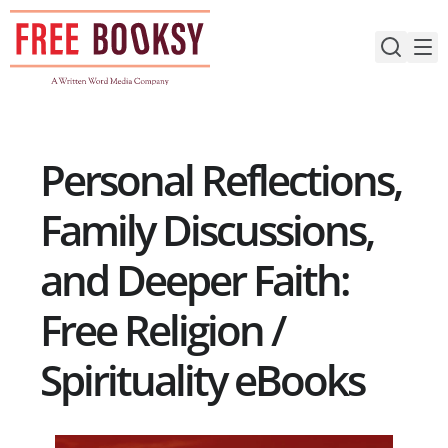
Skip
to
content
Personal Reflections,
Family Discussions,
and Deeper Faith:
Free Religion /
Spirituality eBooks