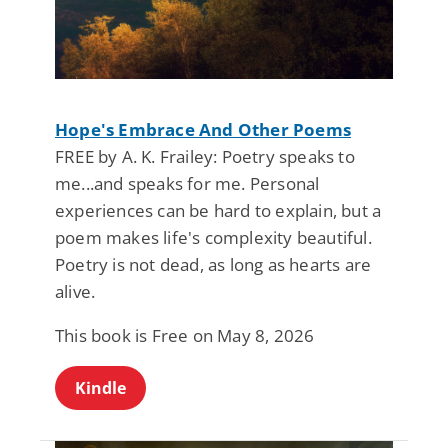
Hope's Embrace And Other Poems
FREE by A. K. Frailey: Poetry speaks to
me...and speaks for me. Personal
experiences can be hard to explain, but a
poem makes life's complexity beautiful.
Poetry is not dead, as long as hearts are
alive.
This book is Free on May 8, 2026
Kindle