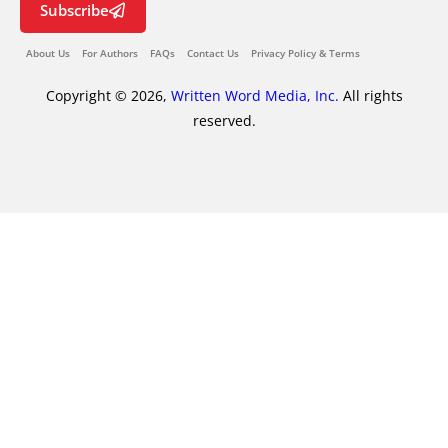
Subscribe
About Us
For Authors
FAQs
Contact Us
Privacy Policy & Terms
Copyright © 2026,
Written Word Media, Inc.
All rights
reserved.