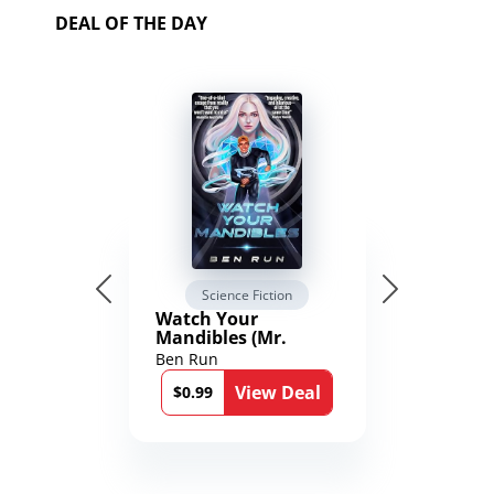
DEAL OF THE DAY
Science Fiction
Watch Your
Mandibles (Mr.
Average and the
Ben Run
12th Stone Book 1)
View Deal
$0.99