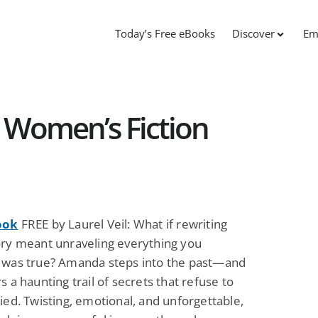
Today’s Free eBooks
Discover
Em
 Women’s Fiction
ook
FREE by Laurel Veil: What if rewriting
ory meant unraveling everything you
 was true? Amanda steps into the past—and
s a haunting trail of secrets that refuse to
ied. Twisting, emotional, and unforgettable,