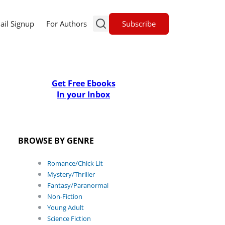
Subscribe
ail Signup
For Authors
Get Free Ebooks
In your Inbox
BROWSE BY GENRE
Romance/Chick Lit
Mystery/Thriller
Fantasy/Paranormal
Non-Fiction
Young Adult
Science Fiction