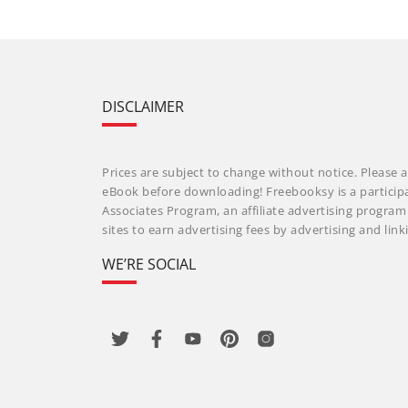
DISCLAIMER
Prices are subject to change without notice. Please a
eBook before downloading! Freebooksy is a particip
Associates Program, an affiliate advertising progra
sites to earn advertising fees by advertising and li
WE’RE SOCIAL