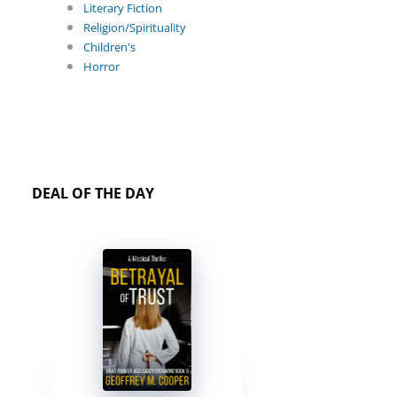
Literary Fiction
Religion/Spirituality
Children's
Horror
DEAL OF THE DAY