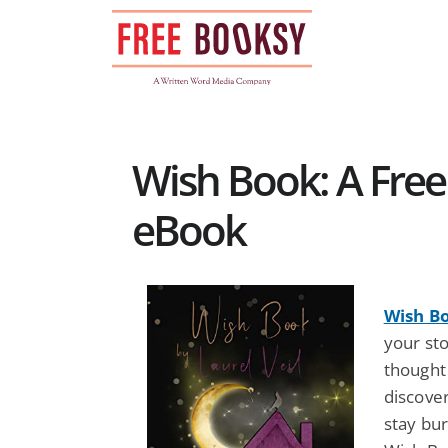
Skip
to
content
Wish Book: A Free
eBook
Wish B
your st
thought
discover
stay bur