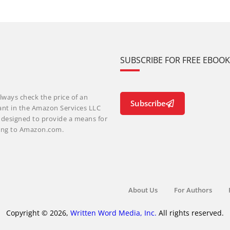
SUBSCRIBE FOR FREE EBOO
lways check the price of an
Subscribe
ant in the Amazon Services LLC
m designed to provide a means for
nking to Amazon.com.
About Us
For Authors
Copyright © 2026,
Written Word Media, Inc.
All rights reserved.