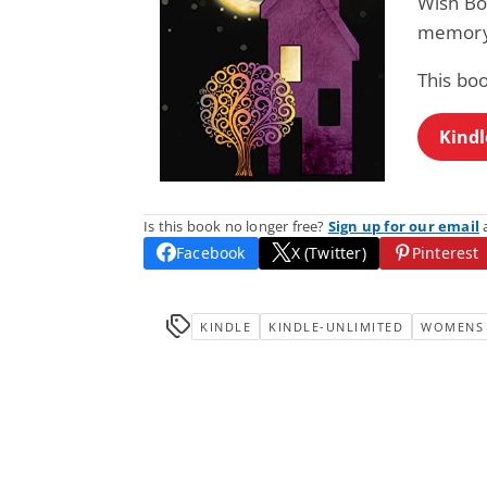
Wish Bo
memory,
This bo
Kindl
Is this book no longer free?
Sign up for our email
a
Facebook
X (Twitter)
Pinterest
KINDLE
KINDLE-UNLIMITED
WOMENS 