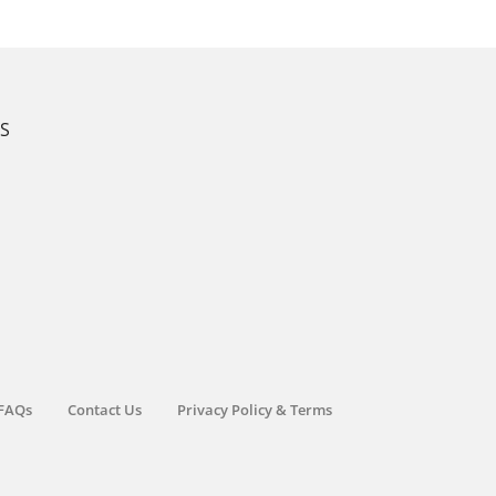
KS
FAQs
Contact Us
Privacy Policy & Terms