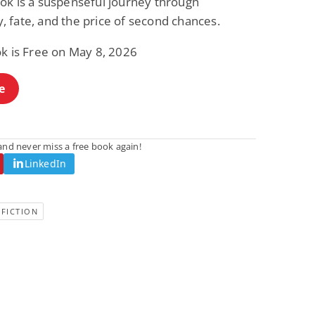
ok is a suspenseful journey through
 fate, and the price of second chances.
ok is Free on May 8, 2026
e
nd never miss a free book again!
LinkedIn
FICTION