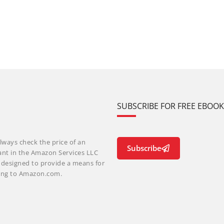
SUBSCRIBE FOR FREE EBOO
lways check the price of an
Subscribe
ant in the Amazon Services LLC
m designed to provide a means for
nking to Amazon.com.