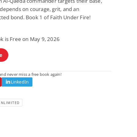
 Al-Qaeda commander targets their base,
 depends on courage, grit, and an
ted bond. Book 1 of Faith Under Fire!
ok is Free on May 9, 2026
e
nd never miss a free book again!
LinkedIn
UNLIMITED