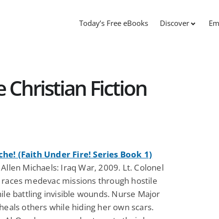
Today’s Free eBooks
Discover
Em
 Christian Fiction
e! (Faith Under Fire! Series Book 1)
Allen Michaels: Iraq War, 2009. Lt. Colonel
 races medevac missions through hostile
ile battling invisible wounds. Nurse Major
heals others while hiding her own scars.