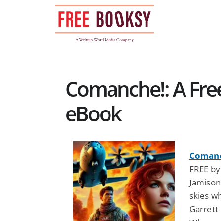
Skip
to
content
Comanche!: A Free
eBook
Comanch
FREE by 
Jamison
skies wh
Garrett 