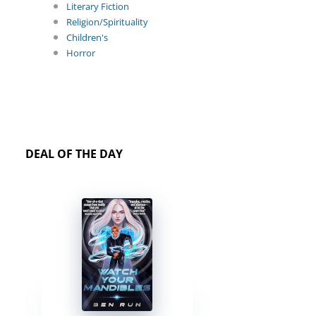
Literary Fiction
Religion/Spirituality
Children's
Horror
DEAL OF THE DAY