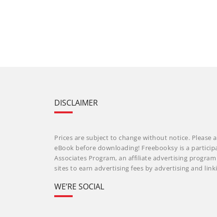
DISCLAIMER
Prices are subject to change without notice. Please a
eBook before downloading! Freebooksy is a particip
Associates Program, an affiliate advertising progra
sites to earn advertising fees by advertising and li
WE’RE SOCIAL