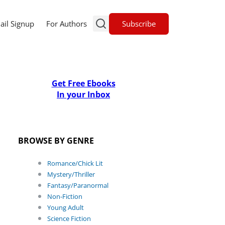
Subscribe
ail Signup
For Authors
Get Free Ebooks
In your Inbox
BROWSE BY GENRE
Romance/Chick Lit
Mystery/Thriller
Fantasy/Paranormal
Non-Fiction
Young Adult
Science Fiction