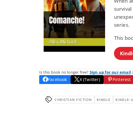
When an
survival
unexpec
series.
This bo
Kindl
Is this book no longer free?
Sign up for our email
a
Facebook
X (Twitter)
Pinterest
CHRISTIAN FICTION
KINDLE
KINDLE-