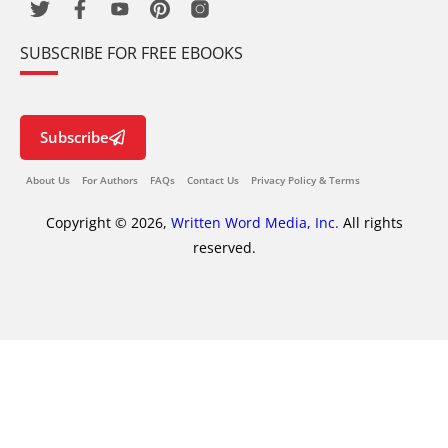
SUBSCRIBE FOR FREE EBOOKS
Subscribe
About Us
For Authors
FAQs
Contact Us
Privacy Policy & Terms
Copyright © 2026,
Written Word Media, Inc.
All rights
reserved.