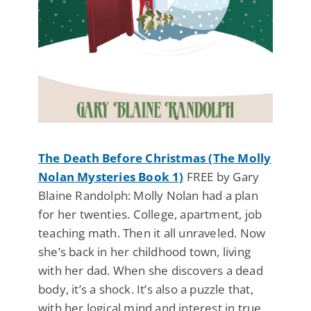
The Death Before Christmas (The Molly
Nolan Mysteries Book 1)
FREE by Gary
Blaine Randolph: Molly Nolan had a plan
for her twenties. College, apartment, job
teaching math. Then it all unraveled. Now
she’s back in her childhood town, living
with her dad. When she discovers a dead
body, it’s a shock. It’s also a puzzle that,
with her logical mind and interest in true