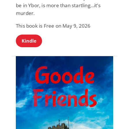
be in Ybor, is more than startling…it’s
murder.
This book is Free on May 9, 2026
Kindle