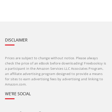
DISCLAIMER
Prices are subject to change without notice. Please always
check the price of an eBook before downloading! Freebooksy is
a participant in the Amazon Services LLC Associates Program,
an affiliate advertising program designed to provide a means
for sites to earn advertising fees by advertising and linking to
Amazon.com.
WE’RE SOCIAL