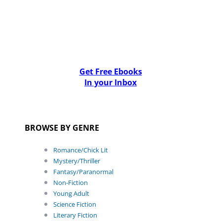
Get Free Ebooks
In your Inbox
BROWSE BY GENRE
Romance/Chick Lit
Mystery/Thriller
Fantasy/Paranormal
Non-Fiction
Young Adult
Science Fiction
Literary Fiction