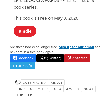
EPIC EBOOKS AWARDS *Finalist* 1st of 9
book series.
This book is Free on May 9, 2026
Kindle
Are these books no longer free?
Sign up for our email
and
never miss a free book again!
Facebook
X (Twitter)
Pinterest
LinkedIn
COZY MYSTERY
KINDLE
KINDLE-UNLIMITED
KOBO
MYSTERY
NOOK
THRILLER