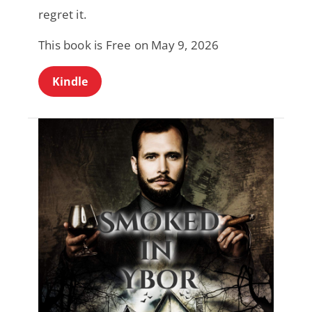
regret it.
This book is Free on May 9, 2026
Kindle