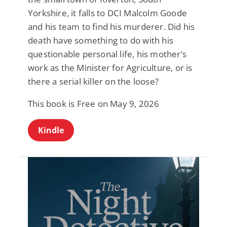
Yorkshire, it falls to DCI Malcolm Goode
and his team to find his murderer. Did his
death have something to do with his
questionable personal life, his mother’s
work as the Minister for Agriculture, or is
there a serial killer on the loose?
This book is Free on May 9, 2026
Kindle