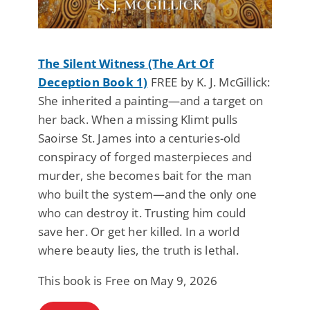
The Silent Witness (The Art Of
Deception Book 1)
FREE by K. J. McGillick:
She inherited a painting—and a target on
her back. When a missing Klimt pulls
Saoirse St. James into a centuries-old
conspiracy of forged masterpieces and
murder, she becomes bait for the man
who built the system—and the only one
who can destroy it. Trusting him could
save her. Or get her killed. In a world
where beauty lies, the truth is lethal.
This book is Free on May 9, 2026