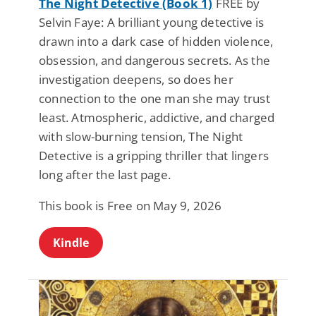
The Night Detective (Book 1)
FREE by
Selvin Faye: A brilliant young detective is
drawn into a dark case of hidden violence,
obsession, and dangerous secrets. As the
investigation deepens, so does her
connection to the one man she may trust
least. Atmospheric, addictive, and charged
with slow-burning tension, The Night
Detective is a gripping thriller that lingers
long after the last page.
This book is Free on May 9, 2026
Kindle