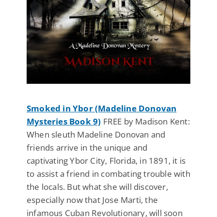
Smoked in Ybor (Madeline Donovan
Mysteries Book 9)
FREE by Madison Kent:
When sleuth Madeline Donovan and
friends arrive in the unique and
captivating Ybor City, Florida, in 1891, it is
to assist a friend in combating trouble with
the locals. But what she will discover,
especially now that Jose Marti, the
infamous Cuban Revolutionary, will soon