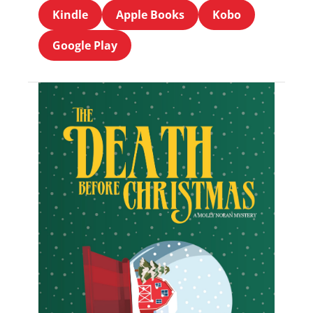
Kindle
Apple Books
Kobo
Google Play