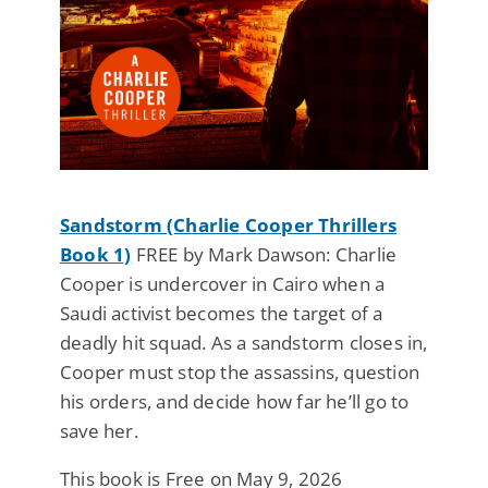
Sandstorm (Charlie Cooper Thrillers
Book 1)
FREE by Mark Dawson: Charlie
Cooper is undercover in Cairo when a
Saudi activist becomes the target of a
deadly hit squad. As a sandstorm closes in,
Cooper must stop the assassins, question
his orders, and decide how far he’ll go to
save her.
This book is Free on May 9, 2026