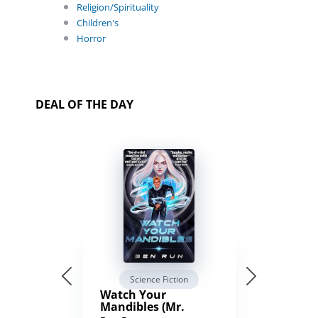
Religion/Spirituality
Children's
Horror
DEAL OF THE DAY
Science Fiction
Watch Your
Mandibles (Mr.