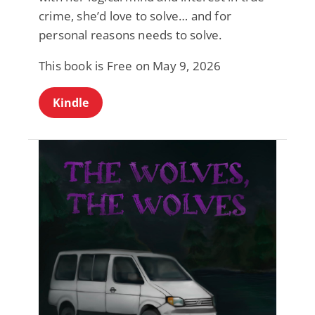
crime, she’d love to solve… and for
personal reasons needs to solve.
This book is Free on May 9, 2026
Kindle