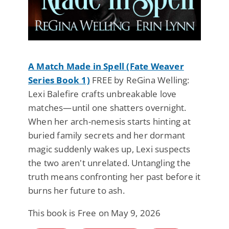
A Match Made in Spell (Fate Weaver
Series Book 1)
FREE by ReGina Welling:
Lexi Balefire crafts unbreakable love
matches—until one shatters overnight.
When her arch-nemesis starts hinting at
buried family secrets and her dormant
magic suddenly wakes up, Lexi suspects
the two aren't unrelated. Untangling the
truth means confronting her past before it
burns her future to ash.
This book is Free on May 9, 2026