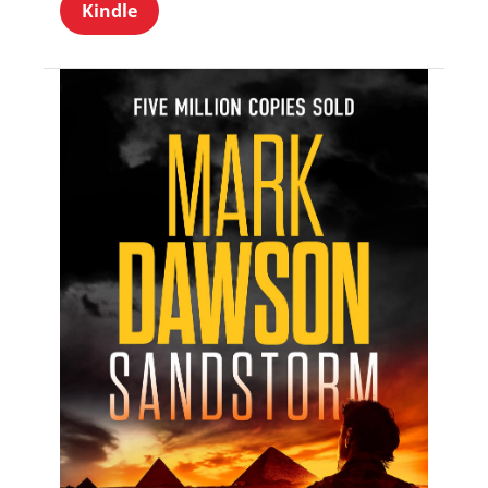
Kindle