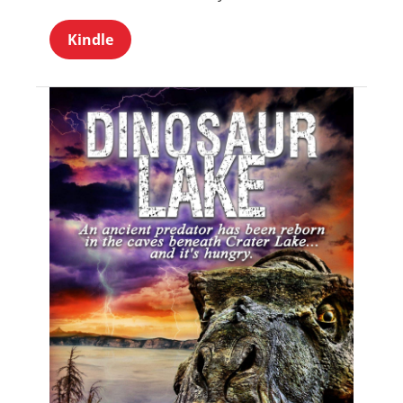
Kindle