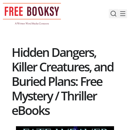
Skip
to
content
Hidden Dangers,
Killer Creatures, and
Buried Plans: Free
Mystery / Thriller
eBooks