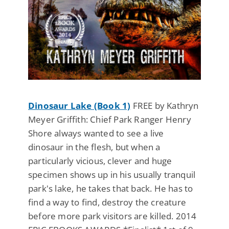
Dinosaur Lake (Book 1)
FREE by Kathryn
Meyer Griffith: Chief Park Ranger Henry
Shore always wanted to see a live
dinosaur in the flesh, but when a
particularly vicious, clever and huge
specimen shows up in his usually tranquil
park's lake, he takes that back. He has to
find a way to find, destroy the creature
before more park visitors are killed. 2014