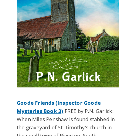
Goode Friends (Inspector Goode
Mysteries Book 3)
FREE by P.N. Garlick:
When Miles Penshaw is found stabbed in
the graveyard of St. Timothy’s church in
the small town of Riverton, South