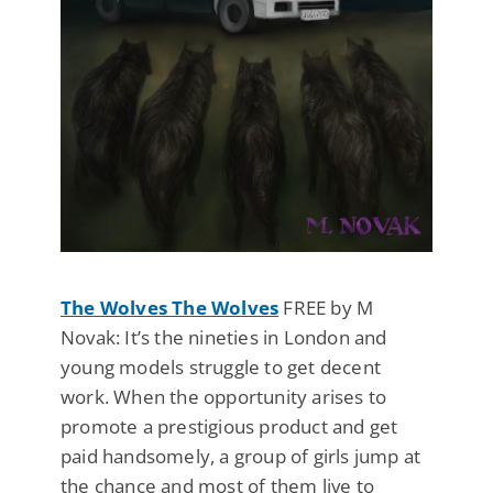
The Wolves The Wolves
FREE by M
Novak: It’s the nineties in London and
young models struggle to get decent
work. When the opportunity arises to
promote a prestigious product and get
paid handsomely, a group of girls jump at
the chance and most of them live to