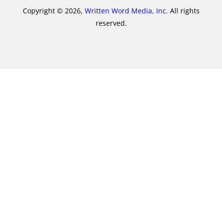
Copyright © 2026,
Written Word Media, Inc.
All rights
reserved.