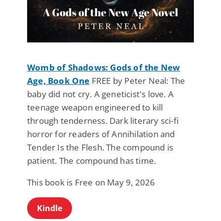
Womb of Shadows: Gods of the New
Age, Book One
FREE by Peter Neal: The
baby did not cry. A geneticist's love. A
teenage weapon engineered to kill
through tenderness. Dark literary sci-fi
horror for readers of Annihilation and
Tender Is the Flesh. The compound is
patient. The compound has time.
This book is Free on May 9, 2026
Kindle