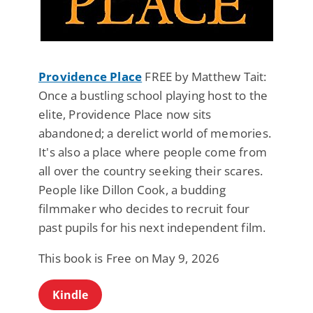
Providence Place
FREE by Matthew Tait:
Once a bustling school playing host to the
elite, Providence Place now sits
abandoned; a derelict world of memories.
It's also a place where people come from
all over the country seeking their scares.
People like Dillon Cook, a budding
filmmaker who decides to recruit four
past pupils for his next independent film.
This book is Free on May 9, 2026
Kindle