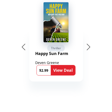
Thriller
Happy Sun Farm
Deven Greene
View Deal
$2.99