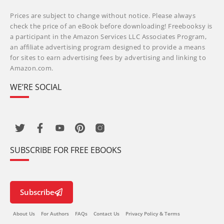
Prices are subject to change without notice. Please always
check the price of an eBook before downloading! Freebooksy is
a participant in the Amazon Services LLC Associates Program,
an affiliate advertising program designed to provide a means
for sites to earn advertising fees by advertising and linking to
Amazon.com.
WE’RE SOCIAL
SUBSCRIBE FOR FREE EBOOKS
Subscribe
About Us
For Authors
FAQs
Contact Us
Privacy Policy & Terms