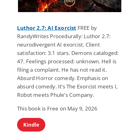
Luthor 2.7: AI Exorcist
FREE by
RandyWrites Procedurally: Luthor 2.7:
neurodivergent AI exorcist. Client
satisfaction: 3.1 stars. Demons cataloged:
47. Feelings processed: unknown. Hell is
filing a complaint. He has not read it.
Absurd Horror comedy. Emphasis on
absurd comedy. It’s The Exorcist meets I,
Robot meets Phule’s Company.
This book is Free on May 9, 2026
Kindle