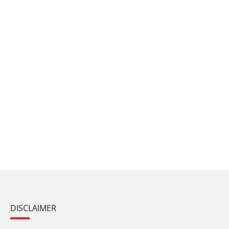
DISCLAIMER