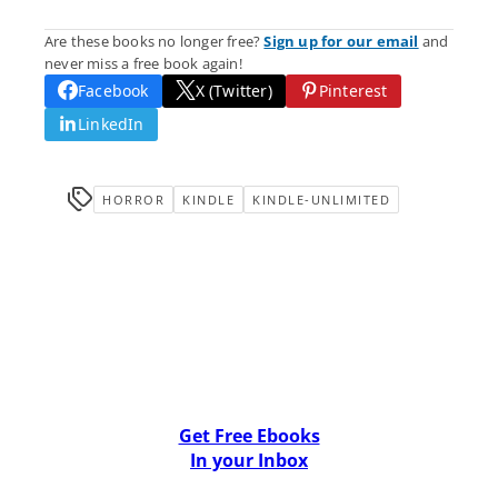
Are these books no longer free?
Sign up for our email
and
never miss a free book again!
Facebook
X (Twitter)
Pinterest
LinkedIn
HORROR
KINDLE
KINDLE-UNLIMITED
Get Free Ebooks
In your Inbox