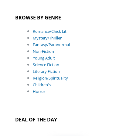
BROWSE BY GENRE
Romance/Chick Lit
Mystery/Thriller
Fantasy/Paranormal
Non-Fiction
Young Adult
Science Fiction
Literary Fiction
Religion/Spirituality
Children's
Horror
DEAL OF THE DAY