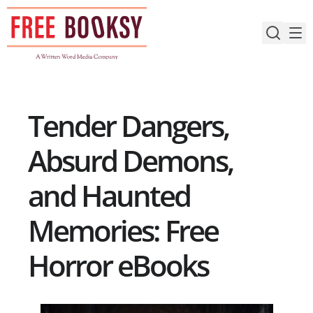
Skip
to
content
Tender Dangers,
Absurd Demons,
and Haunted
Memories: Free
Horror eBooks