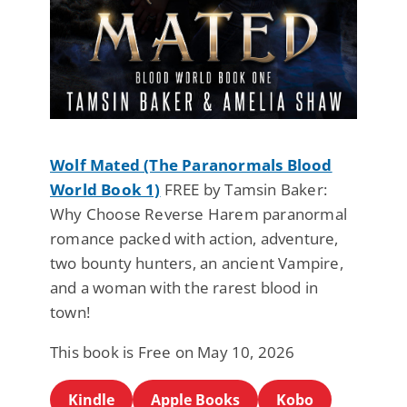
Wolf Mated (The Paranormals Blood
World Book 1)
FREE by Tamsin Baker:
Why Choose Reverse Harem paranormal
romance packed with action, adventure,
two bounty hunters, an ancient Vampire,
and a woman with the rarest blood in
town!
This book is Free on May 10, 2026
Kindle
Apple Books
Kobo