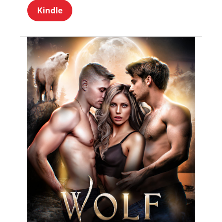
Kindle