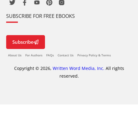
SUBSCRIBE FOR FREE EBOOKS
Subscribe
About Us
For Authors
FAQs
Contact Us
Privacy Policy & Terms
Copyright © 2026,
Written Word Media, Inc.
All rights
reserved.