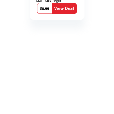
Matt McGregor
View Deal
$0.99