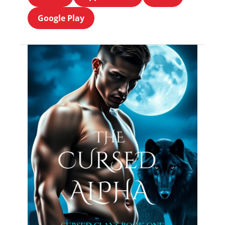
Google Play