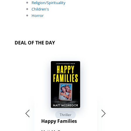
Religion/Spirituality
Children's
Horror
DEAL OF THE DAY
Thriller
Happy Families