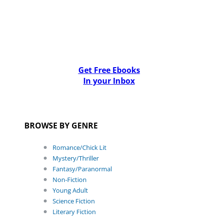
Get Free Ebooks
In your Inbox
BROWSE BY GENRE
Romance/Chick Lit
Mystery/Thriller
Fantasy/Paranormal
Non-Fiction
Young Adult
Science Fiction
Literary Fiction