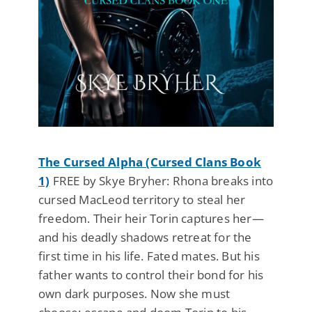
The Cursed Alpha (Cursed Clans Book
1)
FREE by Skye Bryher: Rhona breaks into
cursed MacLeod territory to steal her
freedom. Their heir Torin captures her—
and his deadly shadows retreat for the
first time in his life. Fated mates. But his
father wants to control their bond for his
own dark purposes. Now she must