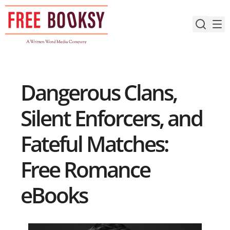
Skip
to
content
Dangerous Clans,
Silent Enforcers, and
Fateful Matches:
Free Romance
eBooks