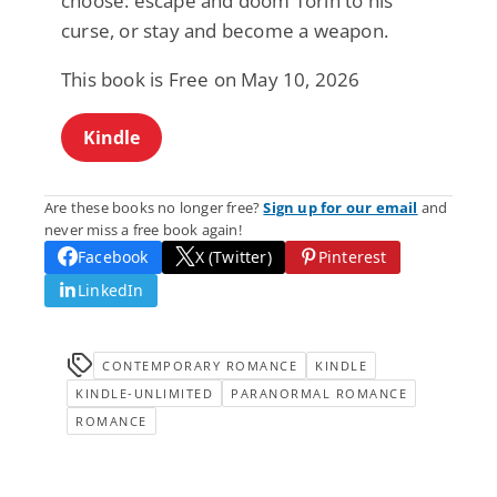
choose: escape and doom Torin to his
curse, or stay and become a weapon.
This book is Free on May 10, 2026
Kindle
Are these books no longer free?
Sign up for our email
and
never miss a free book again!
Facebook
X (Twitter)
Pinterest
LinkedIn
CONTEMPORARY ROMANCE
KINDLE
KINDLE-UNLIMITED
PARANORMAL ROMANCE
ROMANCE