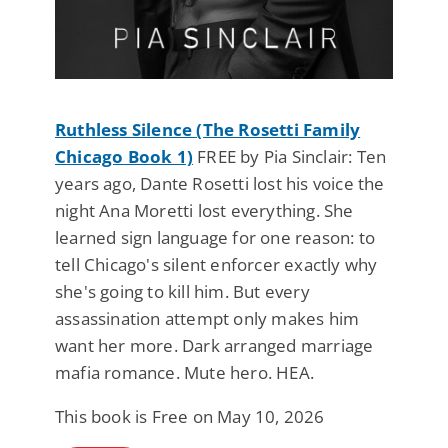
Ruthless Silence (The Rosetti Family
Chicago Book 1)
FREE by Pia Sinclair: Ten
years ago, Dante Rosetti lost his voice the
night Ana Moretti lost everything. She
learned sign language for one reason: to
tell Chicago's silent enforcer exactly why
she's going to kill him. But every
assassination attempt only makes him
want her more. Dark arranged marriage
mafia romance. Mute hero. HEA.
This book is Free on May 10, 2026