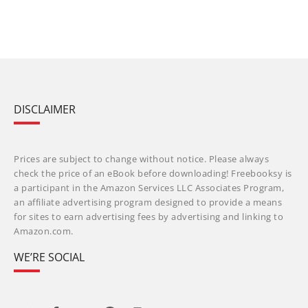
DISCLAIMER
Prices are subject to change without notice. Please always
check the price of an eBook before downloading! Freebooksy is
a participant in the Amazon Services LLC Associates Program,
an affiliate advertising program designed to provide a means
for sites to earn advertising fees by advertising and linking to
Amazon.com.
WE’RE SOCIAL