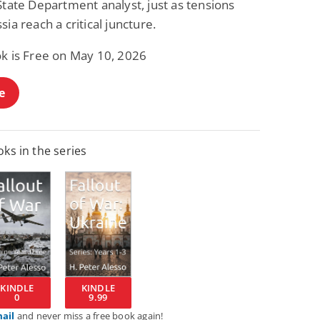
State Department analyst, just as tensions
sia reach a critical juncture.
ok is Free on May 10, 2026
e
ks in the series
KINDLE
KINDLE
0
9.99
mail
and never miss a free book again!