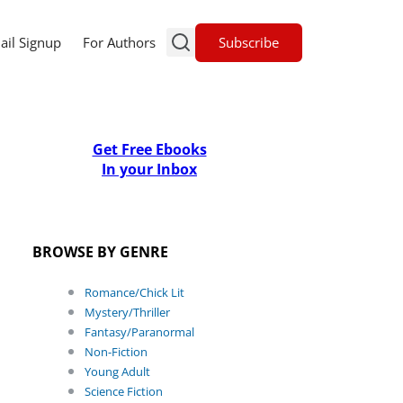
Subscribe
ail Signup
For Authors
Get Free Ebooks
In your Inbox
BROWSE BY GENRE
Romance/Chick Lit
Mystery/Thriller
Fantasy/Paranormal
Non-Fiction
Young Adult
Science Fiction