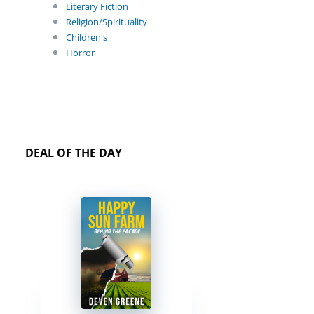
Literary Fiction
Religion/Spirituality
Children's
Horror
DEAL OF THE DAY