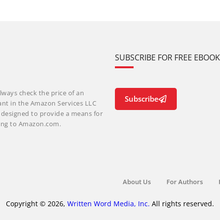
SUBSCRIBE FOR FREE EBOO
lways check the price of an
Subscribe
ant in the Amazon Services LLC
m designed to provide a means for
nking to Amazon.com.
About Us
For Authors
Copyright © 2026,
Written Word Media, Inc.
All rights reserved.