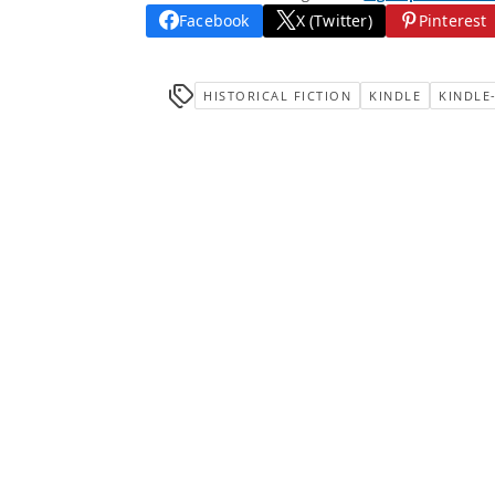
Facebook
X (Twitter)
Pinterest
HISTORICAL FICTION
KINDLE
KINDLE