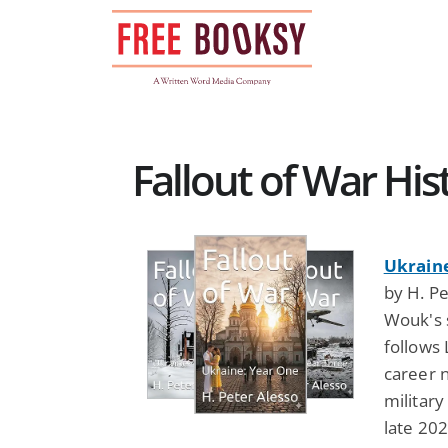
Skip
to
content
Fallout of War Hist
Ukraine
by H. Pe
Wouk's s
follows
career n
military
late 202