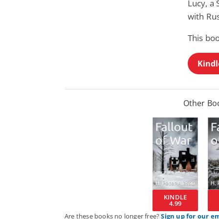
Lucy, a 
with Rus
This bo
Kindl
Other Boo
KINDLE
4.99
Are these books no longer free?
Sign up for our e