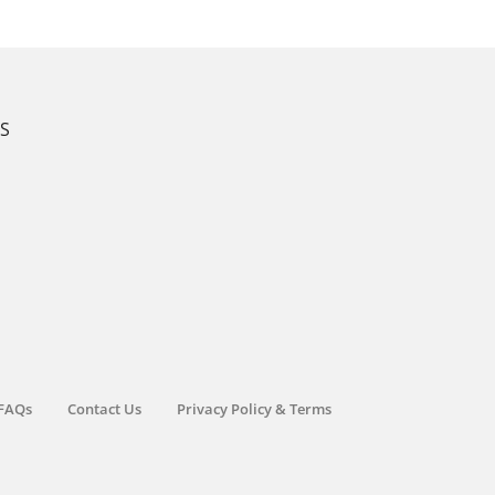
KS
FAQs
Contact Us
Privacy Policy & Terms