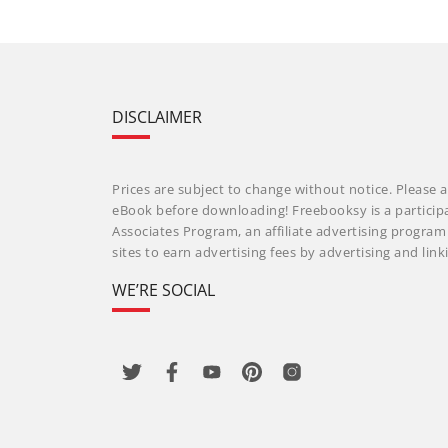
DISCLAIMER
Prices are subject to change without notice. Please a
eBook before downloading! Freebooksy is a particip
Associates Program, an affiliate advertising progra
sites to earn advertising fees by advertising and li
WE’RE SOCIAL