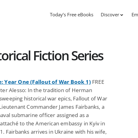
Today’s Free eBooks
Discover
Em
orical Fiction Series
: Year One (Fallout of War Book 1)
FREE
ter Alesso: In the tradition of Herman
weeping historical war epics, Fallout of War
 Lieutenant Commander James Fairbanks, a
aval submarine officer assigned as a
 attaché to the American embassy in Kyiv in
1. Fairbanks arrives in Ukraine with his wife,