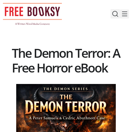
Skip
to
content
The Demon Terror: A
Free Horror eBook