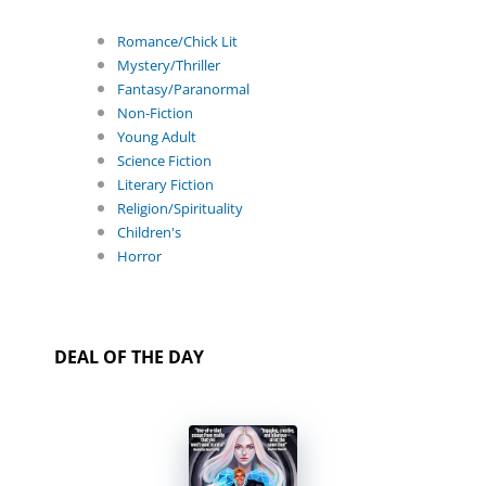
Romance/Chick Lit
Mystery/Thriller
Fantasy/Paranormal
Non-Fiction
Young Adult
Science Fiction
Literary Fiction
Religion/Spirituality
Children's
Horror
DEAL OF THE DAY