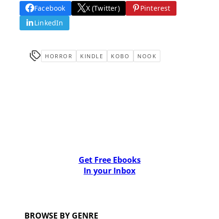
Facebook
X (Twitter)
Pinterest
LinkedIn
HORROR
KINDLE
KOBO
NOOK
Get Free Ebooks
In your Inbox
BROWSE BY GENRE