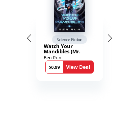
Science Fiction
Watch Your
Mandibles (Mr.
Average and the
Ben Run
12th Stone Book 1)
View Deal
$0.99