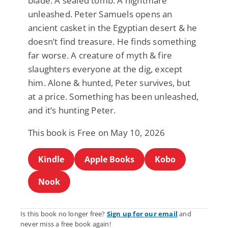
blade. A sealed tomb. A nightmare
unleashed. Peter Samuels opens an
ancient casket in the Egyptian desert & he
doesn’t find treasure. He finds something
far worse. A creature of myth & fire
slaughters everyone at the dig, except
him. Alone & hunted, Peter survives, but
at a price. Something has been unleashed,
and it’s hunting Peter.
This book is Free on May 10, 2026
Kindle
Apple Books
Kobo
Nook
Is this book no longer free?
Sign up for our email
and
never miss a free book again!