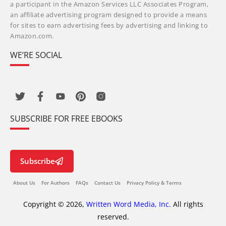
a participant in the Amazon Services LLC Associates Program,
an affiliate advertising program designed to provide a means
for sites to earn advertising fees by advertising and linking to
Amazon.com.
WE’RE SOCIAL
SUBSCRIBE FOR FREE EBOOKS
Subscribe
About Us
For Authors
FAQs
Contact Us
Privacy Policy & Terms
Copyright © 2026,
Written Word Media, Inc.
All rights
reserved.