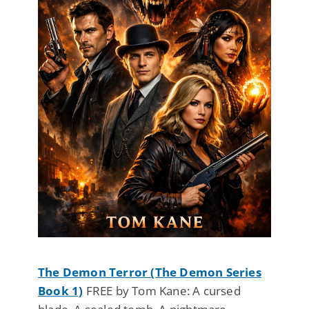
The Demon Terror (The Demon Series
Book 1)
FREE by Tom Kane: A cursed