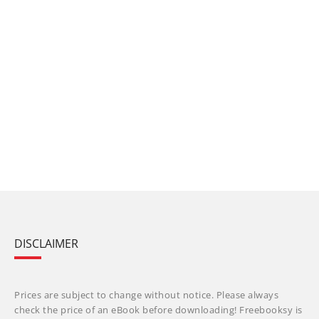
DISCLAIMER
Prices are subject to change without notice. Please always
check the price of an eBook before downloading! Freebooksy is