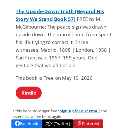
The Upside-Down Truth (Beyond His
Story We Stand Book 57)
FREE by M.
McGilbourne: The peace sign was drawn
upside down. The man it came from spent
his life trying to correct it. Three
witnesses. Madrid, 1808 | London, 1958 |
San Francisco, 1967. 159 years. One
gesture that would not die.
This book is Free on May 10, 2026
Kindle
Is this book no longer free?
Sign up for our email
and
never miss a free book again!
Facebook
X (Twitter)
Pinterest