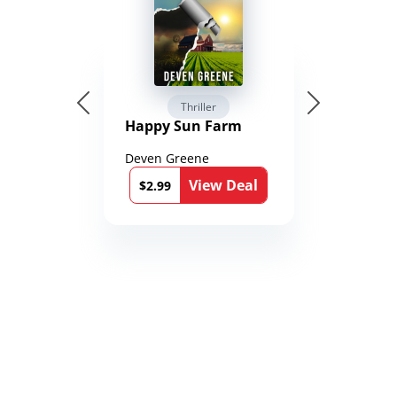
Thriller
Happy Sun Farm
Deven Greene
View Deal
$2.99