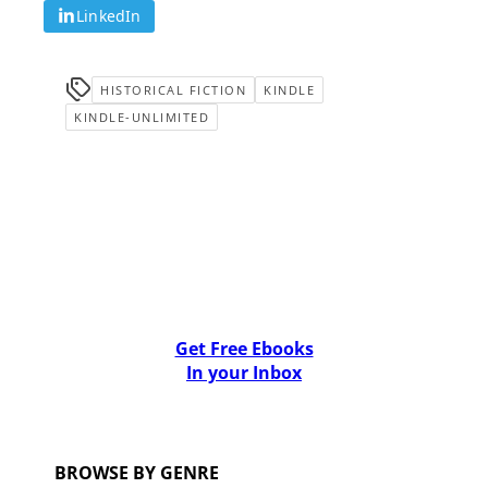
LinkedIn
HISTORICAL FICTION
KINDLE
KINDLE-UNLIMITED
Get Free Ebooks
In your Inbox
BROWSE BY GENRE