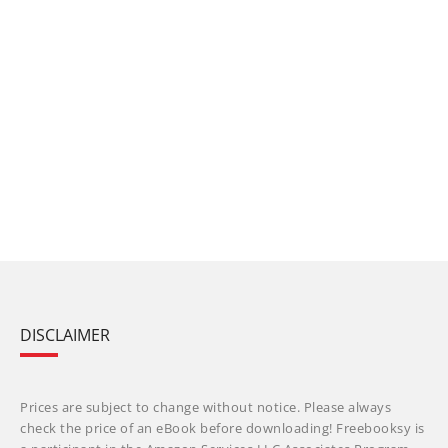
DISCLAIMER
Prices are subject to change without notice. Please always
check the price of an eBook before downloading! Freebooksy is