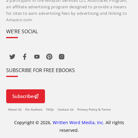
a participant in the Amazon Services LLC Associates Program,
an affiliate advertising program designed to provide a means
for sites to earn advertising fees by advertising and linking to
Amazon.com.
WE’RE SOCIAL
SUBSCRIBE FOR FREE EBOOKS
Subscribe
About Us
For Authors
FAQs
Contact Us
Privacy Policy & Terms
Copyright © 2026,
Written Word Media, Inc.
All rights
reserved.