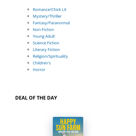
Romance/Chick Lit
Mystery/Thriller
Fantasy/Paranormal
Non-Fiction
Young Adult
Science Fiction
Literary Fiction
Religion/Spirituality
Children's
Horror
DEAL OF THE DAY