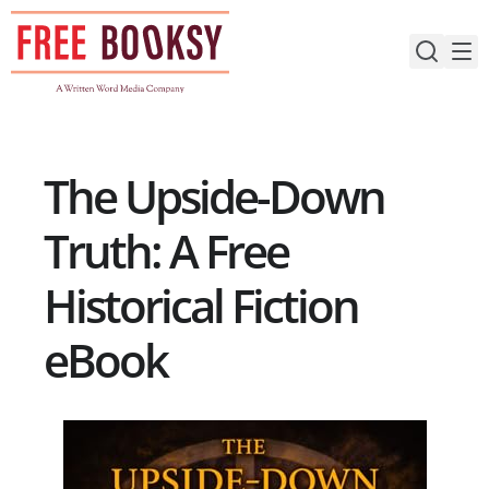
Skip
to
content
The Upside-Down
Truth: A Free
Historical Fiction
eBook