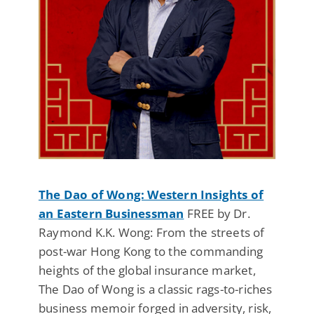
The Dao of Wong: Western Insights of
an Eastern Businessman
FREE by Dr.
Raymond K.K. Wong: From the streets of
post-war Hong Kong to the commanding
heights of the global insurance market,
The Dao of Wong is a classic rags-to-riches
business memoir forged in adversity, risk,