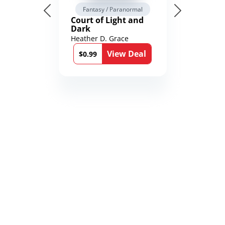
Fantasy / Paranormal
Court of Light and
Dark
Heather D. Grace
View Deal
$0.99