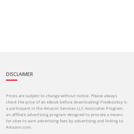
DISCLAIMER
Prices are subject to change without notice. Please always
check the price of an eBook before downloading! Freebooksy is
a participant in the Amazon Services LLC Associates Program,
an affiliate advertising program designed to provide a means
for sites to earn advertising fees by advertising and linking to
Amazon.com.