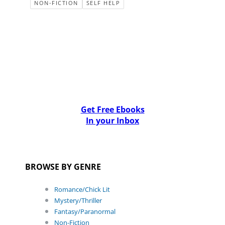
NON-FICTION
SELF HELP
Get Free Ebooks
In your Inbox
BROWSE BY GENRE
Romance/Chick Lit
Mystery/Thriller
Fantasy/Paranormal
Non-Fiction