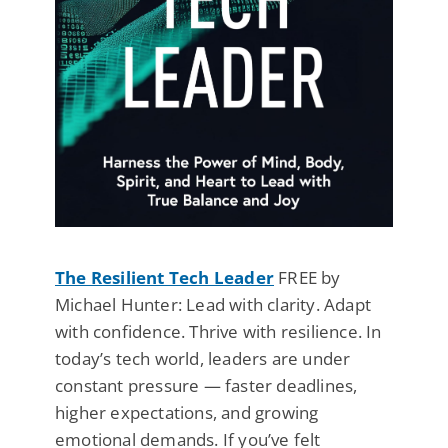
The Resilient Tech Leader
FREE by
Michael Hunter: Lead with clarity. Adapt
with confidence. Thrive with resilience. In
today’s tech world, leaders are under
constant pressure — faster deadlines,
higher expectations, and growing
emotional demands. If you’ve felt