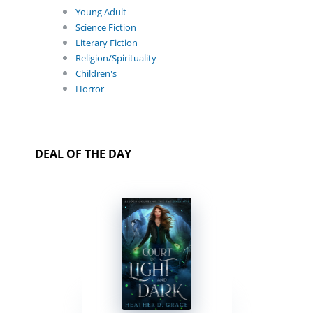
Young Adult
Science Fiction
Literary Fiction
Religion/Spirituality
Children's
Horror
DEAL OF THE DAY