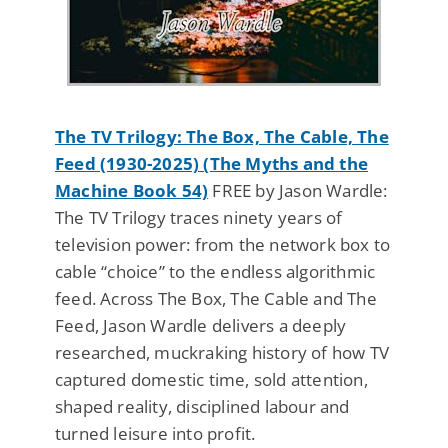
The TV Trilogy: The Box, The Cable, The
Feed (1930-2025) (The Myths and the
Machine Book 54)
FREE by Jason Wardle:
The TV Trilogy traces ninety years of
television power: from the network box to
cable “choice” to the endless algorithmic
feed. Across The Box, The Cable and The
Feed, Jason Wardle delivers a deeply
researched, muckraking history of how TV
captured domestic time, sold attention,
shaped reality, disciplined labour and
turned leisure into profit.