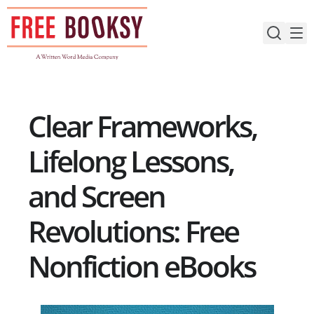
Skip
to
content
Clear Frameworks,
Lifelong Lessons,
and Screen
Revolutions: Free
Nonfiction eBooks