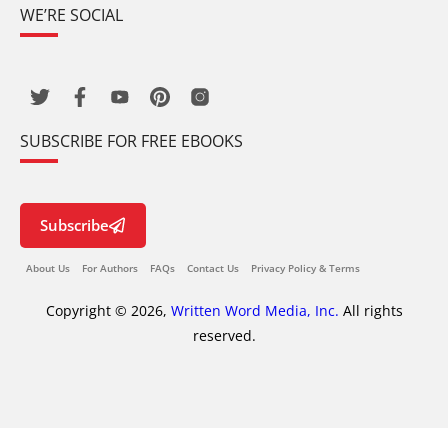
WE’RE SOCIAL
SUBSCRIBE FOR FREE EBOOKS
Subscribe
About Us
For Authors
FAQs
Contact Us
Privacy Policy & Terms
Copyright © 2026,
Written Word Media, Inc.
All rights
reserved.