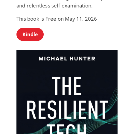
and relentless self-examination.
This book is Free on May 11, 2026
Kindle