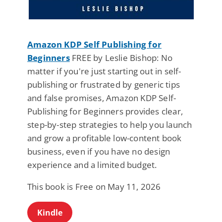
Amazon KDP Self Publishing for
Beginners
FREE by Leslie Bishop: No
matter if you're just starting out in self-
publishing or frustrated by generic tips
and false promises, Amazon KDP Self-
Publishing for Beginners provides clear,
step-by-step strategies to help you launch
and grow a profitable low-content book
business, even if you have no design
experience and a limited budget.
This book is Free on May 11, 2026
Kindle