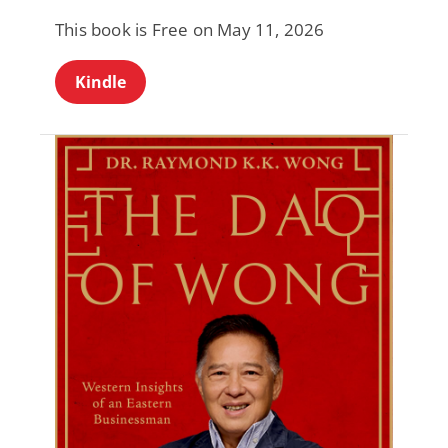
This book is Free on May 11, 2026
Kindle