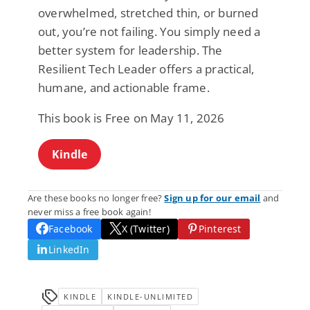
overwhelmed, stretched thin, or burned
out, you’re not failing. You simply need a
better system for leadership. The
Resilient Tech Leader offers a practical,
humane, and actionable frame.
This book is Free on May 11, 2026
Kindle
Are these books no longer free?
Sign up for our email
and
never miss a free book again!
Facebook
X (Twitter)
Pinterest
LinkedIn
KINDLE
KINDLE-UNLIMITED