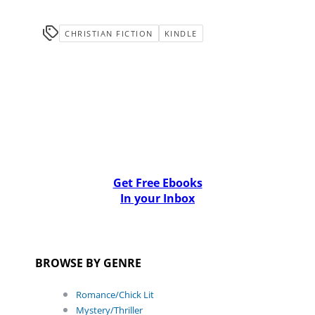
CHRISTIAN FICTION
KINDLE
Get Free Ebooks
In your Inbox
BROWSE BY GENRE
Romance/Chick Lit
Mystery/Thriller