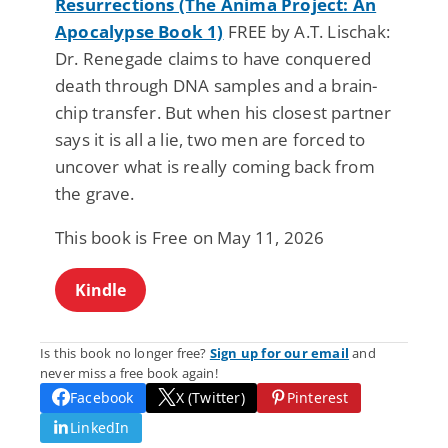
Resurrections (The Anima Project: An
Apocalypse Book 1)
FREE by A.T. Lischak:
Dr. Renegade claims to have conquered
death through DNA samples and a brain-
chip transfer. But when his closest partner
says it is all a lie, two men are forced to
uncover what is really coming back from
the grave.
This book is Free on May 11, 2026
Kindle
Is this book no longer free?
Sign up for our email
and
never miss a free book again!
Facebook
X (Twitter)
Pinterest
LinkedIn