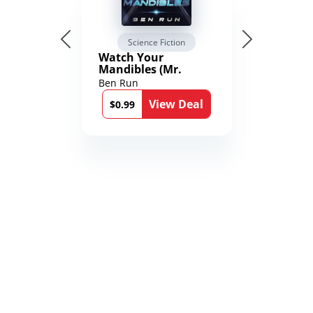
Science Fiction
Watch Your
Mandibles (Mr.
Average and the
Ben Run
12th Stone Book 1)
View Deal
$0.99