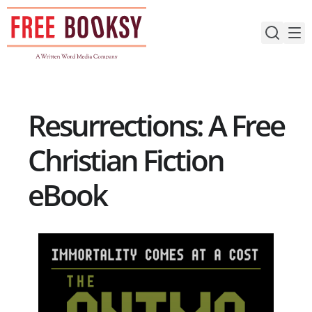
Skip
to
content
Resurrections: A Free
Christian Fiction
eBook