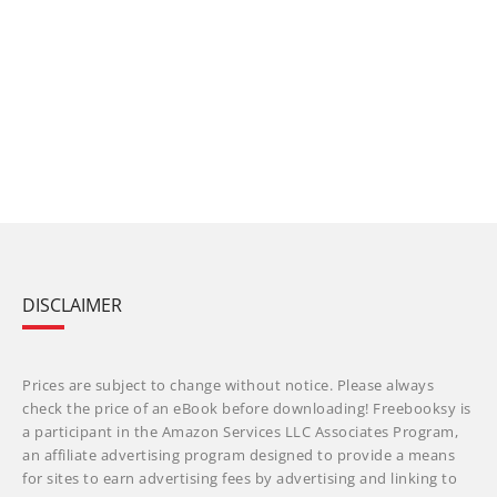
DISCLAIMER
Prices are subject to change without notice. Please always
check the price of an eBook before downloading! Freebooksy is
a participant in the Amazon Services LLC Associates Program,
an affiliate advertising program designed to provide a means
for sites to earn advertising fees by advertising and linking to