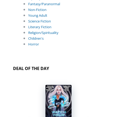
Fantasy/Paranormal
Non-Fiction
Young Adult
Science Fiction
Literary Fiction
Religion/Spirituality
Children's
Horror
DEAL OF THE DAY