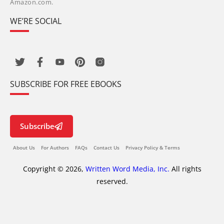
Amazon.com.
WE’RE SOCIAL
SUBSCRIBE FOR FREE EBOOKS
Subscribe
About Us
For Authors
FAQs
Contact Us
Privacy Policy & Terms
Copyright © 2026,
Written Word Media, Inc.
All rights
reserved.