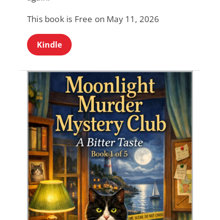
This book is Free on May 11, 2026
Kindle