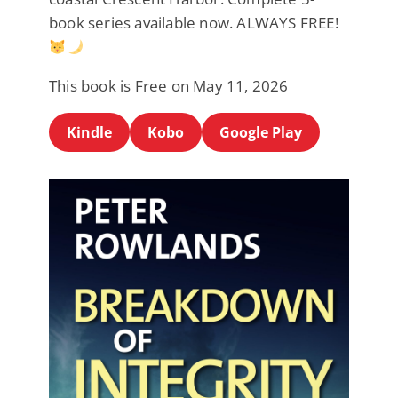
book series available now. ALWAYS FREE!
This book is Free on May 11, 2026
Kindle
Kobo
Google Play