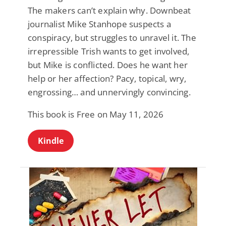
The makers can’t explain why. Downbeat
journalist Mike Stanhope suspects a
conspiracy, but struggles to unravel it. The
irrepressible Trish wants to get involved,
but Mike is conflicted. Does he want her
help or her affection? Pacy, topical, wry,
engrossing… and unnervingly convincing.
This book is Free on May 11, 2026
Kindle