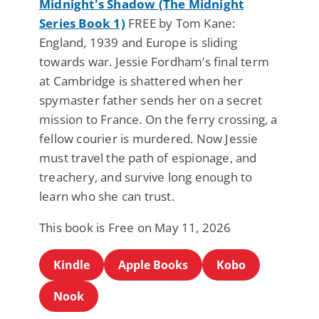
Midnight's Shadow (The Midnight
Series Book 1)
FREE by Tom Kane:
England, 1939 and Europe is sliding
towards war. Jessie Fordham’s final term
at Cambridge is shattered when her
spymaster father sends her on a secret
mission to France. On the ferry crossing, a
fellow courier is murdered. Now Jessie
must travel the path of espionage, and
treachery, and survive long enough to
learn who she can trust.
This book is Free on May 11, 2026
Kindle
Apple Books
Kobo
Nook