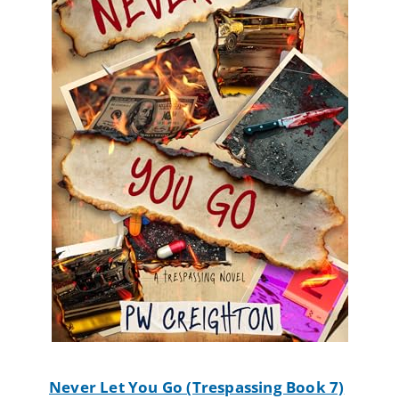
Never Let You Go (Trespassing Book 7)