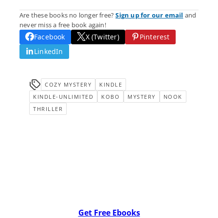
Are these books no longer free?
Sign up for our email
and
never miss a free book again!
Facebook
X (Twitter)
Pinterest
LinkedIn
COZY MYSTERY
KINDLE
KINDLE-UNLIMITED
KOBO
MYSTERY
NOOK
THRILLER
Get Free Ebooks