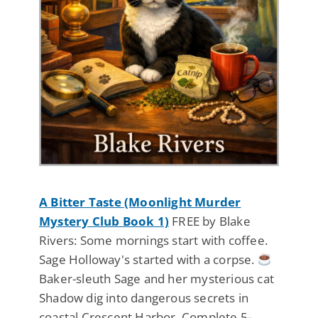
A Bitter Taste (Moonlight Murder
Mystery Club Book 1)
FREE by Blake
Rivers: Some mornings start with coffee.
Sage Holloway's started with a corpse.
Baker-sleuth Sage and her mysterious cat
Shadow dig into dangerous secrets in
coastal Crescent Harbor. Complete 5-