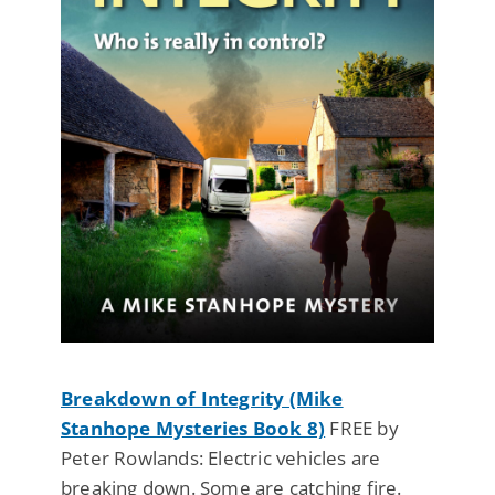
Breakdown of Integrity (Mike
Stanhope Mysteries Book 8)
FREE by
Peter Rowlands: Electric vehicles are
breaking down. Some are catching fire.