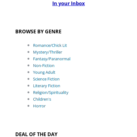
In your Inbox
BROWSE BY GENRE
Romance/Chick Lit
Mystery/Thriller
Fantasy/Paranormal
Non-Fiction
Young Adult
Science Fiction
Literary Fiction
Religion/Spirituality
Children's
Horror
DEAL OF THE DAY