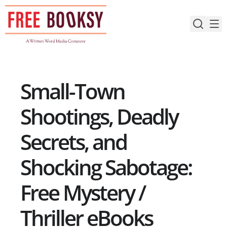
Skip
to
content
Small-Town
Shootings, Deadly
Secrets, and
Shocking Sabotage:
Free Mystery /
Thriller eBooks