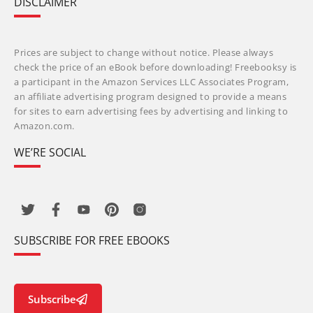
DISCLAIMER
Prices are subject to change without notice. Please always
check the price of an eBook before downloading! Freebooksy is
a participant in the Amazon Services LLC Associates Program,
an affiliate advertising program designed to provide a means
for sites to earn advertising fees by advertising and linking to
Amazon.com.
WE’RE SOCIAL
SUBSCRIBE FOR FREE EBOOKS
Subscribe