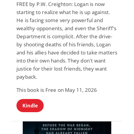
FREE by P.W. Creighton: Logan is now
starting to realize what he is up against.
He is facing some very powerful and
wealthy opponents, and even the Sheriff's
Department is complicit. After the drive-
by shooting deaths of his friends, Logan
and his allies have decided to take matters
into their own hands. They don't want
justice for their lost friends, they want
payback.
This book is Free on May 11, 2026
Kindle