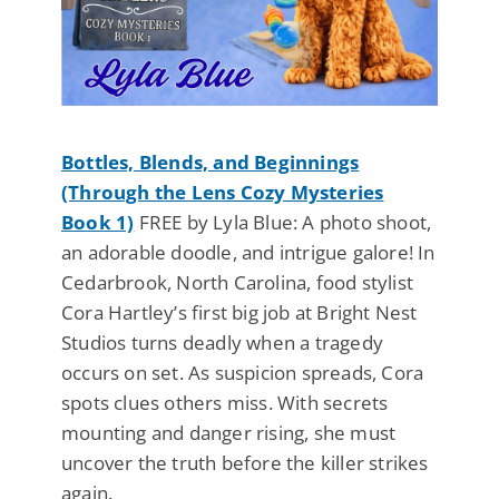
Bottles, Blends, and Beginnings
(Through the Lens Cozy Mysteries
Book 1)
FREE by Lyla Blue: A photo shoot,
an adorable doodle, and intrigue galore! In
Cedarbrook, North Carolina, food stylist
Cora Hartley’s first big job at Bright Nest
Studios turns deadly when a tragedy
occurs on set. As suspicion spreads, Cora
spots clues others miss. With secrets
mounting and danger rising, she must
uncover the truth before the killer strikes
again.