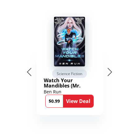
Science Fiction
Watch Your
Mandibles (Mr.
Average and the
Ben Run
12th Stone Book 1)
View Deal
$0.99