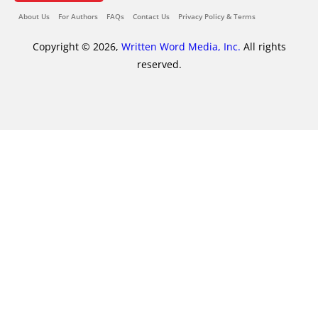
About Us
For Authors
FAQs
Contact Us
Privacy Policy & Terms
Copyright © 2026,
Written Word Media, Inc.
All rights
reserved.