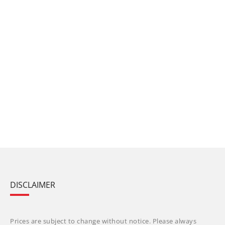
DISCLAIMER
Prices are subject to change without notice. Please always