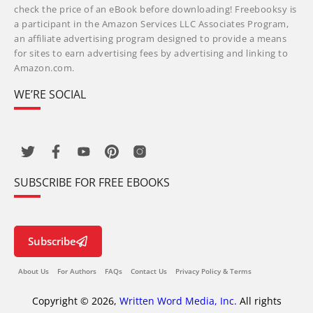
check the price of an eBook before downloading! Freebooksy is
a participant in the Amazon Services LLC Associates Program,
an affiliate advertising program designed to provide a means
for sites to earn advertising fees by advertising and linking to
Amazon.com.
WE’RE SOCIAL
SUBSCRIBE FOR FREE EBOOKS
Subscribe
About Us
For Authors
FAQs
Contact Us
Privacy Policy & Terms
Copyright © 2026,
Written Word Media, Inc.
All rights