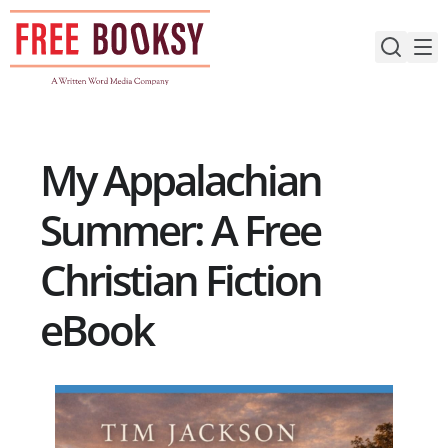
Skip
to
content
My Appalachian
Summer: A Free
Christian Fiction
eBook