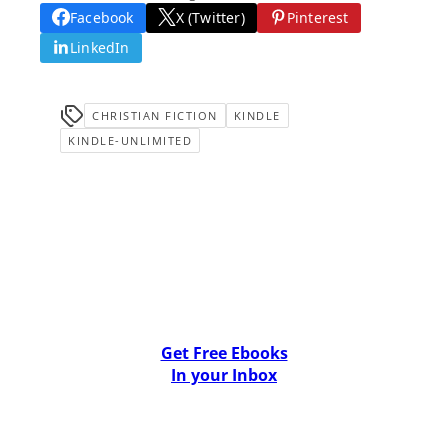
Facebook
X (Twitter)
Pinterest
LinkedIn
CHRISTIAN FICTION
KINDLE
KINDLE-UNLIMITED
Get Free Ebooks
In your Inbox