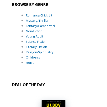
BROWSE BY GENRE
Romance/Chick Lit
Mystery/Thriller
Fantasy/Paranormal
Non-Fiction
Young Adult
Science Fiction
Literary Fiction
Religion/Spirituality
Children's
Horror
DEAL OF THE DAY