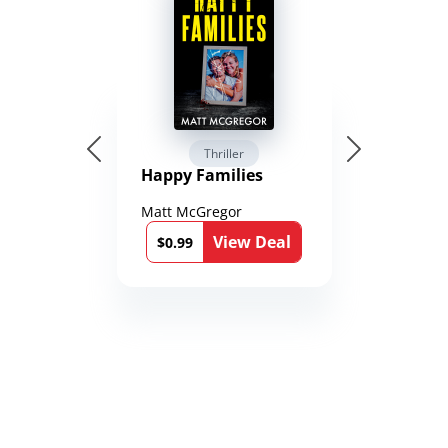
Thriller
Happy Families
Matt McGregor
View Deal
$0.99