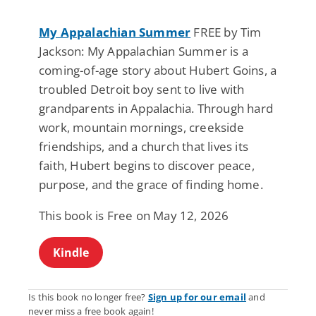
My Appalachian Summer
FREE by Tim
Jackson: My Appalachian Summer is a
coming-of-age story about Hubert Goins, a
troubled Detroit boy sent to live with
grandparents in Appalachia. Through hard
work, mountain mornings, creekside
friendships, and a church that lives its
faith, Hubert begins to discover peace,
purpose, and the grace of finding home.
This book is Free on May 12, 2026
Kindle
Is this book no longer free?
Sign up for our email
and
never miss a free book again!