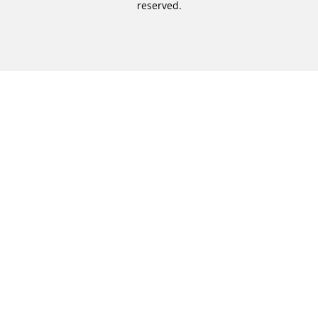
reserved.