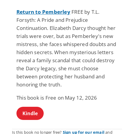
Return to Pemberley
FREE by T.L.
Forsyth: A Pride and Prejudice
Continuation. Elizabeth Darcy thought her
trials were over, but as Pemberley's new
mistress, she faces whispered doubts and
hidden secrets. When mysterious letters
reveal a family scandal that could destroy
the Darcy legacy, she must choose
between protecting her husband and
honoring the truth.
This book is Free on May 12, 2026
Kindle
Is this book no longer free?
Sign up for our email
and