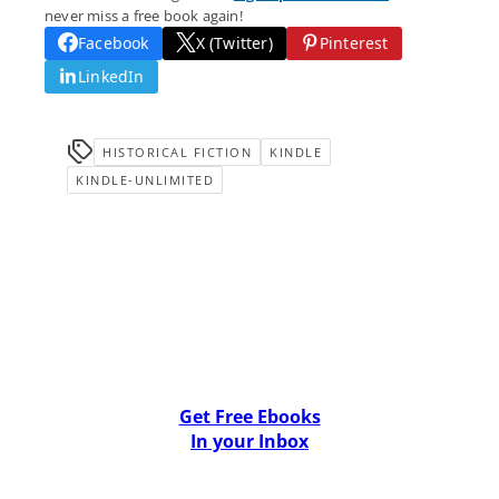
never miss a free book again!
Facebook
X (Twitter)
Pinterest
LinkedIn
HISTORICAL FICTION
KINDLE
KINDLE-UNLIMITED
Get Free Ebooks
In your Inbox