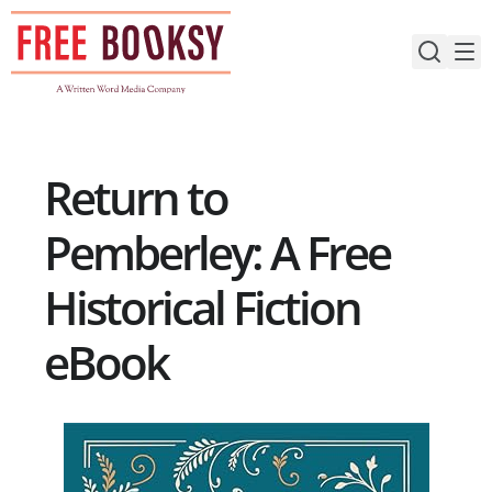
Skip
to
content
Return to
Pemberley: A Free
Historical Fiction
eBook