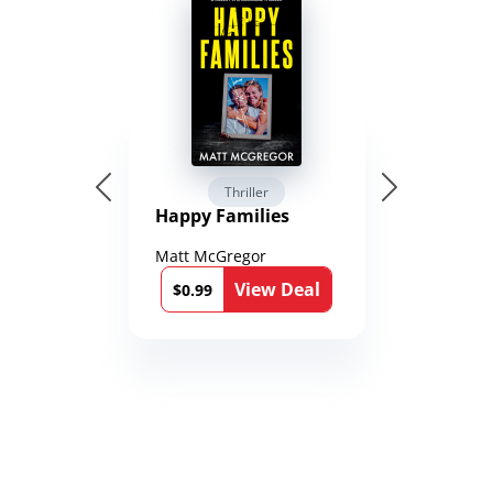
Thriller
Happy Families
Matt McGregor
View Deal
$0.99