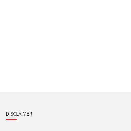
DISCLAIMER