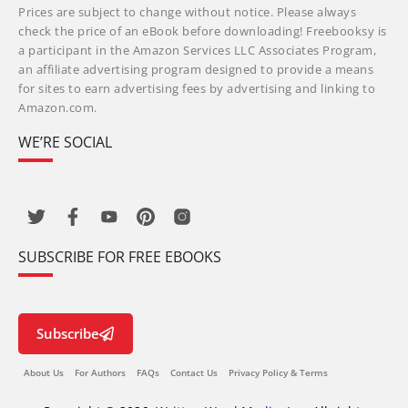
Prices are subject to change without notice. Please always
check the price of an eBook before downloading! Freebooksy is
a participant in the Amazon Services LLC Associates Program,
an affiliate advertising program designed to provide a means
for sites to earn advertising fees by advertising and linking to
Amazon.com.
WE’RE SOCIAL
SUBSCRIBE FOR FREE EBOOKS
Subscribe
About Us
For Authors
FAQs
Contact Us
Privacy Policy & Terms