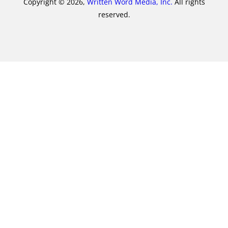
Copyright © 2026,
Written Word Media, Inc.
All rights
reserved.