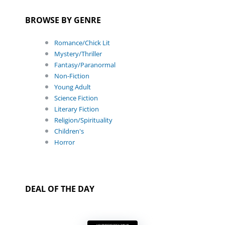
BROWSE BY GENRE
Romance/Chick Lit
Mystery/Thriller
Fantasy/Paranormal
Non-Fiction
Young Adult
Science Fiction
Literary Fiction
Religion/Spirituality
Children's
Horror
DEAL OF THE DAY